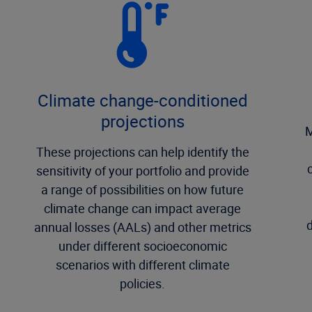
Climate change-conditioned
projections
M
These projections can help identify the
sensitivity of your portfolio and provide
a range of possibilities on how future
climate change can impact average
d
annual losses (AALs) and other metrics
under different socioeconomic
scenarios with different climate
policies.