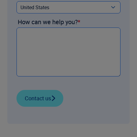
How can we help you?
Contact us