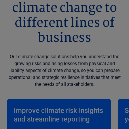
climate change to
different lines of
business
Our climate change solutions help you understand the
growing risks and rising losses from physical and
liability aspects of climate change, so you can prepare
operational and strategic resilience initiatives that meet
the needs of all stakeholders.
Improve climate risk insights
S
and streamline reporting
y