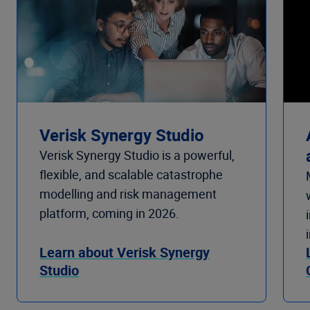
Verisk Synergy Studio
Verisk Synergy Studio is a powerful,
flexible, and scalable catastrophe
modelling and risk management
platform, coming in 2026.
Learn about Verisk Synergy
Studio