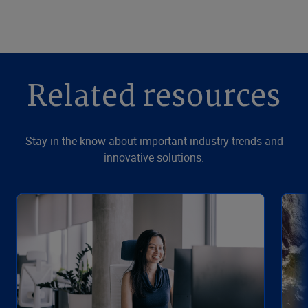
Related resources
Stay in the know about important industry trends and
innovative solutions.