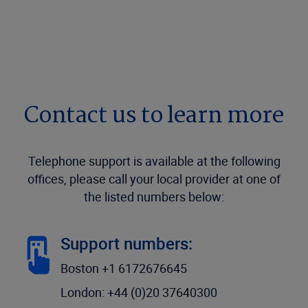
Contact us to learn more
Telephone support is available at the following
offices, please call your local provider at one of
the listed numbers below:
Support numbers:
Boston +1 6172676645
London: +44 (0)20 37640300