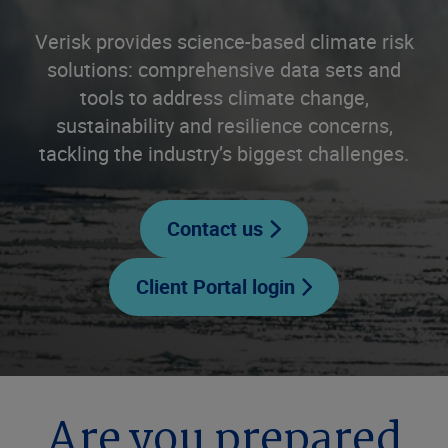
Verisk provides science-based climate risk
solutions: comprehensive data sets and
tools to address climate change,
sustainability and resilience concerns,
tackling the industry’s biggest challenges.
Contact us
Client Portal login
Are you prepared