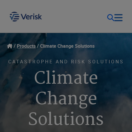
Our Focus & Solutions
Login
Products
Climate Change Solutions
Contact Us
Resources
CATASTROPHE AND RISK SOLUTIONS
Climate
United Kingdom (EN)
Company
Change
Solutions