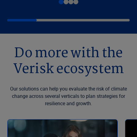
Do more with the
Verisk ecosystem
Our solutions can help you evaluate the risk of climate
change across several verticals to plan strategies for
resilience and growth.