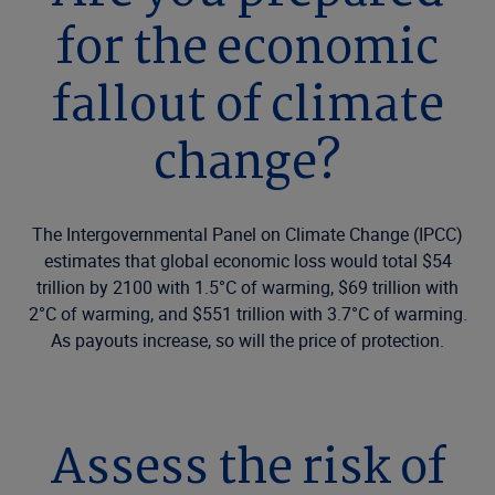
for the economic
fallout of climate
change?
The Intergovernmental Panel on Climate Change (IPCC)
estimates that global economic loss would total $54
trillion by 2100 with 1.5°C of warming, $69 trillion with
2°C of warming, and $551 trillion with 3.7°C of warming.
As payouts increase, so will the price of protection.
Assess the risk of