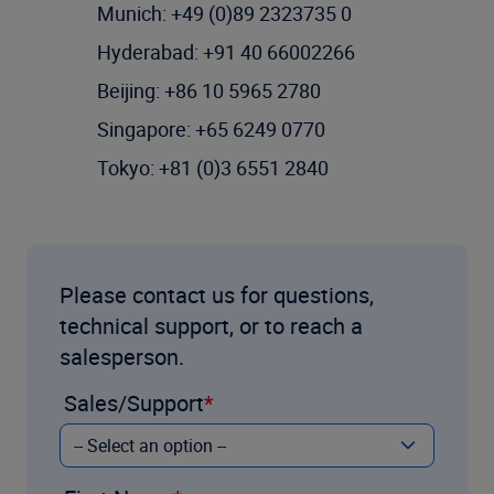
Munich: +49 (0)89 2323735 0
Hyderabad: +91 40 66002266
Beijing: +86 10 5965 2780
Singapore: +65 6249 0770
Tokyo: +81 (0)3 6551 2840
Please contact us for questions,
technical support, or to reach a
salesperson.
Sales/Support