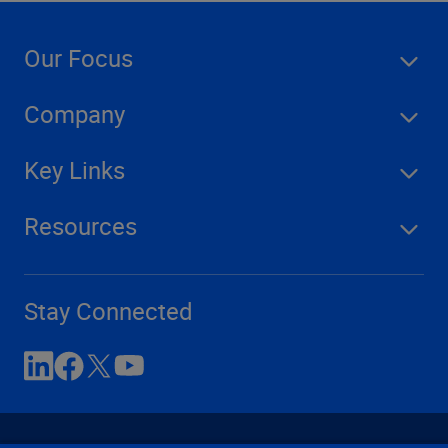
Our Focus
Company
Key Links
Resources
Stay Connected