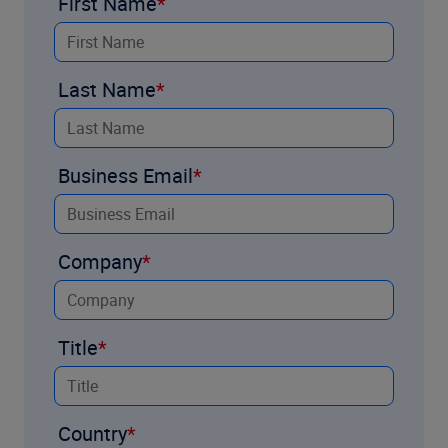
First Name
Last Name
Business Email
Company
Title
Country