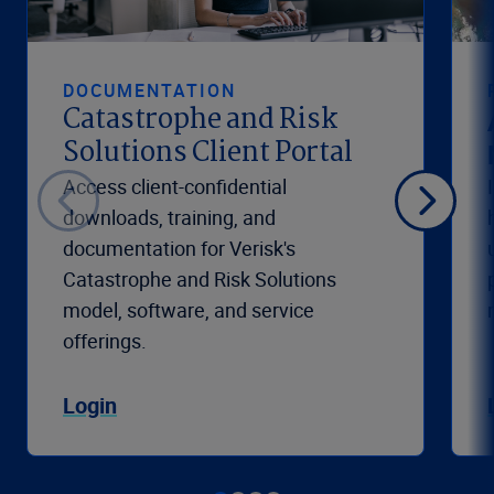
DOCUMENTATION
Catastrophe and Risk
Solutions Client Portal
Access client-confidential
downloads, training, and
documentation for Verisk's
Catastrophe and Risk Solutions
model, software, and service
offerings.
Login