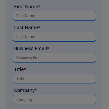
First Name
Last Name
Business Email
Title
Company