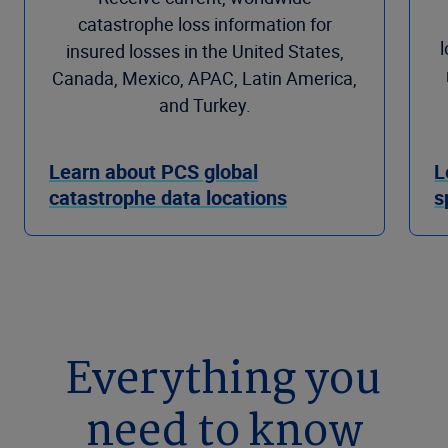
catastrophe loss information for
insured losses in the United States,
Canada, Mexico, APAC, Latin America,
and Turkey.
Learn about PCS global
L
catastrophe data locations
s
Everything you
need to know