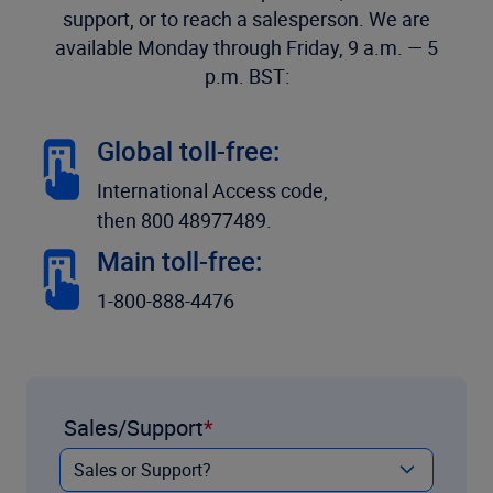
support, or to reach a salesperson. We are
available Monday through Friday, 9 a.m. — 5
p.m. BST:
Global toll-free:
International Access code,
then 800 48977489.
Main toll-free:
1-800-888-4476
Sales/Support