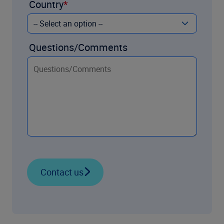
Country
Questions/Comments
Contact us