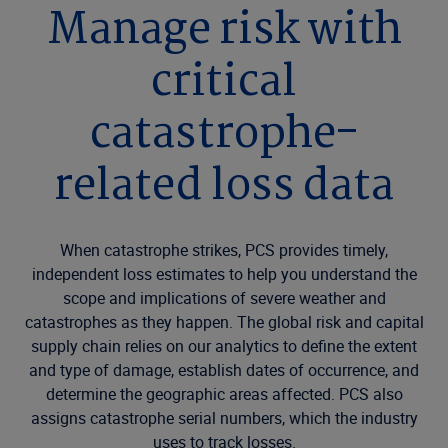
Manage risk with
critical
catastrophe-
related loss data
When catastrophe strikes, PCS provides timely,
independent loss estimates to help you understand the
scope and implications of severe weather and
catastrophes as they happen. The global risk and capital
supply chain relies on our analytics to define the extent
and type of damage, establish dates of occurrence, and
determine the geographic areas affected. PCS also
assigns catastrophe serial numbers, which the industry
uses to track losses.