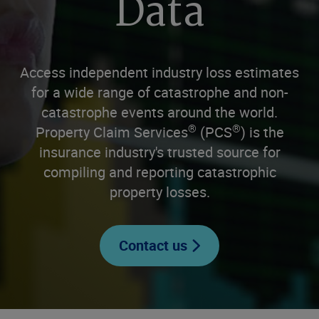
Data
Access independent industry loss estimates
for a wide range of catastrophe and non-
catastrophe events around the world.
®
®
Property Claim Services
(PCS
) is the
insurance industry's trusted source for
compiling and reporting catastrophic
property losses.
Contact us