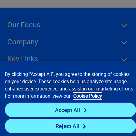
Our Focus
Company
Key Links
Resources
By clicking “Accept All”, you agree to the storing of cookies
on your device. These cookies help us analyze site usage,
enhance user experience, and assist in our marketing efforts.
For more information, view our
Cookie Policy
Stay Connected
Accept All
Reject All