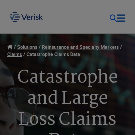
Our Focus & Solutions
Login
Solutions
Reinsurance and Specialty Markets
Claims
Catastrophe Claims Data
Contact Us
Resources
Catastrophe
United Kingdom (EN)
Company
and Large
Loss Claims