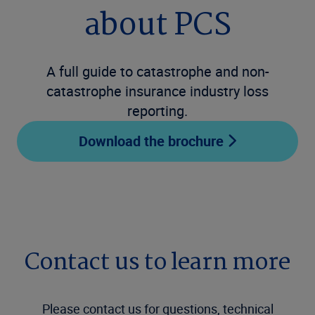
about PCS
A full guide to catastrophe and non-
catastrophe insurance industry loss
reporting.
Download the brochure
Contact us to learn more
Please contact us for questions, technical