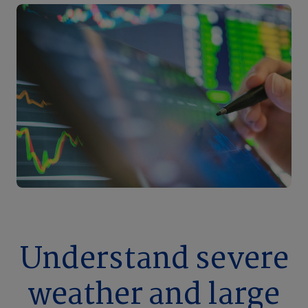
Understand severe
weather and large