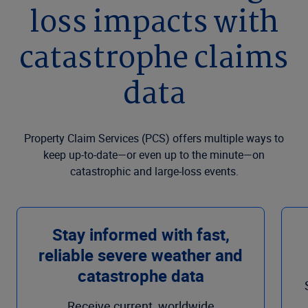
loss impacts with
catastrophe claims
data
Property Claim Services (PCS) offers multiple ways to
keep up-to-date—or even up to the minute—on
catastrophic and large-loss events.
Stay informed with fast,
reliable severe weather and
catastrophe data
Receive current, worldwide