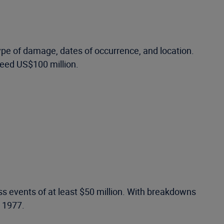
ype of damage, dates of occurrence, and location.
ceed US$100 million.
ss events of at least $50 million. With breakdowns
o 1977.