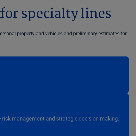
for specialty lines
ersonal property and vehicles and preliminary estimates for
ive risk management and strategic decision making.