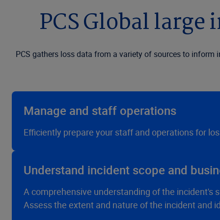
PCS Global large i
PCS gathers loss data from a variety of sources to inform 
Manage and staff operations
Efficiently prepare your staff and operations for lo
Understand incident scope and busin
A comprehensive understanding of the incident's s
Assess the extent and nature of the incident and i