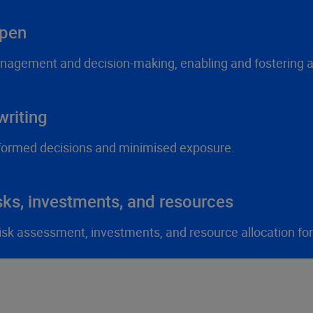
ppen
anagement and decision-making, enabling and fostering ag
riting
formed decisions and minimised exposure.
sks, investments, and resources
 risk assessment, investments, and resource allocation fo