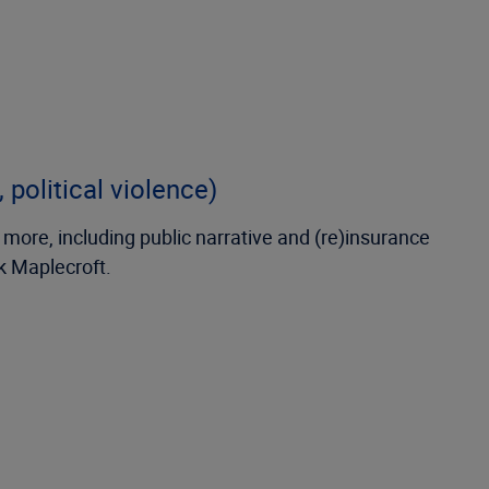
 political violence)
 more, including public narrative and (re)insurance
sk Maplecroft.