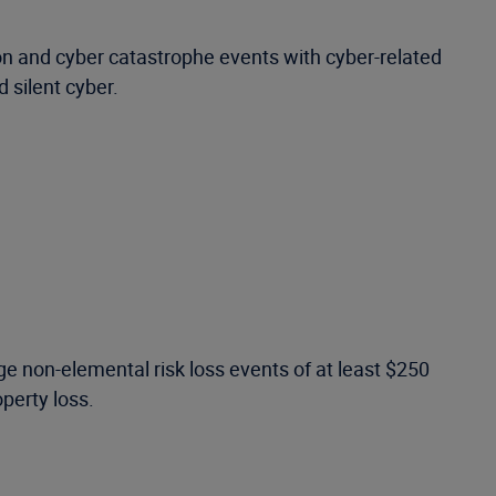
ion and cyber catastrophe events with cyber-related
d silent cyber.
e non-elemental risk loss events of at least $250
operty loss.