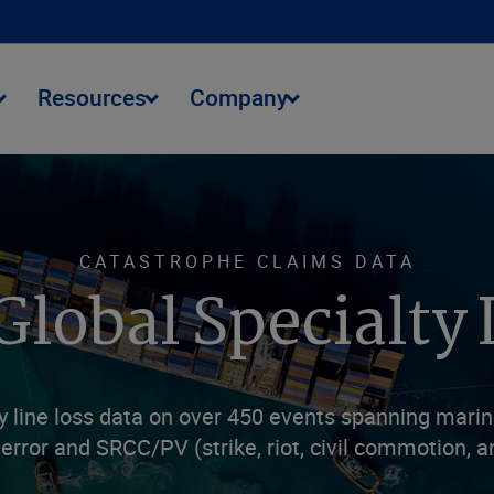
Resources
Company
CATASTROPHE CLAIMS DATA
Global Specialty 
line loss data on over 450 events spanning marine 
terror and SRCC/PV (strike, riot, civil commotion, an