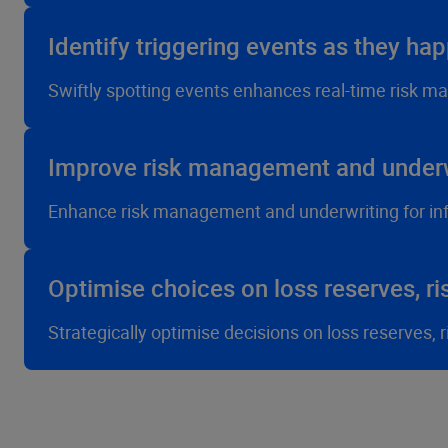
Identify triggering events as they ha
Swiftly spotting events enhances real-time risk m
Improve risk management and underw
Enhance risk management and underwriting for in
Optimise choices on loss reserves, ri
Strategically optimise decisions on loss reserves,