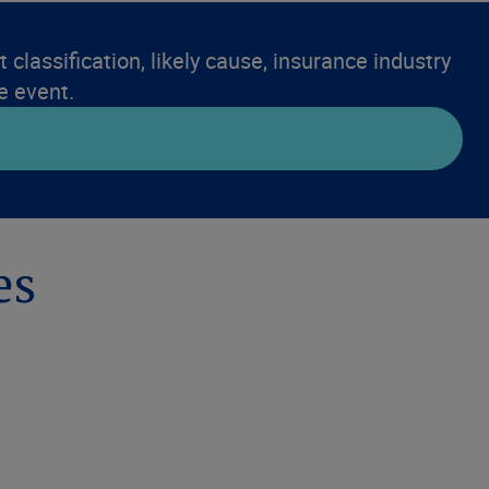
 classification, likely cause, insurance industry
e event.
es