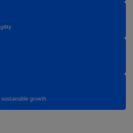
ility.
r sustainable growth.