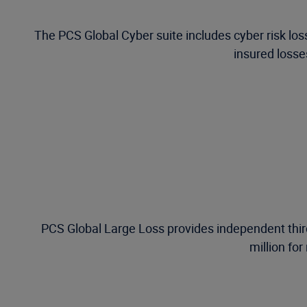
The PCS Global Cyber suite includes cyber risk los
insured losses
PCS Global Large Loss provides independent third
million for