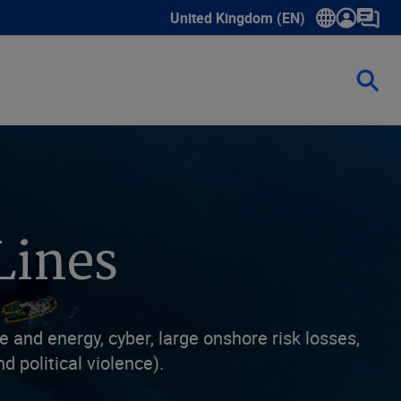
United Kingdom (EN)
Show submenu for language select
Lines
and energy, cyber, large onshore risk losses,
d political violence).