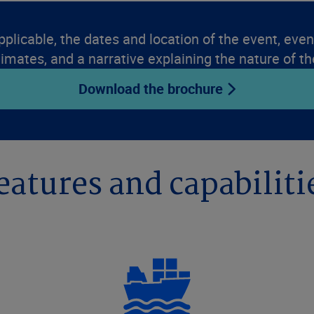
pplicable, the dates and location of the event, event
timates, and a narrative explaining the nature of th
Download the brochure
eatures and capabiliti