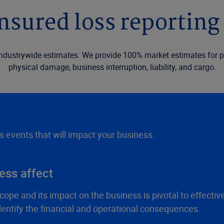
nsured loss reporting 
industrywide estimates. We provide 100% market estimates for p
physical damage, business interruption, liability, and cargo.
ss events that will impact your business.
ess affect
cope and its impact on the business is pivotal to effect
dentify the financial and operational consequences.