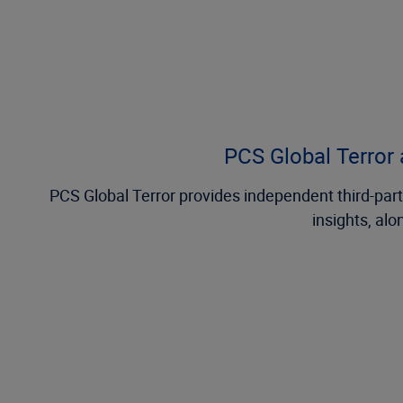
PCS Global Terror a
PCS Global Terror provides independent third-party
insights, alo