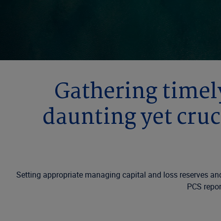
Gathering timely
daunting yet cruc
Setting appropriate managing capital and loss reserves and 
PCS report