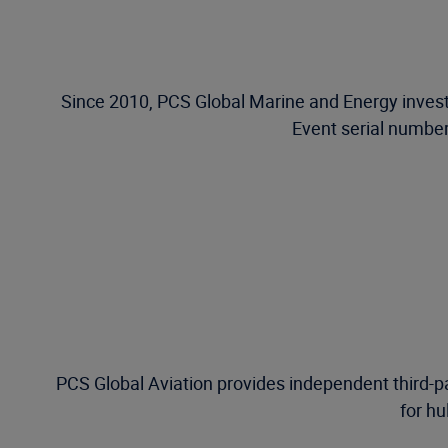
Since 2010, PCS Global Marine and Energy investi
Event serial number
PCS Global Aviation provides independent third-pa
for hu