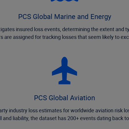
PCS Global Marine and Energy
gates insured loss events, determining the extent and t
s are assigned for tracking losses that seem likely to ex
PCS Global Aviation
rty industry loss estimates for worldwide aviation risk lo
ll and liability, the dataset has 200+ events dating back t