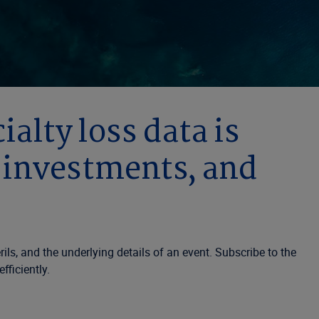
alty loss data is
, investments, and
ls, and the underlying details of an event. Subscribe to the
fficiently.