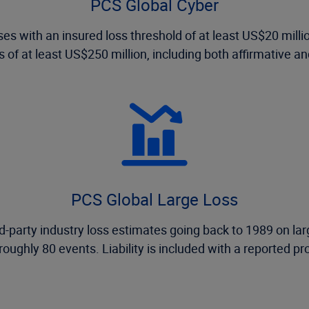
PCS Global Cyber
ses with an insured loss threshold of at least US$20 mill
 of at least US$250 million, including both affirmative an
PCS Global Large Loss
-party industry loss estimates going back to 1989 on larg
 roughly 80 events. Liability is included with a reported pr