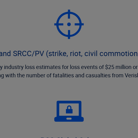
nd SRCC/PV (strike, riot, civil commotion,
 industry loss estimates for loss events of $25 million or
ng with the number of fatalities and casualties from Veri