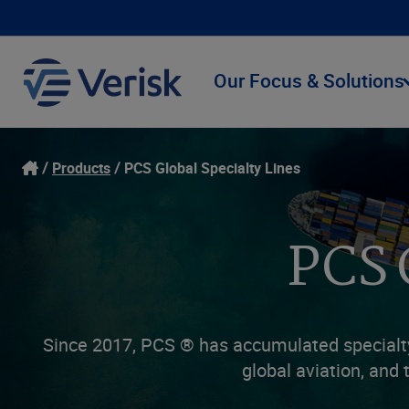
Our Focus & Solutions
Products
PCS Global Specialty Lines
PCS 
Since 2017, PCS ® has accumulated specialty 
global aviation, and 