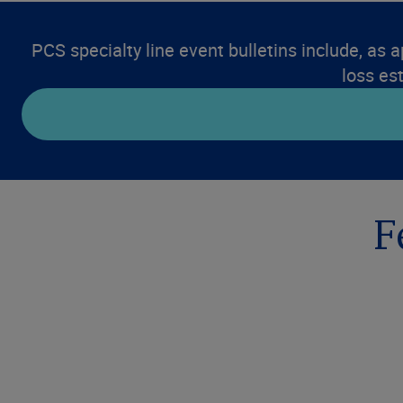
PCS specialty line event bulletins include, as a
loss es
F