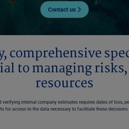
Contact us
, comprehensive speci
ial to managing risks
resources
verifying internal company estimates requires dates of loss, peri
s for access to the data necessary to facilitate these decisions e