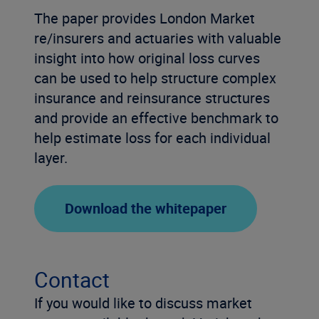
The paper provides London Market
re/insurers and actuaries with valuable
insight into how original loss curves
can be used to help structure complex
insurance and reinsurance structures
and provide an effective benchmark to
help estimate loss for each individual
layer.
Download the whitepaper
Contact
If you would like to discuss market