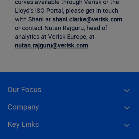
curves available through Verisk or the
Lloyd’s ISO Portal, please get in touch
with Shani at
shani.clarke@verisk.com
or contact Nutan Rajguru, head of
analytics at Verisk Europe, at
nutan.rajguru@verisk.com
Our Focus
Company
Key Links