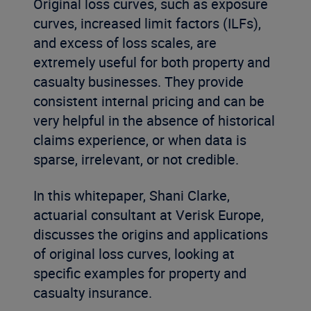
Original loss curves, such as exposure
curves, increased limit factors (ILFs),
and excess of loss scales, are
extremely useful for both property and
casualty businesses. They provide
consistent internal pricing and can be
very helpful in the absence of historical
claims experience, or when data is
sparse, irrelevant, or not credible.
In this whitepaper, Shani Clarke,
actuarial consultant at Verisk Europe,
discusses the origins and applications
of original loss curves, looking at
specific examples for property and
casualty insurance.