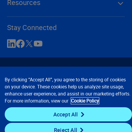
Resources
Stay Connected
By clicking “Accept All”, you agree to the storing of cookies
on your device. These cookies help us analyze site usage,
enhance user experience, and assist in our marketing efforts.
Contact Us
Privacy Notices
Conditions of Use
For more information, view our
Cookie Policy
Cookie Preferences
© 2008, 2026 Verisk Analytics,
Inc. All rights reserved.
Accept All
Reject All