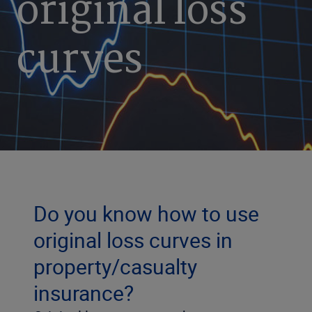
original loss
curves
Do you know how to use
original loss curves in
property/casualty
insurance?