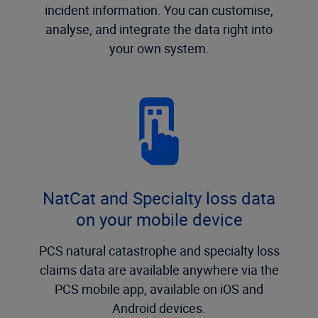
incident information. You can customise,
analyse, and integrate the data right into
your own system.
NatCat and Specialty loss data
on your mobile device
PCS natural catastrophe and specialty loss
claims data are available anywhere via the
PCS mobile app, available on iOS and
Android devices.