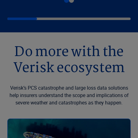
Do more with the
Verisk ecosystem
Verisk’s PCS catastrophe and large loss data solutions
help insurers understand the scope and implications of
severe weather and catastrophes as they happen.