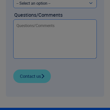
Questions/Comments
Contact us