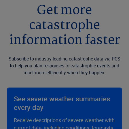
Get more
catastrophe
information faster
Subscribe to industry-leading catastrophe data via PCS
to help you plan responses to catastrophic events and
react more efficiently when they happen.
See severe weather summaries
every day
Receive descriptions of severe weather with
current data, including conditions, forecasts,