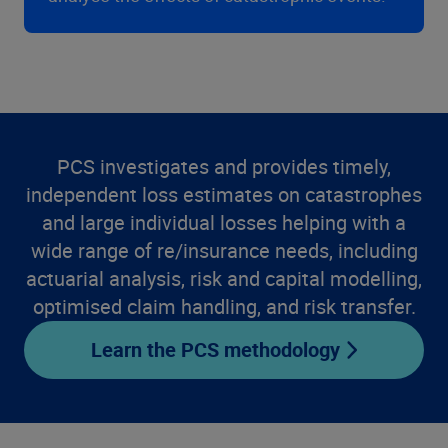
PCS investigates and provides timely,
independent loss estimates on catastrophes
and large individual losses helping with a
wide range of re/insurance needs, including
actuarial analysis, risk and capital modelling,
optimised claim handling, and risk transfer.
Learn the PCS methodology