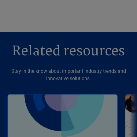
Related resources
Stay in the know about important industry trends and
innovative solutions.