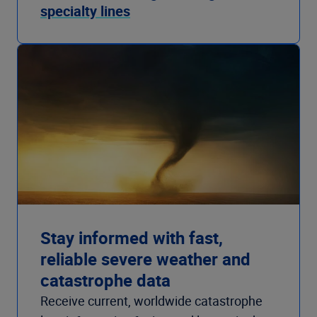
specialty lines
Stay informed with fast,
reliable severe weather and
catastrophe data
Receive current, worldwide catastrophe