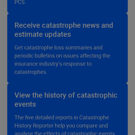
PCS.
Receive catastrophe news and
estimate updates
Get catastrophe loss summaries and
periodic bulletins on issues affecting the
insurance industry’s response to
catastrophes.
View the history of catastrophic
events
The five detailed reports in Catastrophe
History Reporter help you compare and
analyse the effects of catastrophic events.