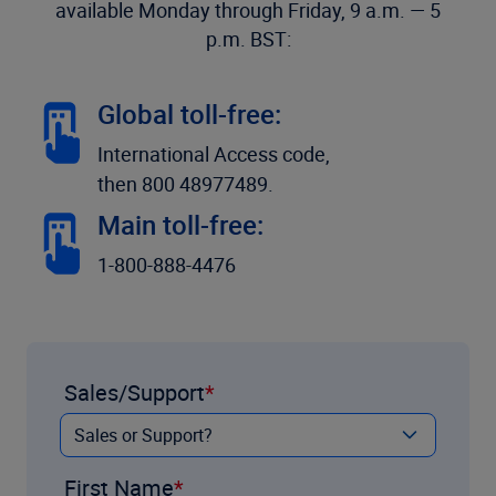
available Monday through Friday, 9 a.m. — 5
p.m. BST:
Global toll-free:
International Access code,
then 800 48977489.
Main toll-free:
1-800-888-4476
Sales/Support
First Name