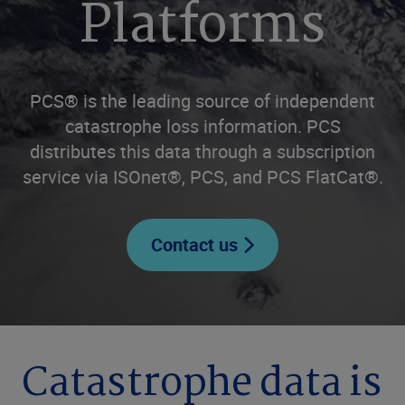
Platforms
PCS® is the leading source of independent
catastrophe loss information. PCS
distributes this data through a subscription
service via ISOnet®, PCS, and PCS FlatCat®.
Contact us
Catastrophe data is