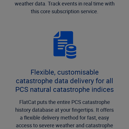
weather data. Track events in real time with
this core subscription service.
Flexible, customisable
catastrophe data delivery for all
PCS natural catastrophe indices
FlatCat puts the entire PCS catastrophe
history database at your fingertips. It offers
a flexible delivery method for fast, easy
access to severe weather and catastrophe