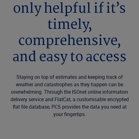
only helpful if it’s
timely,
comprehensive,
and easy to access
Staying on top of estimates and keeping track of
weather and catastrophes as they happen can be
overwhelming. Through the ISOnet online information
delivery service and FlatCat, a customisable encrypted
flat file database, PCS provides the data you need at
your fingertips.