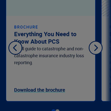
BROCHURE
Everything You Need to
Know About PCS
A full guide to catastrophe and non-
catastrophe insurance industry loss
reporting.
Download the brochure