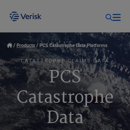
Our Focus & Solutions
Login
Products
PCS Catastrophe Data Platforms
Contact Us
Resources
CATASTROPHE CLAIMS DATA
PCS
United Kingdom (EN)
Company
Catastrophe
Data