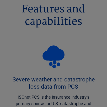
Features and
capabilities
Severe weather and catastrophe
loss data from PCS
ISOnet PCS is the insurance industry's
primary source for U.S. catastrophe and