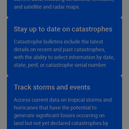
and satellite and radar maps.
Stay up to date on catastrophes
Catastrophe bulletins include the latest
details on recent and past catastrophes,
with the ability to select information by date,
state, peril, or catastrophe serial number.
Track storms and events
Access current data on tropical storms and
hurricanes that have the potential to
generate significant losses occurring on
land but not yet declared catastrophes by