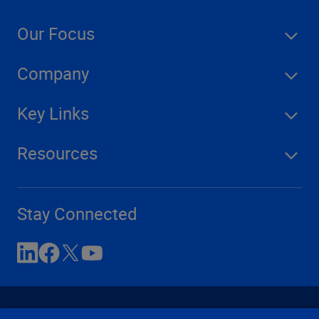
Our Focus
Company
Key Links
Resources
Stay Connected