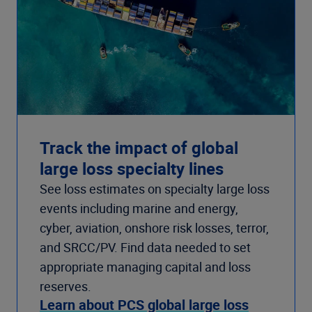
Track the impact of global
large loss specialty lines
See loss estimates on specialty large loss
events including marine and energy,
cyber, aviation, onshore risk losses, terror,
and SRCC/PV. Find data needed to set
appropriate managing capital and loss
reserves.
Learn about PCS global large loss