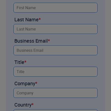
Last Name
Business Email
Title
Company
Country