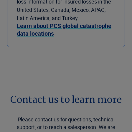
loss information for insured losses in the
United States, Canada, Mexico, APAC,
Latin America, and Turkey.
Learn about PCS global catastrophe
data locations
Contact us to learn more
Please contact us for questions, technical
support, or to reach a salesperson. We are