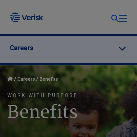
Focus & Solutions
Contact
Careers
Germany (EN)
Company
Careers
Benefits
WORK WITH PURPOSE
Benefits