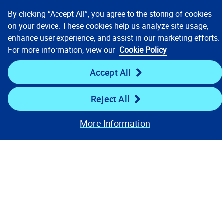
By clicking “Accept All”, you agree to the storing of cookies
on your device. These cookies help us analyze site usage,
enhance user experience, and assist in our marketing efforts.
For more information, view our
Cookie Policy
Accept All
Our Focus & Solutions
Reject All
Company
More Information
Resources
Stay Connected