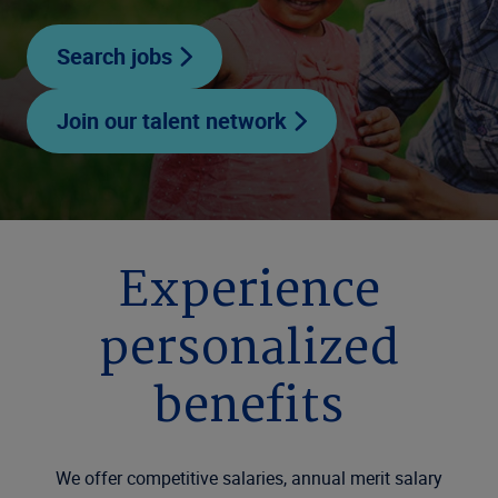
Search jobs
Join our talent network
Experience
personalized
benefits
We offer competitive salaries, annual merit salary