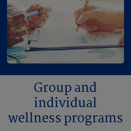
Group and
individual
wellness programs