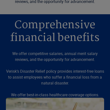
reviews, and the opportunity for advancement.
Comprehensive
financial benefits
We offer competitive salaries, annual merit salary
reviews, and the opportunity for advancement.
Verisk’s Disaster Relief policy provides interest-free loans
to assist employees who suffer a financial loss from a
natural disaster.
We offer best-in-class healthcare coverage options.