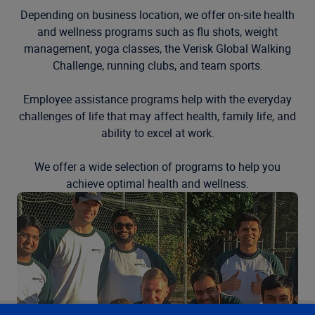
Depending on business location, we offer on-site health
and wellness programs such as flu shots, weight
management, yoga classes, the Verisk Global Walking
Challenge, running clubs, and team sports.
Employee assistance programs help with the everyday
challenges of life that may affect health, family life, and
ability to excel at work.
We offer a wide selection of programs to help you
achieve optimal health and wellness.