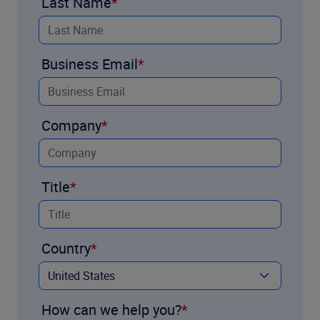
Last Name
Business Email
Company
Title
Country
How can we help you?