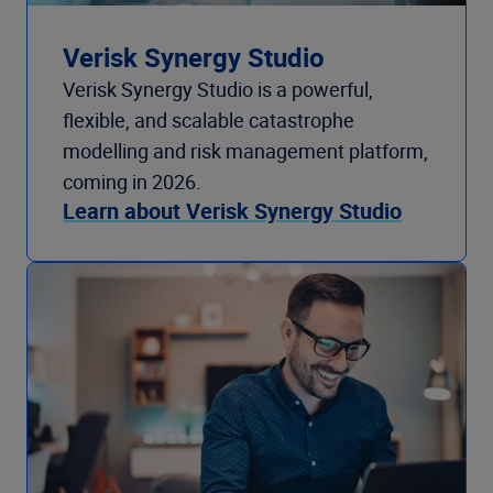
Verisk Synergy Studio
Verisk Synergy Studio is a powerful,
flexible, and scalable catastrophe
modelling and risk management platform,
coming in 2026.
Learn about Verisk Synergy Studio