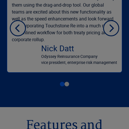
them using the drag-and-drop tool. Our global
teams are excited about this new functionality as
well as the speed enhancements and look forward
to incorporating Touchstone Re into a much more
streamlined workflow for both treaty pricing and
corporate rollup.
Nick Datt
Odyssey Reinsurance Company
vice president, enterprise risk management
Features and