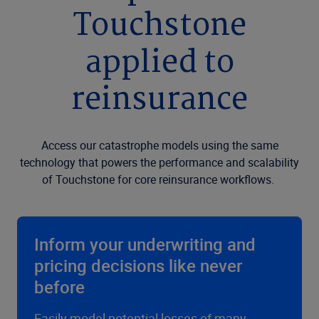
Touchstone
applied to
reinsurance
Access our catastrophe models using the same
technology that powers the performance and scalability
of Touchstone for core reinsurance workflows.
Inform your underwriting and
pricing decisions like never
before
Easily model potential losses of many