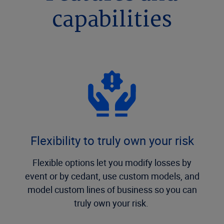
capabilities
Flexibility to truly own your risk
Flexible options let you modify losses by
event or by cedant, use custom models, and
model custom lines of business so you can
truly own your risk.