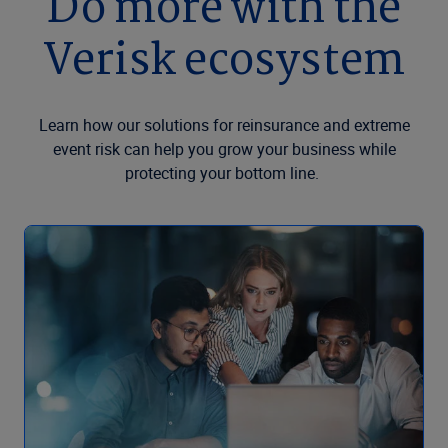
Do more with the
Verisk ecosystem
Learn how our solutions for reinsurance and extreme
event risk can help you grow your business while
protecting your bottom line.