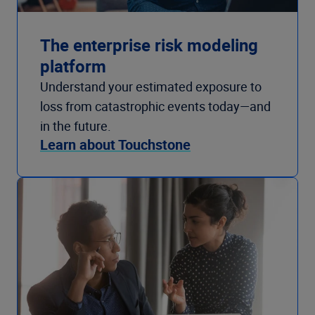
The enterprise risk modeling
platform
Understand your estimated exposure to
loss from catastrophic events today—and
in the future.
Learn about Touchstone