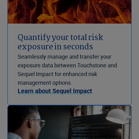
Quantify your total risk
exposure in seconds
Seamlessly manage and transfer your
exposure data between Touchstone and
Sequel Impact for enhanced risk
management options.
Learn about Sequel Impact