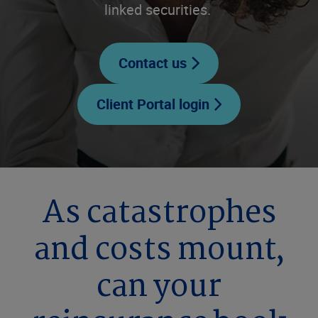
linked securities.
Contact us
Client Portal login
As catastrophes
and costs mount,
can your