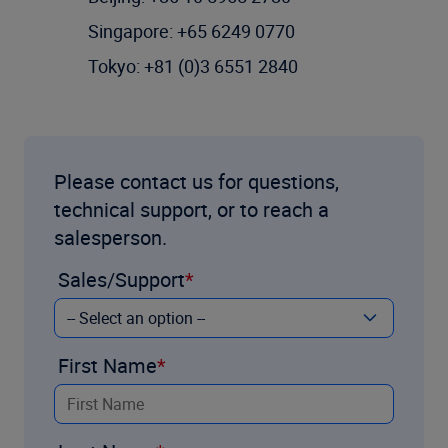
Singapore: +65 6249 0770
Tokyo: +81 (0)3 6551 2840
Please contact us for questions,
technical support, or to reach a
salesperson.
Sales/Support
First Name