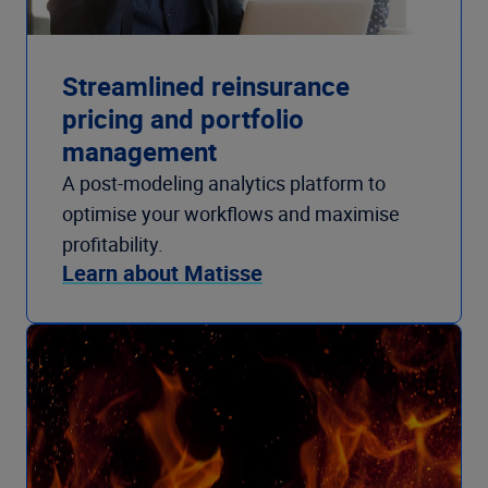
Streamlined reinsurance
pricing and portfolio
management
A post-modeling analytics platform to
optimise your workflows and maximise
profitability.
Learn about Matisse