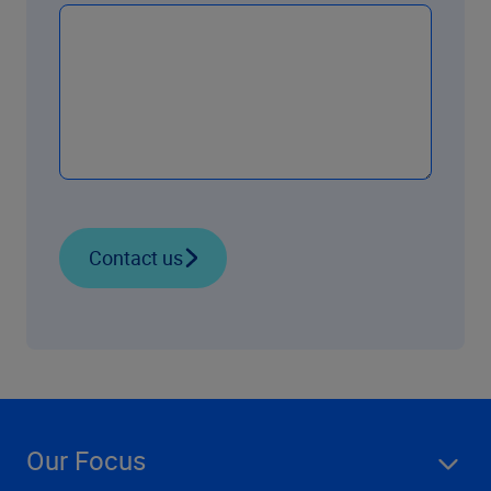
Contact us
Our Focus