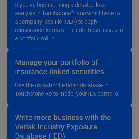
If you’ve been running a detailed loss
®
analysis in Touchstone
, you won’t have to
a company loss file (CLF) to apply
reinsurance terms or include these losses in
a portfolio rollup.
Manage your portfolio of
insurance-linked securities
Use the catastrophe bond database in
Touchstone Re to model your ILS portfolio.
Write more business with the
Verisk Industry Exposure
Database (IED)