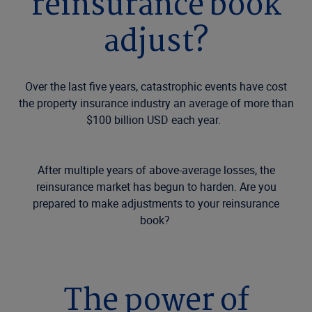
reinsurance book
adjust?
Over the last five years, catastrophic events have cost
the property insurance industry an average of more than
$100 billion USD each year.
After multiple years of above-average losses, the
reinsurance market has begun to harden. Are you
prepared to make adjustments to your reinsurance
book?
The power of