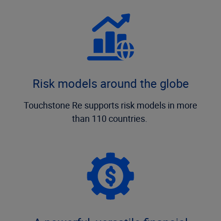
Risk models around the globe
Touchstone Re supports risk models in more
than 110 countries.