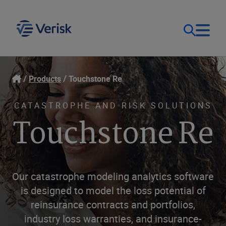
Our Focus & Solutions
Login
Products
Touchstone Re
Contact Us
Resources
CATASTROPHE AND RISK SOLUTIONS
Touchstone Re
United Kingdom (EN)
Company
Our catastrophe modeling analytics software
is designed to model the loss potential of
reinsurance contracts and portfolios,
industry loss warranties, and insurance-