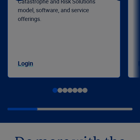
Catastrophe and Risk Solutions
model, software, and service
offerings.
Login