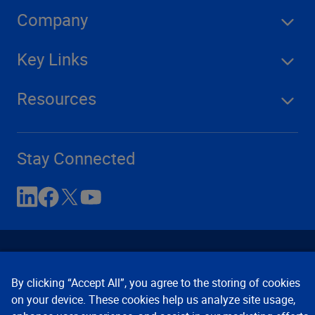
Company
Key Links
Resources
Stay Connected
By clicking “Accept All”, you agree to the storing of cookies
on your device. These cookies help us analyze site usage,