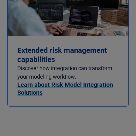
Extended risk management
capabilities
Discover how integration can transform
your modeling workflow.
Learn about Risk Model Integration
Solutions