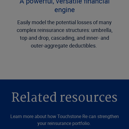
A powerful, versatile financial
engine
Easily model the potential losses of many
complex reinsurance structures: umbrella,
top and drop, cascading, and inner- and
outer-aggregate deductibles.
Related resources
Learn more about how Touchstone Re can strengthen
your reinsurance portfolio.