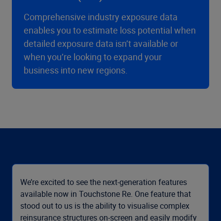
Comprehensive industry exposure data
enables you to estimate loss potential when
detailed exposure data isn’t available or
when you’re looking to expand your
business into new regions.
We’re excited to see the next-generation features
available now in Touchstone Re. One feature that
stood out to us is the ability to visualise complex
reinsurance structures on-screen and easily modify