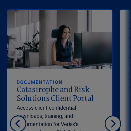
DOCUMENTATION
Catastrophe and Risk
Solutions Client Portal
Access client-confidential
downloads, training, and
documentation for Verisk's