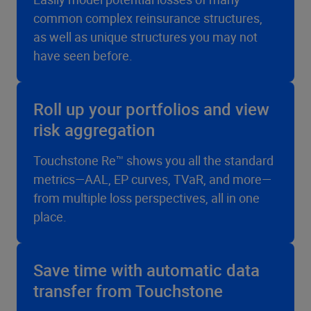
common complex reinsurance structures,
as well as unique structures you may not
have seen before.
Roll up your portfolios and view
risk aggregation
Touchstone Re™ shows you all the standard
metrics—AAL, EP curves, TVaR, and more—
from multiple loss perspectives, all in one
place.
Save time with automatic data
transfer from Touchstone