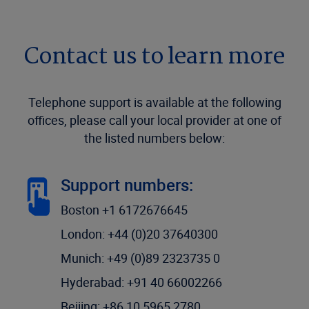
Contact us to learn more
Telephone support is available at the following
offices, please call your local provider at one of
the listed numbers below:
Support numbers:
Boston +1 6172676645
London: +44 (0)20 37640300
Munich: +49 (0)89 2323735 0
Hyderabad: +91 40 66002266
Beijing: +86 10 5965 2780