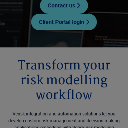
Contact us
Client Portal login
Transform your
risk modelling
workflow
Verisk integration and automation solutions let you
develop custom risk management and decision-making
applications embedded with Verisk risk modelling