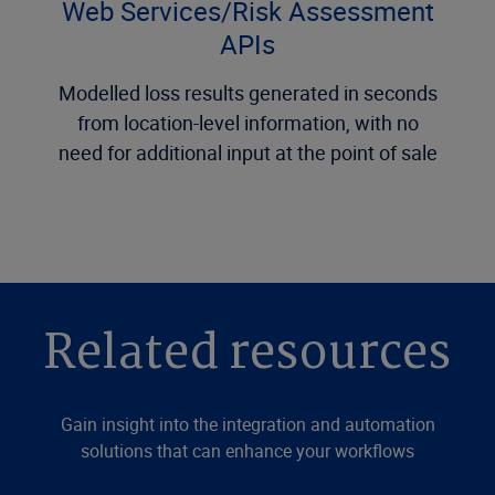
Web Services/Risk Assessment
APIs
Modelled loss results generated in seconds
from location-level information, with no
need for additional input at the point of sale
Related resources
Gain insight into the integration and automation
solutions that can enhance your workflows