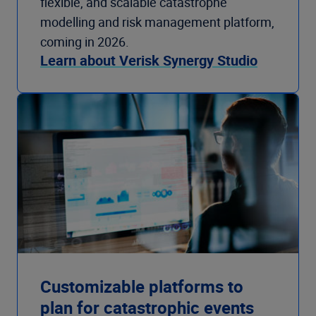
flexible, and scalable catastrophe
modelling and risk management platform,
coming in 2026.
Learn about Verisk Synergy Studio
Customizable platforms to
plan for catastrophic events