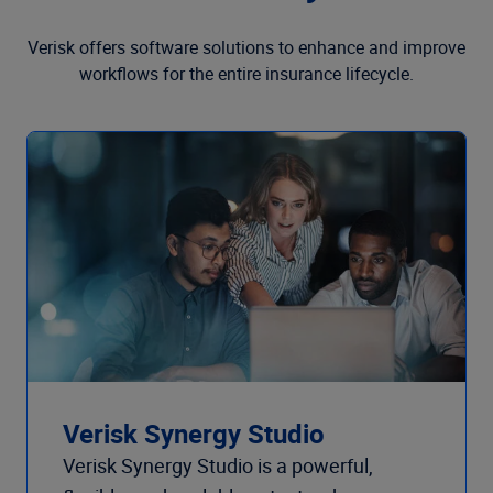
Verisk offers software solutions to enhance and improve
workflows for the entire insurance lifecycle.
Verisk Synergy Studio
Verisk Synergy Studio is a powerful,