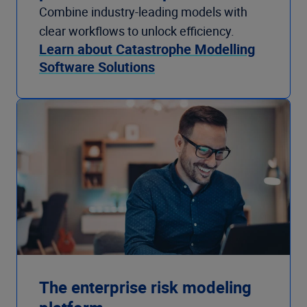
Combine industry-leading models with
clear workflows to unlock efficiency.
Learn about Catastrophe Modelling
Software Solutions
The enterprise risk modeling