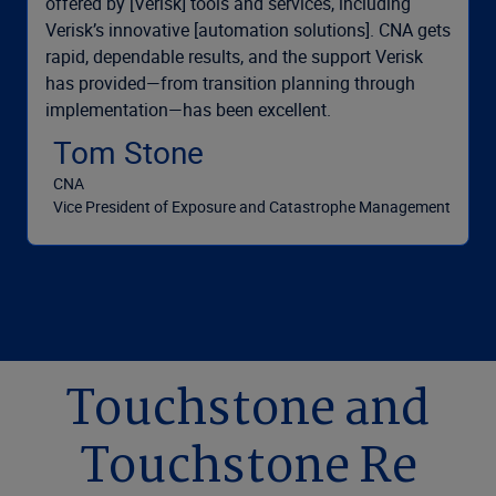
offered by [Verisk] tools and services, including
Verisk’s innovative [automation solutions]. CNA gets
rapid, dependable results, and the support Verisk
has provided—from transition planning through
implementation—has been excellent.
Tom Stone
CNA
Vice President of Exposure and Catastrophe Management
Touchstone and
Touchstone Re