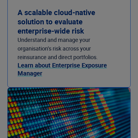
A scalable cloud-native
solution to evaluate
enterprise-wide risk
Understand and manage your
organisation’s risk across your
reinsurance and direct portfolios.
Learn about Enterprise Exposure
Manager