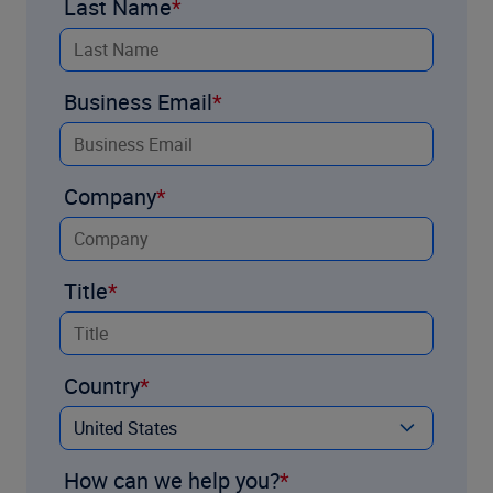
Last Name
Business Email
Company
Title
Country
How can we help you?