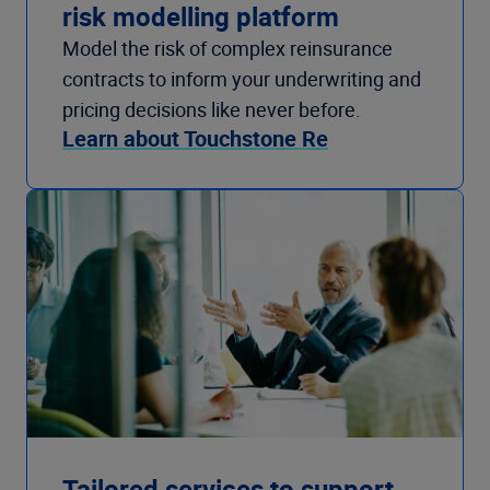
risk modelling platform
Model the risk of complex reinsurance
contracts to inform your underwriting and
pricing decisions like never before.
Learn about Touchstone Re
Tailored services to support