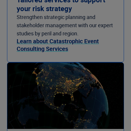
your risk strategy
Strengthen strategic planning and
stakeholder management with our expert
studies by peril and region.
Learn about Catastrophic Event
Consulting Services