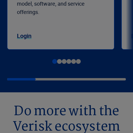
model, software, and service
offerings.
Login
Do more with the
Verisk ecosystem