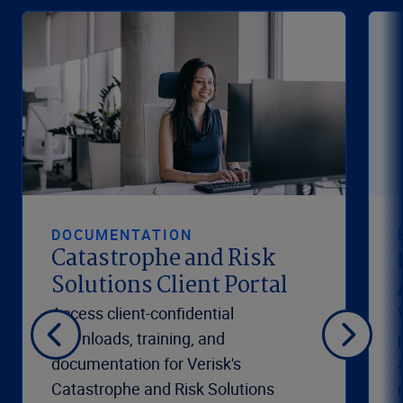
DOCUMENTATION
Catastrophe and Risk
Solutions Client Portal
Access client-confidential
downloads, training, and
documentation for Verisk's
Catastrophe and Risk Solutions