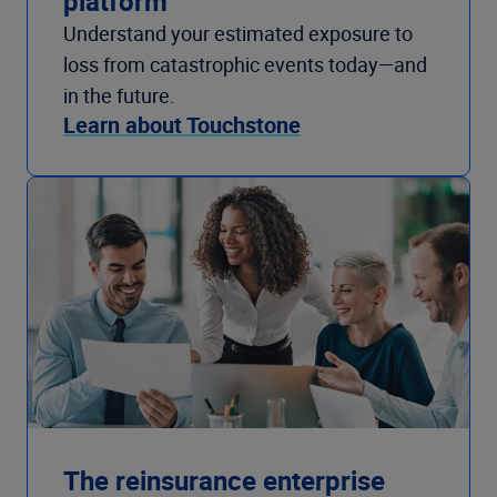
platform
Understand your estimated exposure to
loss from catastrophic events today—and
in the future.
Learn about Touchstone
The reinsurance enterprise