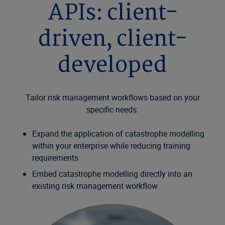
APIs: client-
driven, client-
developed
Tailor risk management workflows based on your
specific needs:
Expand the application of catastrophe modelling
within your enterprise while reducing training
requirements
Embed catastrophe modelling directly into an
existing risk management workflow