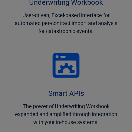
Underwriting Workbook
User-driven, Excel-based interface for
automated per-contract import and analysis
for catastrophic events.
Smart APIs
The power of Underwriting Workbook
expanded and amplified through integration
with your in-house systems.