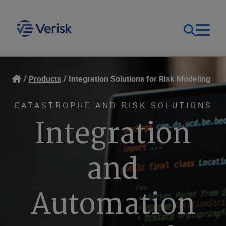
Our Focus & Solutions
Login
Products
Integration Solutions for Risk Modeling
Contact Us
Resources
CATASTROPHE AND RISK SOLUTIONS
Integration
United Kingdom (EN)
Company
and
Automation