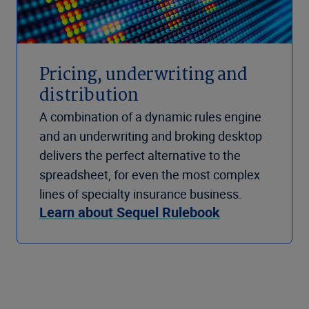
Pricing, underwriting and
distribution
A combination of a dynamic rules engine
and an underwriting and broking desktop
delivers the perfect alternative to the
spreadsheet, for even the most complex
lines of specialty insurance business.
Learn about Sequel Rulebook