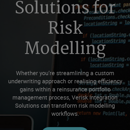
Solutions for
Risk
Modelling
Whether you’re streamlining a custom
underwriting approach or realising efficiency
gains within a reinsurance portfolio
management process, Verisk Integration
Solutions can transform risk modelling
workflows.