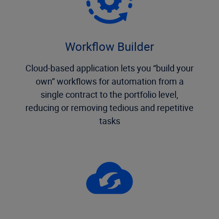
Workflow Builder
Cloud-based application lets you “build your
own” workflows for automation from a
single contract to the portfolio level,
reducing or removing tedious and repetitive
tasks