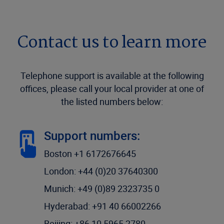
Contact us to learn more
Telephone support is available at the following
offices, please call your local provider at one of
the listed numbers below:
Support numbers:
Boston +1 6172676645
London: +44 (0)20 37640300
Munich: +49 (0)89 2323735 0
Hyderabad: +91 40 66002266
Beijing: +86 10 5965 2780