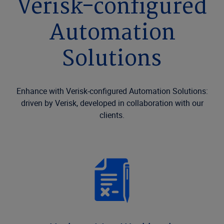
Verisk-configured
Automation
Solutions
Enhance with Verisk-configured Automation Solutions:
driven by Verisk, developed in collaboration with our
clients.