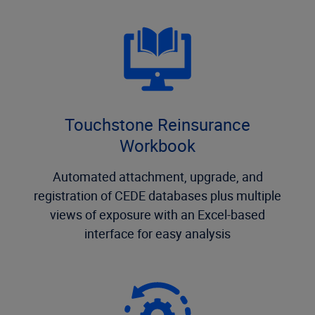
Touchstone Reinsurance
Workbook
Automated attachment, upgrade, and
registration of CEDE databases plus multiple
views of exposure with an Excel-based
interface for easy analysis