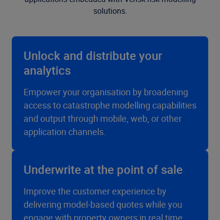
solutions.
Unlock and distribute your
analytics
Empower your organisation by broadening
access to catastrophe modelling capabilities
and output through mobile, web, or other
application channels.
Underwrite at the point of sale
Improve the customer experience by
delivering model-based quotes while you
engage with property owners in real time.