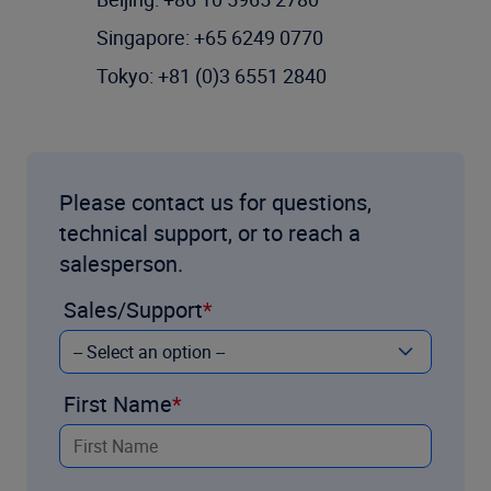
Singapore: +65 6249 0770
Tokyo: +81 (0)3 6551 2840
Please contact us for questions,
technical support, or to reach a
salesperson.
Sales/Support
First Name