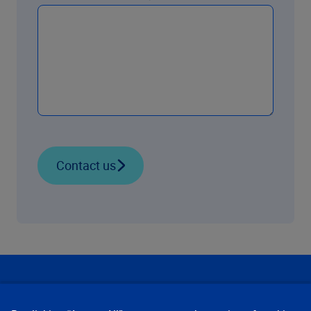
Contact us
Our Focus