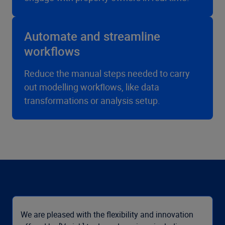
Automate and streamline
workflows
Reduce the manual steps needed to carry
out modelling workflows, like data
transformations or analysis setup.
We are pleased with the flexibility and innovation