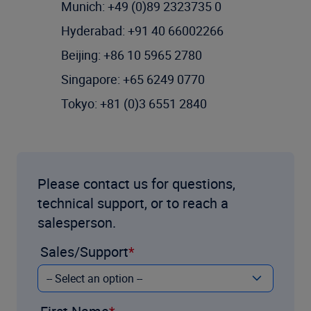
Munich: +49 (0)89 2323735 0
Hyderabad: +91 40 66002266
Beijing: +86 10 5965 2780
Singapore: +65 6249 0770
Tokyo: +81 (0)3 6551 2840
Please contact us for questions,
technical support, or to reach a
salesperson.
Sales/Support