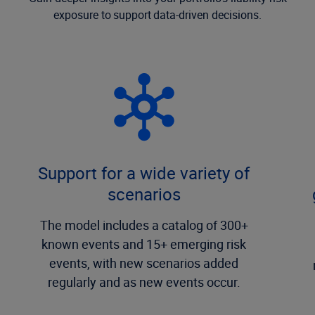
exposure to support data-driven decisions.
Support for a wide variety of
scenarios
The model includes a catalog of 300+
known events and 15+ emerging risk
events, with new scenarios added
regularly and as new events occur.