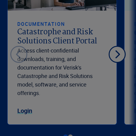
DOCUMENTATION
Catastrophe and Risk
Solutions Client Portal
Access client-confidential
downloads, training, and
documentation for Verisk's
Catastrophe and Risk Solutions
model, software, and service
offerings.
Login