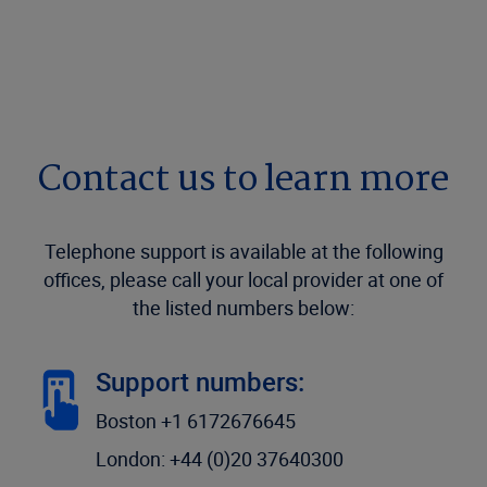
Contact us to learn more
Telephone support is available at the following
offices, please call your local provider at one of
the listed numbers below:
Support numbers:
Boston +1 6172676645
London: +44 (0)20 37640300