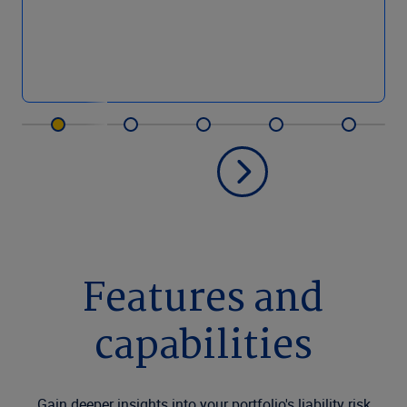
Features and
capabilities
Gain deeper insights into your portfolio's liability risk