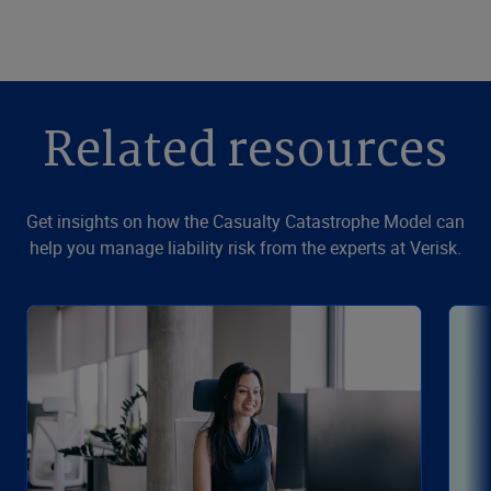
Related resources
Get insights on how the Casualty Catastrophe Model can
help you manage liability risk from the experts at Verisk.