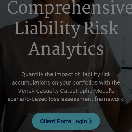
Comprehensiv
Liability Risk
Analytics
Quantify the impact of liability risk
accumulations on your portfolios with the
Verisk Casualty Catastrophe Model’s
scenario-based loss assessment framework.
Client Portal login