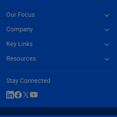
Our Focus
Company
Key Links
Resources
Stay Connected