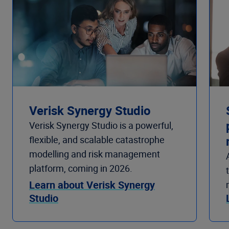
Verisk Synergy Studio
Verisk Synergy Studio is a powerful,
flexible, and scalable catastrophe
modelling and risk management
platform, coming in 2026.
Learn about Verisk Synergy
Studio