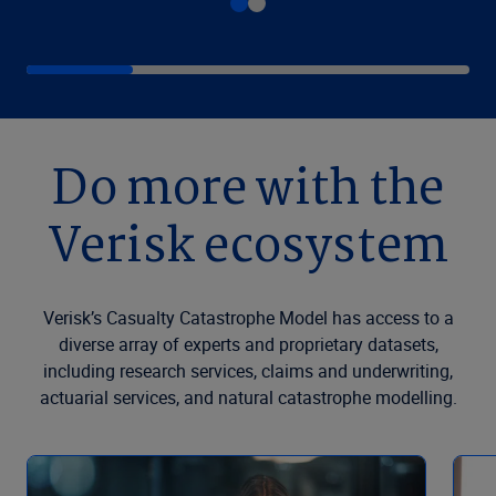
Do more with the
Verisk ecosystem
Verisk’s Casualty Catastrophe Model has access to a
diverse array of experts and proprietary datasets,
including research services, claims and underwriting,
actuarial services, and natural catastrophe modelling.