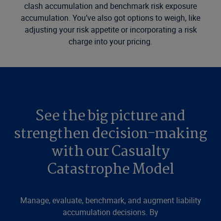
clash accumulation and benchmark risk exposure
accumulation. You’ve also got options to weigh, like
adjusting your risk appetite or incorporating a risk
charge into your pricing.
See the big picture and
strengthen decision-making
with our Casualty
Catastrophe Model
Manage, evaluate, benchmark, and augment liability
accumulation decisions. By