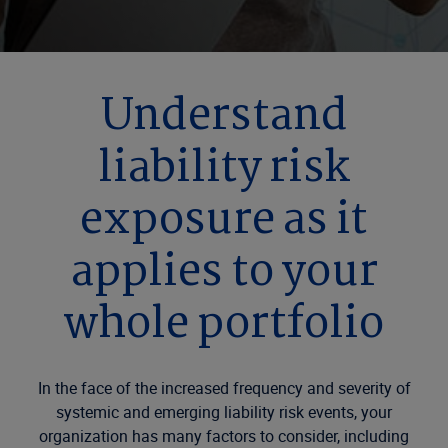
Understand
liability risk
exposure as it
applies to your
whole portfolio
In the face of the increased frequency and severity of
systemic and emerging liability risk events, your
organization has many factors to consider, including