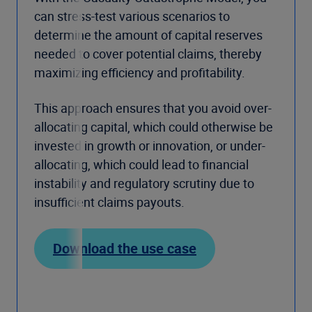
can stress-test various scenarios to
determine the amount of capital reserves
needed to cover potential claims, thereby
maximizing efficiency and profitability.
This approach ensures that you avoid over-
allocating capital, which could otherwise be
invested in growth or innovation, or under-
allocating, which could lead to financial
instability and regulatory scrutiny due to
insufficient claims payouts.
Download the use case