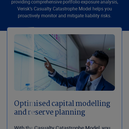
providing comprehensive portfolio exposure analysis,
Verisk’s Casualty Catastrophe Model helps you
proactively monitor and mitigate liability risks.
Optimised capital modelling
and reserve planning
With the Casualty Catastrophe Model, you