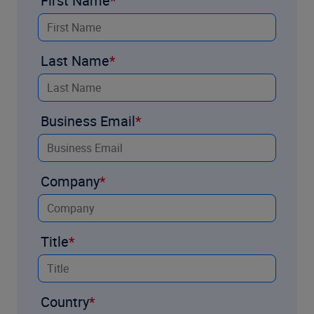
First Name
Last Name
Business Email
Company
Title
Country