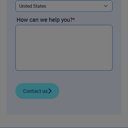
How can we help you?
Contact us