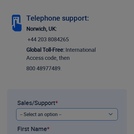
Telephone support:
Norwich, UK:
+44 203 8084265
Global Toll-Free:
International
Access code, then
800 48977489.
Sales/Support
First Name