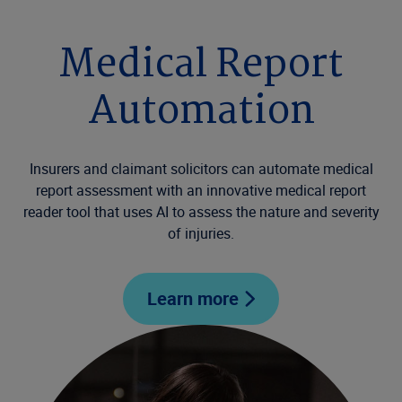
Medical Report
Automation
Insurers and claimant solicitors can automate medical
report assessment with an innovative medical report
reader tool that uses AI to assess the nature and severity
of injuries.
Learn more