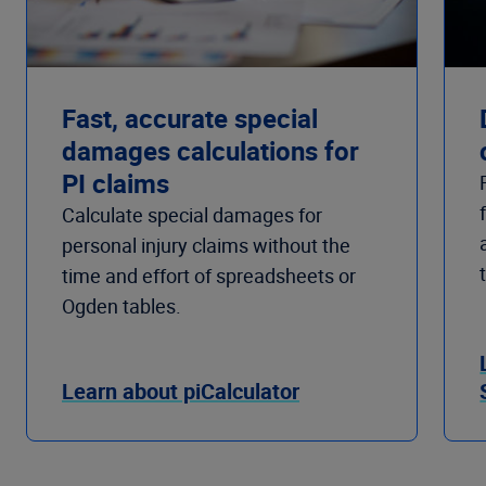
Fast, accurate special
damages calculations for
PI claims
Calculate special damages for
personal injury claims without the
time and effort of spreadsheets or
Ogden tables.
Learn about piCalculator