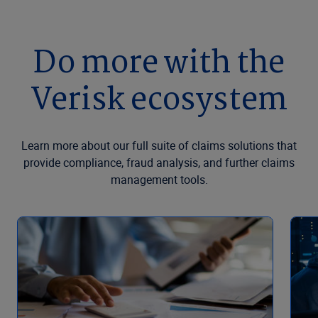
Do more with the
Verisk ecosystem
Learn more about our full suite of claims solutions that
provide compliance, fraud analysis, and further claims
management tools.