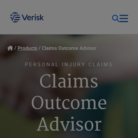
Our Focus & Solutions
Login
Products
Claims Outcome Advisor
Contact Us
Resources
PERSONAL INJURY CLAIMS
Claims
United Kingdom (EN)
Company
Outcome
Advisor