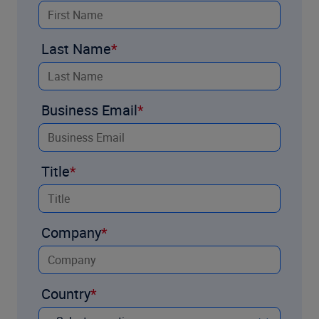
Last Name
Business Email
Title
Company
Country