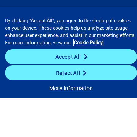
Our Focus
By clicking “Accept All”, you agree to the storing of cookies
Company
on your device. These cookies help us analyze site usage,
enhance user experience, and assist in our marketing efforts.
For more information, view our
Cookie Policy
Key Links
Accept All
Resources
Reject All
Stay Connected
More Information