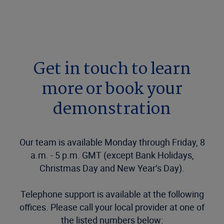
Get in touch to learn
more or book your
demonstration
Our team is available Monday through Friday, 8
a.m. - 5 p.m. GMT (except Bank Holidays,
Christmas Day and New Year’s Day).
Telephone support is available at the following
offices. Please call your local provider at one of
the listed numbers below: