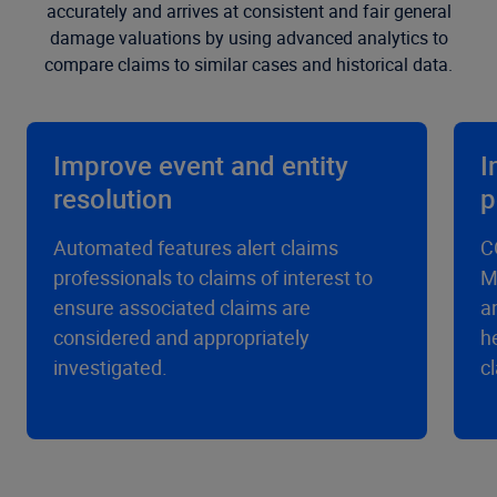
accurately and arrives at consistent and fair general
damage valuations by using advanced analytics to
compare claims to similar cases and historical data.
Improve event and entity
I
resolution
p
Automated features alert claims
C
professionals to claims of interest to
M
ensure associated claims are
a
considered and appropriately
h
investigated.
c