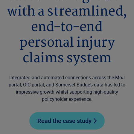
with a streamlined,
end-to-end
personal injury
claims system
Integrated and automated connections across the MoJ
portal, OIC portal, and Somerset Bridge’s data has led to
impressive growth whilst supporting high-quality
policyholder experience.
Read the case study