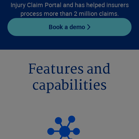
Injury Claim Portal and has helped insurers
process more than 2 million claims.
Book a demo
Features and
capabilities