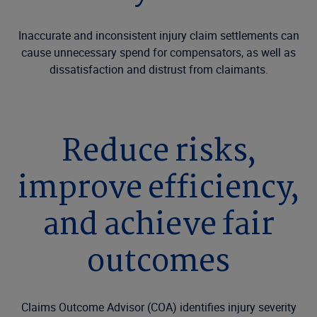
Inaccurate and inconsistent injury claim settlements can
cause unnecessary spend for compensators, as well as
dissatisfaction and distrust from claimants.
Reduce risks,
improve efficiency,
and achieve fair
outcomes
Claims Outcome Advisor (COA) identifies injury severity