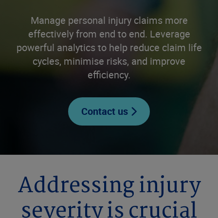
Manage personal injury claims more
effectively from end to end. Leverage
powerful analytics to help reduce claim life
cycles, minimise risks, and improve
efficiency.
Contact us
Addressing injury
severity is crucial