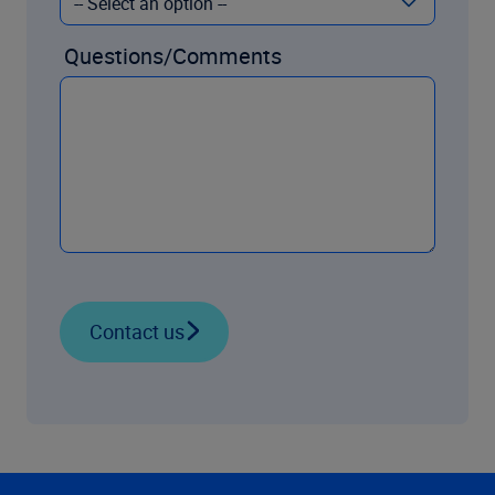
Questions/Comments
Contact us