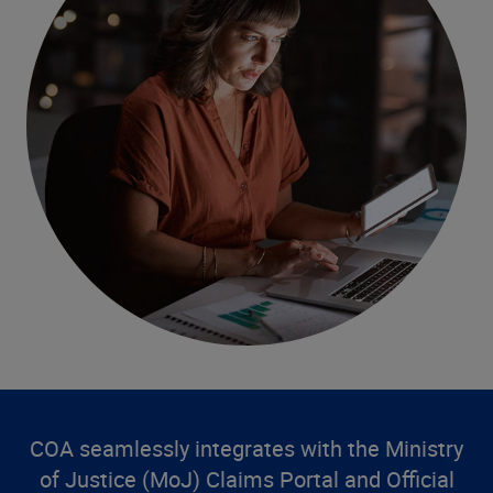
COA seamlessly integrates with the Ministry
of Justice (MoJ) Claims Portal and Official