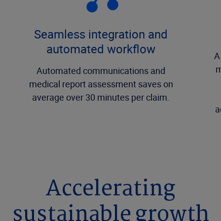
Seamless integration and
automated workflow
A
m
Automated communications and
medical report assessment saves on
average over 30 minutes per claim.
a
Accelerating
sustainable growth