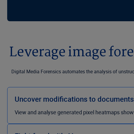
Leverage image fore
Digital Media Forensics automates the analysis of unstru
Uncover modifications to document
View and analyse generated pixel heatmaps show