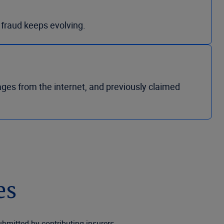
s fraud keeps evolving.
ages from the internet, and previously claimed
es
bmitted by contributing insurers.