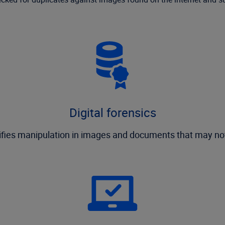
Digital forensics
tifies manipulation in images and documents that may n