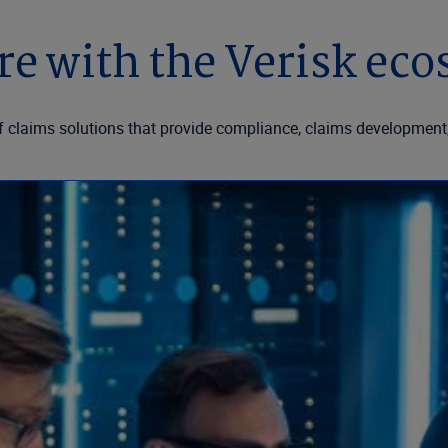
e with the Verisk ec
f claims solutions that provide compliance, claims development,