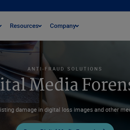
Resources
Company
ANTI-FRAUD SOLUTIONS
ital Media Foren
isting damage in digital loss images and other med