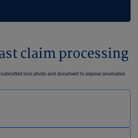
ast claim processing
er-submitted loss photo and document to expose anomalies.