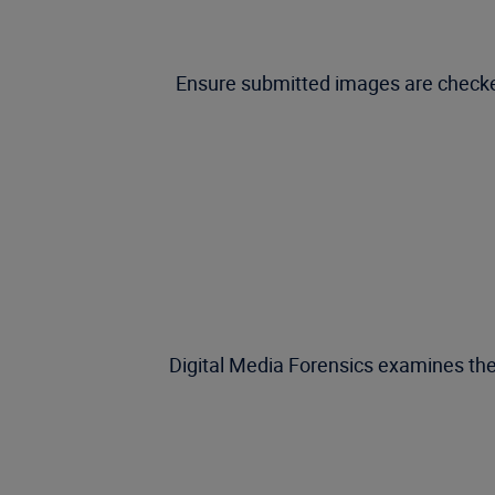
Ensure submitted images are checked
Digital Media Forensics examines the