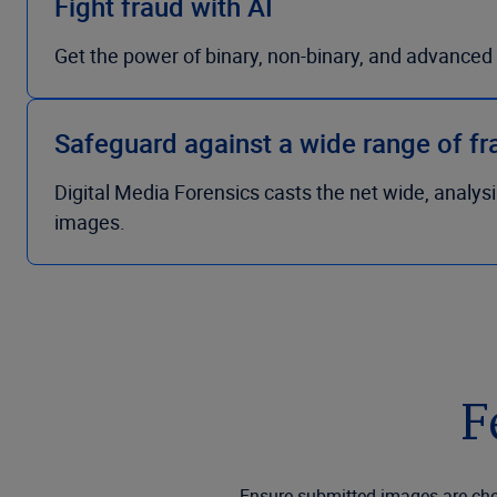
Fight fraud with AI
Get the power of binary, non-binary, and advanced f
Safeguard against a wide range of f
Digital Media Forensics casts the net wide, analys
images.
F
Ensure submitted images are chec