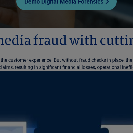
Demo Digital Media Forensics
media fraud with cutt
the customer experience. But without fraud checks in place, th
ims, resulting in significant financial losses, operational ineff