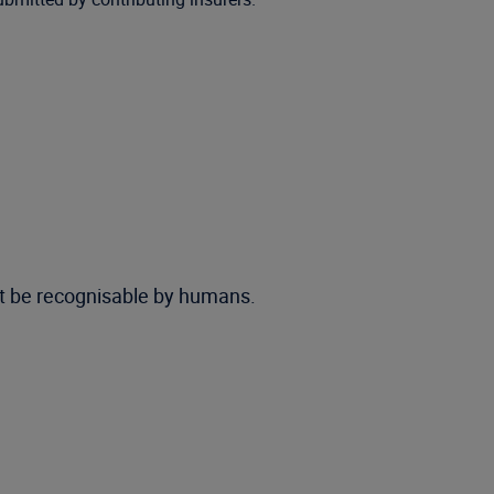
ot be recognisable by humans.