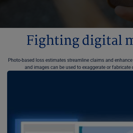
Fighting digital 
Photo-based loss estimates streamline claims and enhance 
and images can be used to exaggerate or fabricate cla