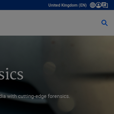
United Kingdom (EN)
Show submenu for language select
sics
ia with cutting-edge forensics.