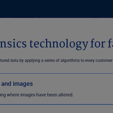
nsics technology for f
ctured data by applying a series of algorithms to every custom
s and images
ing where images have been altered.