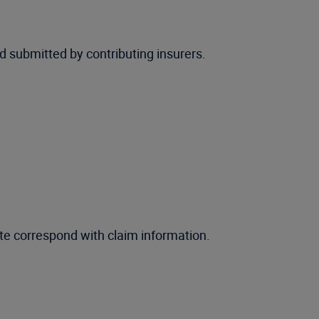
 submitted by contributing insurers.
te correspond with claim information.