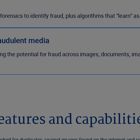
orensics to identify fraud, plus algorithms that “learn” a
raudulent media
ing the potential for fraud across images, documents, im
eatures and capabiliti
ked for duplicates against images found on the internet and su