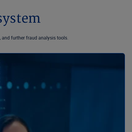
osystem
 and further fraud analysis tools.