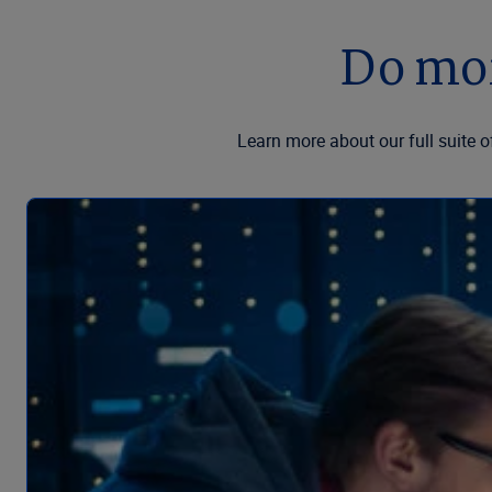
Do mor
Learn more about our full suite o