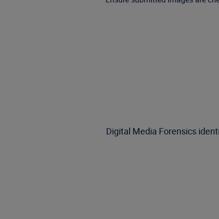
Digital Media Forensics iden