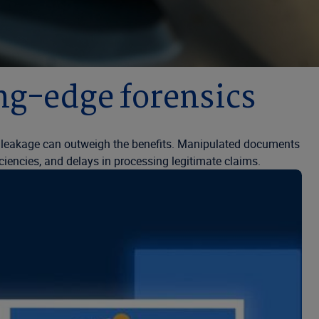
ing-edge forensics
e leakage can outweigh the benefits. Manipulated documents
iciencies, and delays in processing legitimate claims.