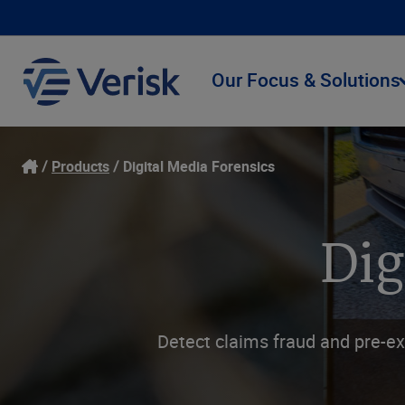
Our Focus & Solutions
Products
Digital Media Forensics
Dig
Detect claims fraud and pre-ex