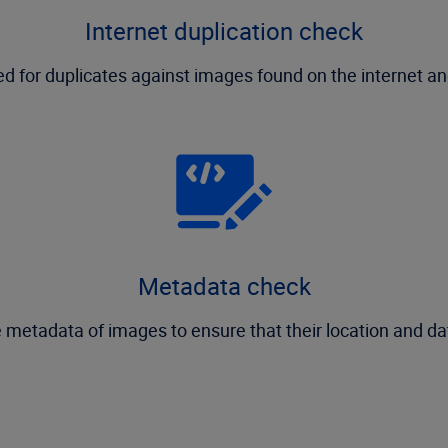
Internet duplication check
 for duplicates against images found on the internet and
Metadata check
 metadata of images to ensure that their location and da