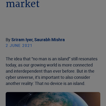
market
By
Sriram Iyer,
Saurabh Mishra
2 JUNE 2021
The idea that “no man is an island” still resonates
today, as our growing world is more connected
and interdependent than ever before. But in the
cyber universe, it’s important to also consider
another reality: That no device is an island.