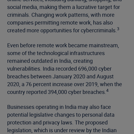
social media, making them a lucrative target for
criminals. Changing work patterns, with more
companies permitting remote work, has also
3
created more opportunities for cybercriminals.
Even before remote work became mainstream,
some of the technological infrastructures
remained outdated in India, creating
vulnerabilities. India recorded 696,000 cyber
breaches between January 2020 and August
2020, a 76 percent increase over 2019, when the
4
country reported 394,000 cyber breaches.
Businesses operating in India may also face
potential legislative changes to personal data
protection and privacy laws. The proposed
legislation, which is under review by the Indian