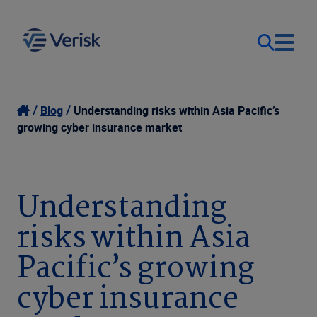
Our Focus & Solutions
Login
Blog
Understanding risks within Asia Pacific’s
growing cyber insurance market
Contact Us
Resources
United Kingdom (EN)
Understanding
Company
risks within Asia
Pacific’s growing
cyber insurance