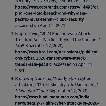
Security,”
CDO Trends
, October 28, 2019,
https://www.cdotrends.com/story/14493/ca
pital-one-data-breach-and-why-asia-
pacific-must-rethink-cloud-security
,
accessed on April 21, 2021.
Klopp, David, “2020 Ransomware Attack
Trends in Asia Pacific – Beyond the Ransom,”
Kroll
, November 27, 2020,
https://www.kroll.com/en/insights/publicati
ons/cyber/2020-ransomware-attack-
trends-asia-pacific
, accessed on April 21,
2021.
Bhardwaj, Deeksha, “Nearly 7 lakh cyber
attacks in 2020, IT Ministry tells Parliament,”
Hindustan Times
, September 22, 2020,
https://www.hindustantimes.com/india-
news/nearly-7-lakh-cyber-attacks-in-2020-