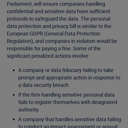
Parliament, will ensure companies handling
confidential and sensitive data have sufficient
protocols to safeguard the data. The personal
data protection and privacy bill is similar to the
European GDPR (General Data Protection
Regulation), and companies in violation would be
responsible for paying a fine. Some of the
significant penalized actions involve:
A company or data fiduciary failing to take
prompt and appropriate action in response to
a data security breach.
If the firm handling sensitive personal data
fails to register themselves with designated
authority.
A company that handles sensitive data failing
to conduct an impact assessment or annual