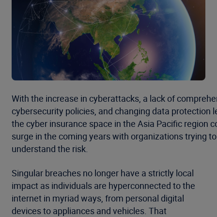
With the increase in cyberattacks, a lack of comprehe
cybersecurity policies, and changing data protection le
the cyber insurance space in the Asia Pacific region c
surge in the coming years with organizations trying to
understand the risk.
Singular breaches no longer have a strictly local
impact as individuals are hyperconnected to the
internet in myriad ways, from personal digital
devices to appliances and vehicles. That