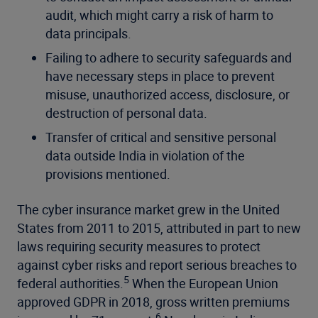
audit, which might carry a risk of harm to
data principals.
Failing to adhere to security safeguards and
have necessary steps in place to prevent
misuse, unauthorized access, disclosure, or
destruction of personal data.
Transfer of critical and sensitive personal
data outside India in violation of the
provisions mentioned.
The cyber insurance market grew in the United
States from 2011 to 2015, attributed in part to new
laws requiring security measures to protect
against cyber risks and report serious breaches to
5
federal authorities.
When the European Union
approved GDPR in 2018, gross written premiums
6