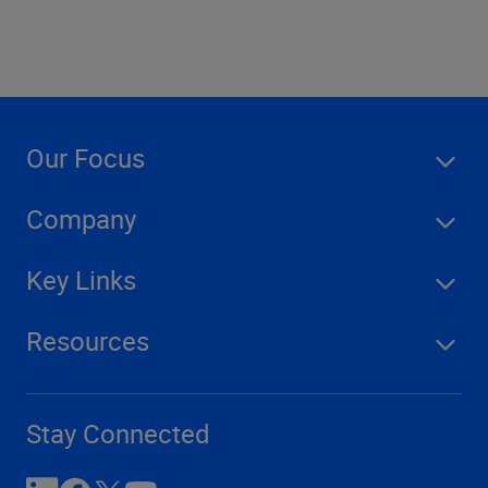
Our Focus
Company
Key Links
Resources
Stay Connected