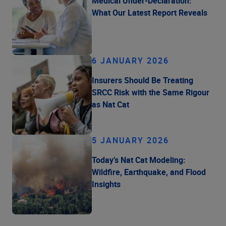
Medical Under-Declaration:
What Our Latest Report Reveals
6 JANUARY 2026
Insurers Should Be Treating
SRCC Risk with the Same Rigour
as Nat Cat
5 JANUARY 2026
Today’s Nat Cat Modeling:
Wildfire, Earthquake, and Flood
Insights