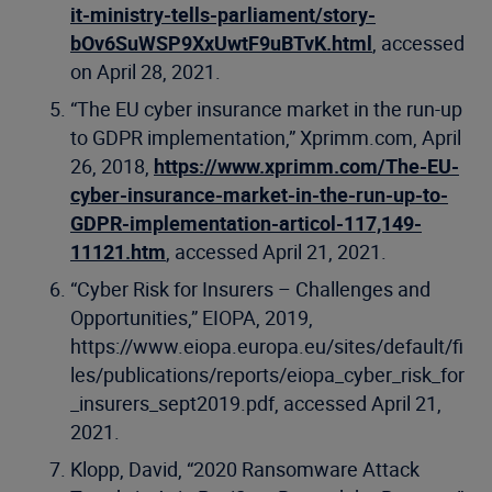
it-ministry-tells-parliament/story-
bOv6SuWSP9XxUwtF9uBTvK.html
, accessed
on April 28, 2021.
“The EU cyber insurance market in the run-up
to GDPR implementation,” Xprimm.com, April
26, 2018,
https://www.xprimm.com/The-EU-
cyber-insurance-market-in-the-run-up-to-
GDPR-implementation-articol-117,149-
11121.htm
, accessed April 21, 2021.
“Cyber Risk for Insurers – Challenges and
Opportunities,” EIOPA, 2019,
https://www.eiopa.europa.eu/sites/default/fi
les/publications/reports/eiopa_cyber_risk_for
_insurers_sept2019.pdf, accessed April 21,
2021.
Klopp, David, “2020 Ransomware Attack