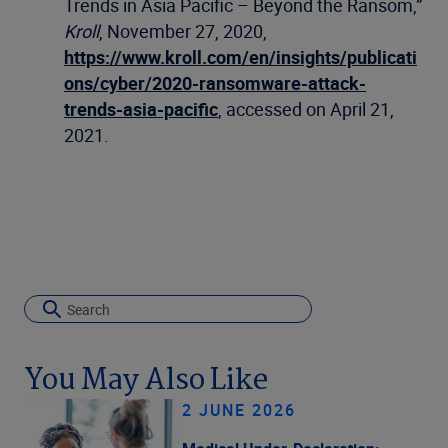
Trends in Asia Pacific – Beyond the Ransom,”
Kroll
, November 27, 2020,
https://www.kroll.com/en/insights/publicati
ons/cyber/2020-ransomware-attack-
trends-asia-pacific
, accessed on April 21,
2021.
You May Also Like
2 JUNE 2026