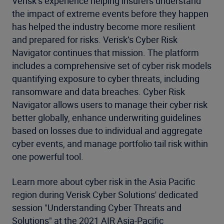
Verisk’s experience helping insurers understand
the impact of extreme events before they happen
has helped the industry become more resilient
and prepared for risks. Verisk’s Cyber Risk
Navigator continues that mission. The platform
includes a comprehensive set of cyber risk models
quantifying exposure to cyber threats, including
ransomware and data breaches. Cyber Risk
Navigator allows users to manage their cyber risk
better globally, enhance underwriting guidelines
based on losses due to individual and aggregate
cyber events, and manage portfolio tail risk within
one powerful tool.
Learn more about cyber risk in the Asia Pacific
region during Verisk Cyber Solutions' dedicated
session "Understanding Cyber Threats and
Solutions" at the 2021 AIR Asia-Pacific