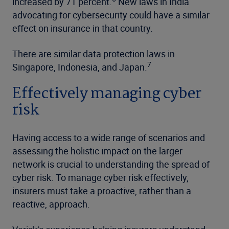
increased by 71 percent.
New laws in India
advocating for cybersecurity could have a similar
effect on insurance in that country.
There are similar data protection laws in
7
Singapore, Indonesia, and Japan.
Effectively managing cyber
risk
Having access to a wide range of scenarios and
assessing the holistic impact on the larger
network is crucial to understanding the spread of
cyber risk. To manage cyber risk effectively,
insurers must take a proactive, rather than a
reactive, approach.