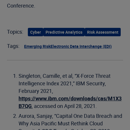
Conference.
Topics:
Cyber
Predictive Analytics
Risk Assessment
Tags:
Emerging Risk
Electronic Data Interchange (EDI)
Singleton, Camille, et al, “X-Force Threat
Intelligence Index 2021,” IBM Security,
February 2021,
https://www.ibm.com/downloads/cas/M1X3
B7QG
, accessed on April 28, 2021.
Aurora, Sanjay, “Capital One Data Breach and
Why Asia Pacific Must Rethink Cloud