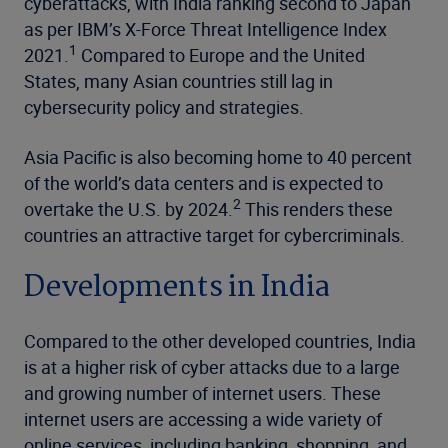
cyberattacks, with India ranking second to Japan
as per IBM’s X-Force Threat Intelligence Index
1
2021.
Compared to Europe and the United
States, many Asian countries still lag in
cybersecurity policy and strategies.
Asia Pacific is also becoming home to 40 percent
of the world’s data centers and is expected to
2
overtake the U.S. by 2024.
This renders these
countries an attractive target for cybercriminals.
Developments in India
Compared to the other developed countries, India
is at a higher risk of cyber attacks due to a large
and growing number of internet users. These
internet users are accessing a wide variety of
online services, including banking, shopping, and