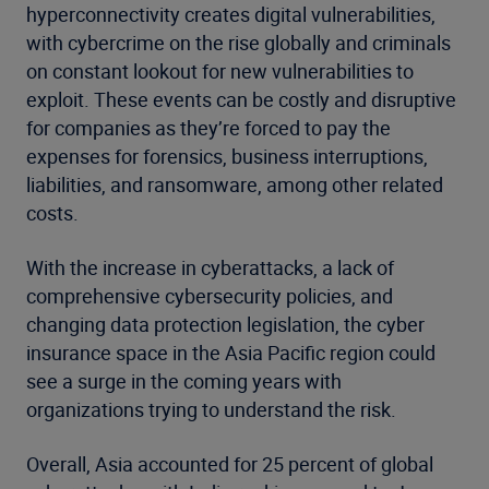
hyperconnectivity creates digital vulnerabilities,
with cybercrime on the rise globally and criminals
on constant lookout for new vulnerabilities to
exploit. These events can be costly and disruptive
for companies as they’re forced to pay the
expenses for forensics, business interruptions,
liabilities, and ransomware, among other related
costs.
With the increase in cyberattacks, a lack of
comprehensive cybersecurity policies, and
changing data protection legislation, the cyber
insurance space in the Asia Pacific region could
see a surge in the coming years with
organizations trying to understand the risk.
Overall, Asia accounted for 25 percent of global