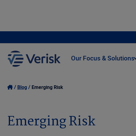
Our Focus & Solutions
Blog
Emerging Risk
Emerging Risk