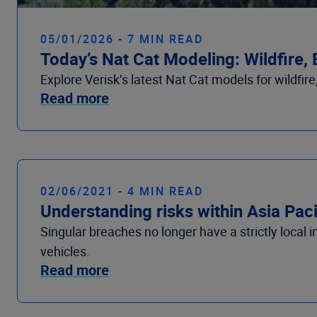
05/01/2026 - 7 MIN READ
Today’s Nat Cat Modeling: Wildfire,
Explore Verisk’s latest Nat Cat models for wildfir
Read more
02/06/2021 - 4 MIN READ
Understanding risks within Asia Pac
Singular breaches no longer have a strictly local 
vehicles.
Read more