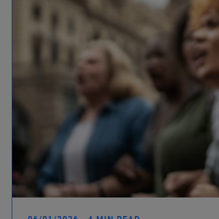
06/01/2026 - 4 MIN READ