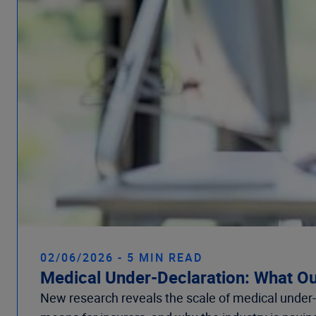
02/06/2026 - 5 MIN READ
Medical Under-Declaration: What Ou
New research reveals the scale of medical under-d