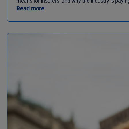
means for insurers, and why the industry is paying
Read more