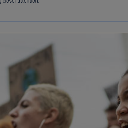
 closer attention.