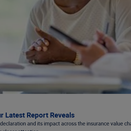
r Latest Report Reveals
eclaration and its impact across the insurance value cha