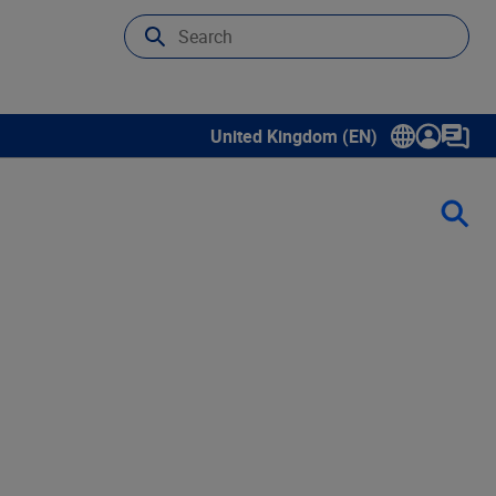
United Kingdom (EN)
Show submenu for language select