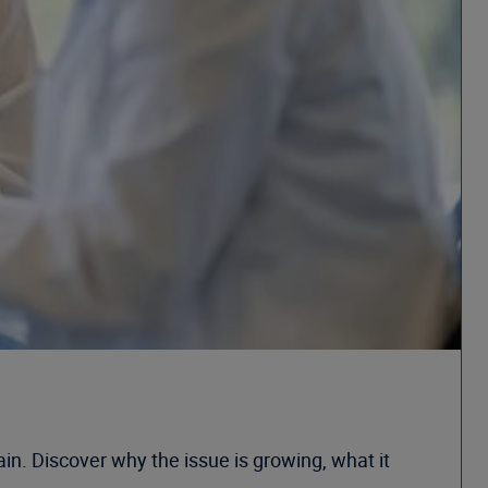
in. Discover why the issue is growing, what it