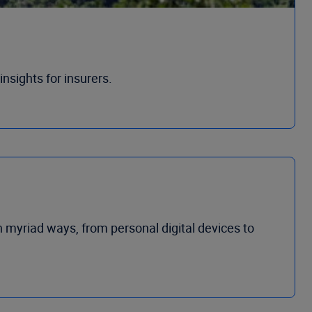
nsights for insurers.
n myriad ways, from personal digital devices to