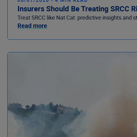
Insurers Should Be Treating SRCC R
Treat SRCC like Nat Cat: predictive insights and s
Read more