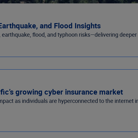
 Earthquake, and Flood Insights
e, earthquake, flood, and typhoon risks—delivering deeper i
ific’s growing cyber insurance market
impact as individuals are hyperconnected to the internet i