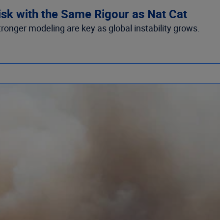
isk with the Same Rigour as Nat Cat
tronger modeling are key as global instability grows.