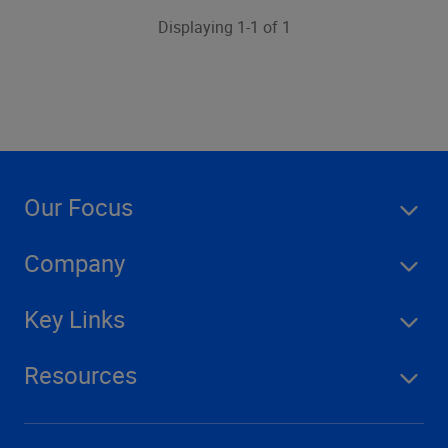
Displaying 1-1 of 1
Our Focus
Company
Key Links
Resources