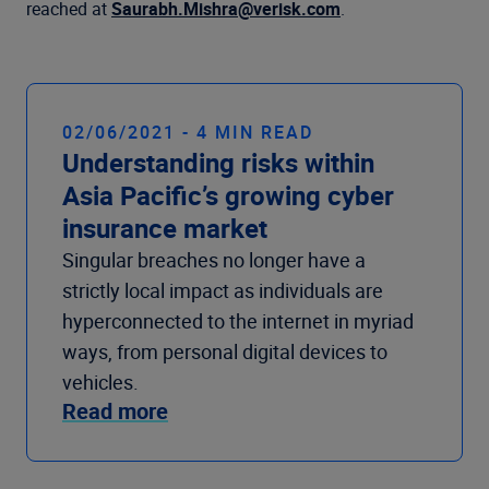
reached at
Saurabh.Mishra@verisk.com
.
02/06/2021 - 4 MIN READ
Understanding risks within
Asia Pacific’s growing cyber
insurance market
Singular breaches no longer have a
strictly local impact as individuals are
hyperconnected to the internet in myriad
ways, from personal digital devices to
vehicles.
Read more