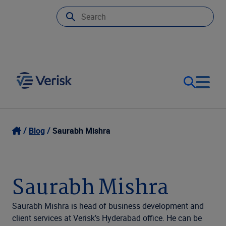
Our Focus & Solutions
Login
Blog
Saurabh Mishra
Contact Us
Resources
Saurabh Mishra
United Kingdom (EN)
Company
Saurabh Mishra is head of business development and
client services at Verisk’s Hyderabad office. He can be