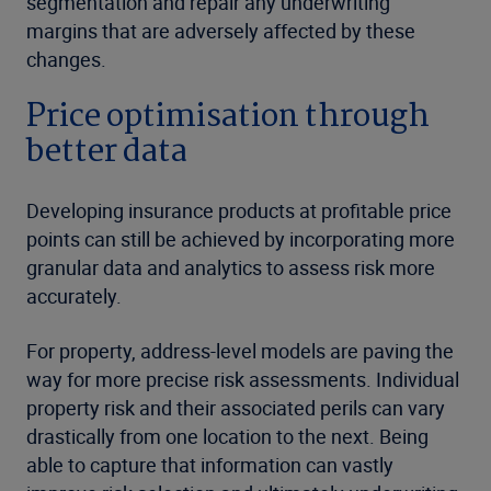
segmentation and repair any underwriting
margins that are adversely affected by these
changes.
Price optimisation through
better data
Developing insurance products at profitable price
points can still be achieved by incorporating more
granular data and analytics to assess risk more
accurately.
For property, address-level models are paving the
way for more precise risk assessments. Individual
property risk and their associated perils can vary
drastically from one location to the next. Being
able to capture that information can vastly