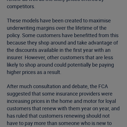
competitors.
These models have been created to maximise
underwriting margins over the lifetime of the
policy. Some customers have benefitted from this
because they shop around and take advantage of
the discounts available in the first year with an
insurer. However, other customers that are less
likely to shop around could potentially be paying
higher prices as a result.
After much consultation and debate, the FCA
suggested that some insurance providers were
increasing prices in the home and motor for loyal
customers that renew with them year on year, and
has ruled that customers renewing should not
have to pay more than someone who is new to