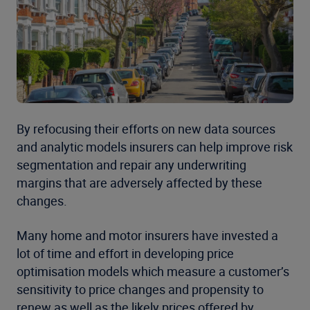
By refocusing their efforts on new data sources
and analytic models insurers can help improve risk
segmentation and repair any underwriting
margins that are adversely affected by these
changes.
Many home and motor insurers have invested a
lot of time and effort in developing price
optimisation models which measure a customer’s
sensitivity to price changes and propensity to
renew as well as the likely prices offered by