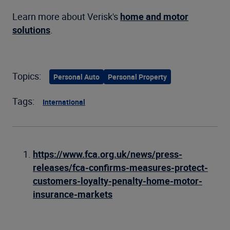
Learn more about Verisk's
home and motor
solutions
.
Topics:
Personal Auto
Personal Property
Tags:
International
https://www.fca.org.uk/news/press-
releases/fca-confirms-measures-protect-
customers-loyalty-penalty-home-motor-
insurance-markets