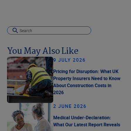
You May Also Like
9 JULY 2026
Pricing for Disruption: What UK
Property Insurers Need to Know
About Construction Costs in
2026
2 JUNE 2026
Medical Under-Declaration:
What Our Latest Report Reveals