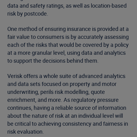
data and safety ratings, as well as location-based
risk by postcode.
One method of ensuring insurance is provided at a
fair value to consumers is by accurately assessing
each of the risks that would be covered by a policy
at a more granular level, using data and analytics
to support the decisions behind them.
Verisk offers a whole suite of advanced analytics
and data sets focused on property and motor
underwriting, perils risk modelling, quote
enrichment, and more. As regulatory pressure
continues, having a reliable source of information
about the nature of risk at an individual level will
be critical to achieving consistency and fairness in
risk evaluation.