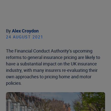
By
Alex Croydon
24 AUGUST 2021
The Financial Conduct Authority’s upcoming
reforms to general insurance pricing are likely to
have a substantial impact on the UK insurance
industry, with many insurers re-evaluating their
own approaches to pricing home and motor
policies.