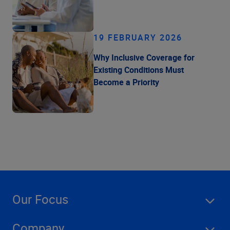
19 FEBRUARY 2026
Why Inclusive Coverage for
Existing Conditions Must
Become a Priority
Our Focus
Company