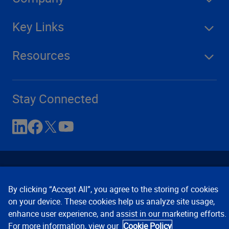
Key Links
Resources
Stay Connected
By clicking “Accept All”, you agree to the storing of cookies
on your device. These cookies help us analyze site usage,
enhance user experience, and assist in our marketing efforts.
Contact Us
Privacy Notices
Conditions of Use
For more information, view our
Cookie Policy