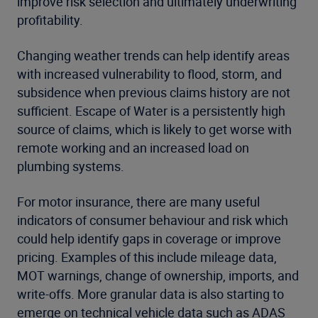
improve risk selection and ultimately underwriting
profitability.
Changing weather trends can help identify areas
with increased vulnerability to flood, storm, and
subsidence when previous claims history are not
sufficient. Escape of Water is a persistently high
source of claims, which is likely to get worse with
remote working and an increased load on
plumbing systems.
For motor insurance, there are many useful
indicators of consumer behaviour and risk which
could help identify gaps in coverage or improve
pricing. Examples of this include mileage data,
MOT warnings, change of ownership, imports, and
write-offs. More granular data is also starting to
emerge on technical vehicle data such as ADAS