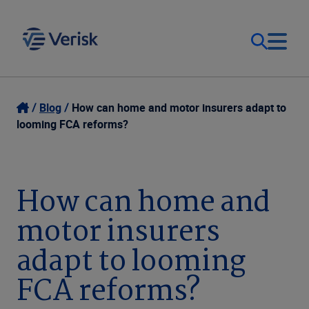
Our Focus & Solutions
Login
Blog
How can home and motor insurers adapt to
looming FCA reforms?
Contact Us
Resources
United Kingdom (EN)
How can home and
Company
motor insurers
adapt to looming
FCA reforms?