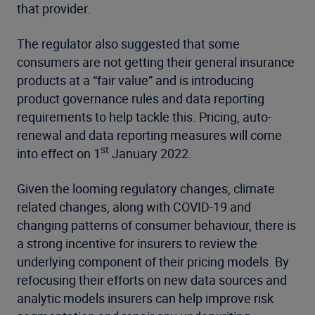
that provider.
The regulator also suggested that some
consumers are not getting their general insurance
products at a “fair value” and is introducing
product governance rules and data reporting
requirements to help tackle this. Pricing, auto-
renewal and data reporting measures will come
st
into effect on 1
January 2022.
Given the looming regulatory changes, climate
related changes, along with COVID-19 and
changing patterns of consumer behaviour, there is
a strong incentive for insurers to review the
underlying component of their pricing models. By
refocusing their efforts on new data sources and
analytic models insurers can help improve risk