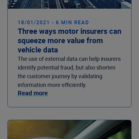
18/01/2021 - 6 MIN READ
Three ways motor insurers can
squeeze more value from
vehicle data
The use of external data can help insurers
identify potential fraud, but also shorten
the customer journey by validating
information more efficiently.
Read more