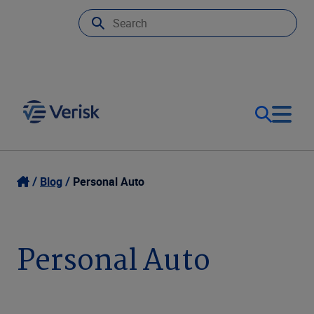
Our Focus & Solutions
Login
Blog
Personal Auto
Contact Us
Resources
Personal Auto
United Kingdom (EN)
Company