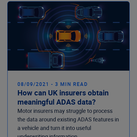
08/09/2021 - 3 MIN READ
How can UK insurers obtain
meaningful ADAS data?
Motor insurers may struggle to process
the data around existing ADAS features in
a vehicle and turn it into useful
underwriting information.