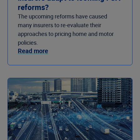
reforms?
The upcoming reforms have caused
many insurers to re-evaluate their
approaches to pricing home and motor
policies.
Read more