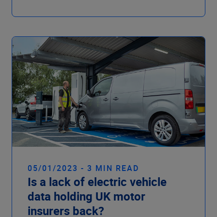
05/01/2023 - 3 MIN READ
Is a lack of electric vehicle
data holding UK motor
insurers back?