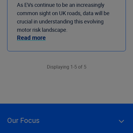
As EVs continue to be an increasingly
common sight on UK roads, data will be
crucial in understanding this evolving
motor risk landscape.
Read more
Displaying 1-5 of 5
Our Focus