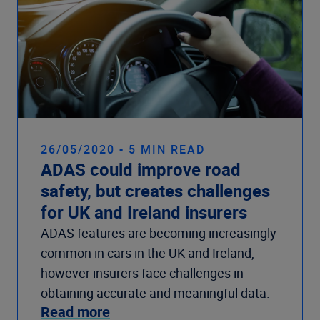
26/05/2020 - 5 MIN READ
ADAS could improve road
safety, but creates challenges
for UK and Ireland insurers
ADAS features are becoming increasingly
common in cars in the UK and Ireland,
however insurers face challenges in
obtaining accurate and meaningful data.
Read more