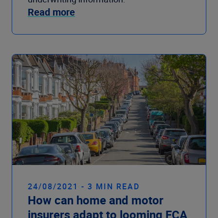
Read more
24/08/2021 - 3 MIN READ
How can home and motor
insurers adapt to looming FCA