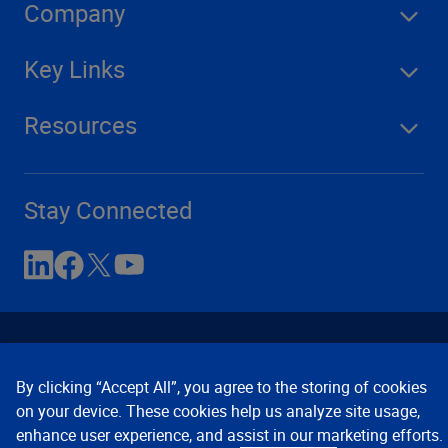
Company
Key Links
Resources
Stay Connected
By clicking “Accept All”, you agree to the storing of cookies
on your device. These cookies help us analyze site usage,
enhance user experience, and assist in our marketing efforts.
Contact Us
Privacy Notices
Conditions of Use