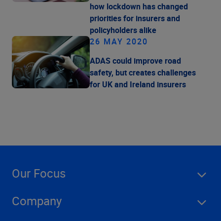
how lockdown has changed
priorities for insurers and
policyholders alike
26 MAY 2020
ADAS could improve road
safety, but creates challenges
for UK and Ireland insurers
Our Focus
Company