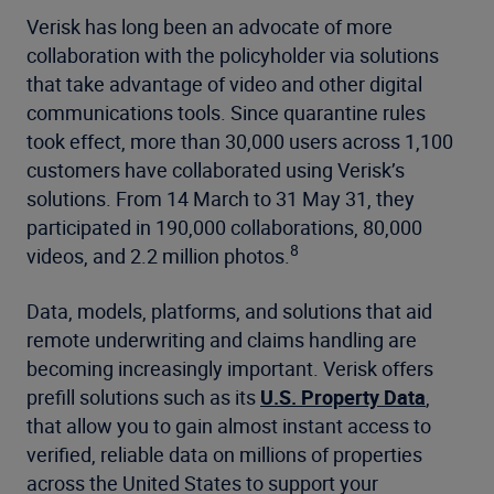
Verisk has long been an advocate of more
collaboration with the policyholder via solutions
that take advantage of video and other digital
communications tools. Since quarantine rules
took effect, more than 30,000 users across 1,100
customers have collaborated using Verisk’s
solutions. From 14 March to 31 May 31, they
participated in 190,000 collaborations, 80,000
8
videos, and 2.2 million photos.
Data, models, platforms, and solutions that aid
remote underwriting and claims handling are
becoming increasingly important. Verisk offers
prefill solutions such as its
U.S. Property Data
,
that allow you to gain almost instant access to
verified, reliable data on millions of properties
across the United States to support your