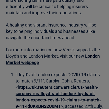
efficiently will be critical to helping insurers
maintain and improve their reputations.
A healthy and vibrant insurance industry will be
key to helping individuals and businesses alike
navigate the uncertain times ahead.
For more information on how Verisk supports the
Lloyd’s and London Market, visit our new
London
Market webpage
.
‘Lloyd's of London expects COVID-19 claims
to match 9/11’, Carolyn Cohn, Reuters,
<
https://uk.reuters.com/article/us-health-
coronavirus-lloyd-s-of-london/lloyds-of-
london-expects-covid-19-claims-to-match-
9-11-idUKKBN22Q0MT
>, accessed 27th July,