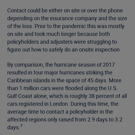
Contact could be either on site or over the phone
depending on the insurance company and the size
of the loss. Prior to the pandemic this was mostly
on site and took much longer because both
policyholders and adjusters were struggling to
figure out how to safely do an onsite inspection.
By comparison, the hurricane season of 2017
resulted in four major hurricanes striking the
Caribbean islands in the space of 45 days. More
than 1 million cars were flooded along the U.S.
Gulf Coast alone, which is roughly 38 percent of all
cars registered in London. During this time, the
average time to contact a policyholder in the
affected regions only raised from 2.9 days to 3.2
7
days.