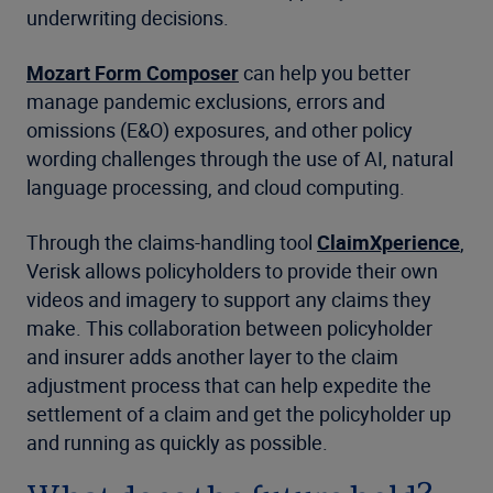
underwriting decisions.
Mozart Form Composer
can help you better
manage pandemic exclusions, errors and
omissions (E&O) exposures, and other policy
wording challenges through the use of AI, natural
language processing, and cloud computing.
Through the claims-handling tool
ClaimXperience
,
Verisk allows policyholders to provide their own
videos and imagery to support any claims they
make. This collaboration between policyholder
and insurer adds another layer to the claim
adjustment process that can help expedite the
settlement of a claim and get the policyholder up
and running as quickly as possible.