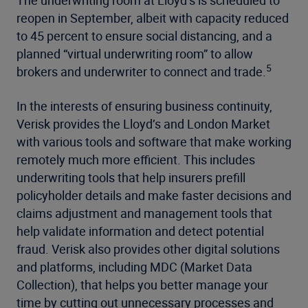
reopen in September, albeit with capacity reduced
to 45 percent to ensure social distancing, and a
planned “virtual underwriting room” to allow
5
brokers and underwriter to connect and trade.
In the interests of ensuring business continuity,
Verisk provides the Lloyd’s and London Market
with various tools and software that make working
remotely much more efficient. This includes
underwriting tools that help insurers prefill
policyholder details and make faster decisions and
claims adjustment and management tools that
help validate information and detect potential
fraud. Verisk also provides other digital solutions
and platforms, including MDC (Market Data
Collection), that helps you better manage your
time by cutting out unnecessary processes and