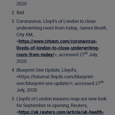
2020
Ibid.
Coronavirus: Lloyd’s of London to close
underwriting room from today, James Booth,
City AM,
<
https://www.cityam.com/coronavirus-
lloyds-of-london-to-close-underwriting-
th
room-from-today/
>, accessed 27
July,
2020
Blueprint One Update, Lloyd’s,
<https://futureat.lloyds.com/blueprint-
th
one/blueprint-one-update/>, accessed 27
July, 2020
Lloyd's of London insurers map out new look
for September re-opening, Reuters,
<
https://uk.reuters.com/article/uk-health-