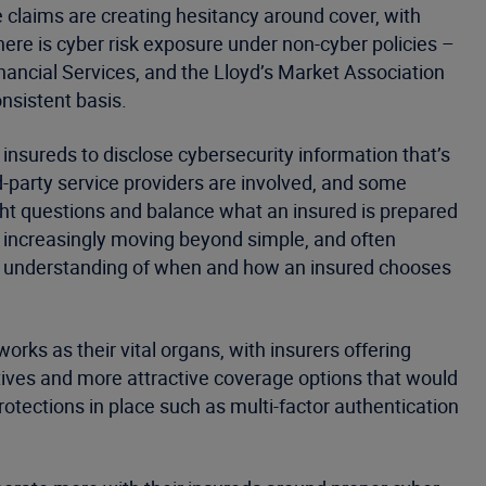
claims are creating hesitancy around cover, with
ere is cyber risk exposure under non-cyber policies –
ancial Services, and the Lloyd’s Market Association
onsistent basis.
f insureds to disclose cybersecurity information that’s
ird-party service providers are involved, and some
ht questions and balance what an insured is prepared
e increasingly moving beyond simple, and often
al understanding of when and how an insured chooses
rks as their vital organs, with insurers offering
tives and more attractive coverage options that would
otections in place such as multi-factor authentication