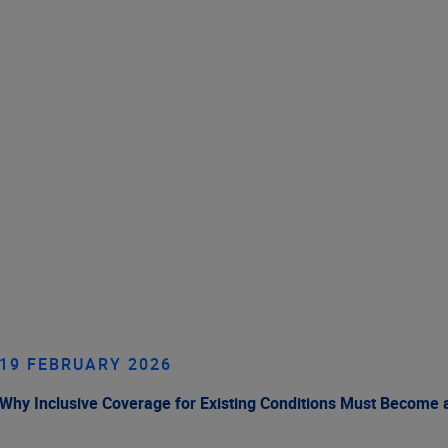
19 FEBRUARY 2026
Why Inclusive Coverage for Existing Conditions Must Become a