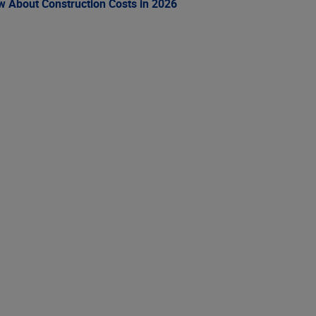
ow About Construction Costs in 2026