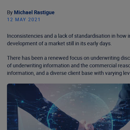
By
Michael Rastigue
12 MAY 2021
Inconsistencies and a lack of standardisation in how 
development of a market still in its early days.
There has been a renewed focus on underwriting disci
of underwriting information and the commercial reason
information, and a diverse client base with varying leve