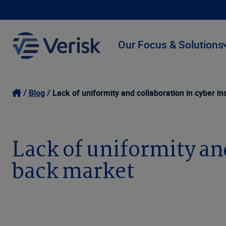
Our Focus & Solutions
Blog
Lack of uniformity and collaboration in cyber 
Lack of uniformity an
back market