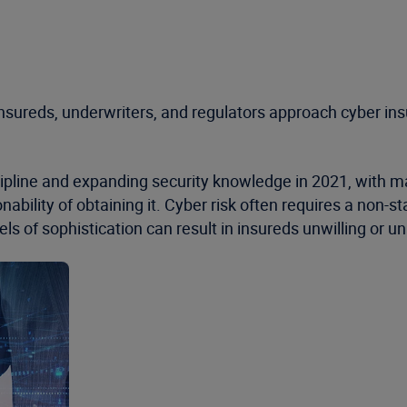
insureds, underwriters, and regulators approach cyber ins
pline and expanding security knowledge in 2021, with man
ability of obtaining it. Cyber risk often requires a non-
ls of sophistication can result in insureds unwilling or una