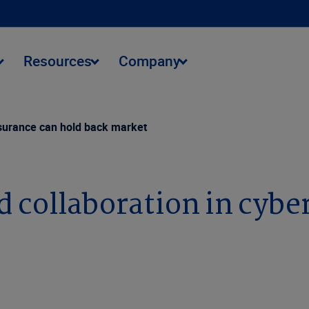
Resources
Company
insurance can hold back market
d collaboration in cybe