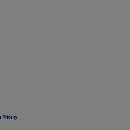
 Priority