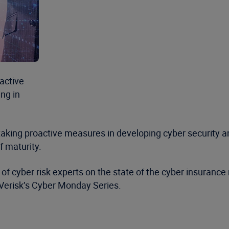
active
ng in
aking proactive measures in developing cyber security a
f maturity.
of cyber risk experts on the state of the cyber insurance
 Verisk’s Cyber Monday Series.