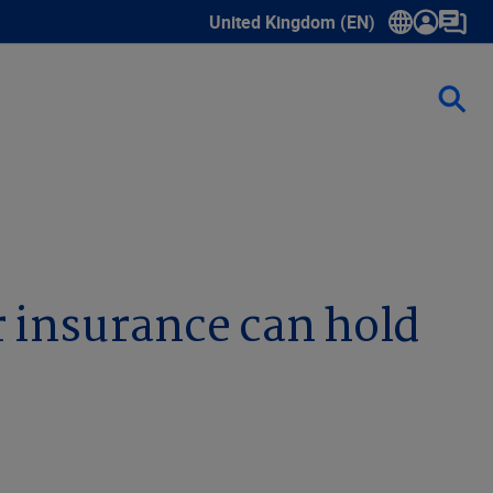
United Kingdom (EN)
Show submenu for language select
r insurance can hold