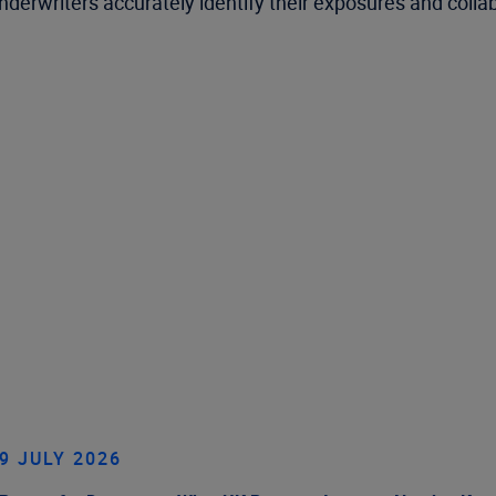
p underwriters accurately identify their exposures and col
9 JULY 2026