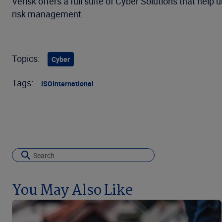
Verisk offers a full suite of Cyber Solutions that hel
risk management.
Topics:
Cyber
Tags:
ISO
International
You May Also Like