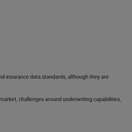
nd insurance data standards, although they are
 market, challenges around underwriting capabilities,