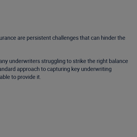
urance are persistent challenges that can hinder the
y underwriters struggling to strike the right balance
standard approach to capturing key underwriting
ble to provide it.