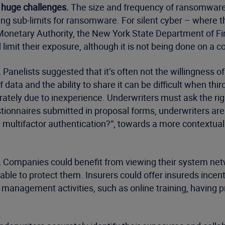
 huge challenges.
The size and frequency of ransomware 
ng sub-limits for ransomware. For silent cyber – where th
onetary Authority, the New York State Department of Fin
limit their exposure, although it is not being done on a c
.
Panelists suggested that it’s often not the willingness o
of data and the ability to share it can be difficult when th
tely due to inexperience. Underwriters must ask the rig
tionnaires submitted in proposal forms, underwriters ar
 multifactor authentication?”, towards a more contextu
.
Companies could benefit from viewing their system netwo
ble to protect them. Insurers could offer insureds incen
anagement activities, such as online training, having pr