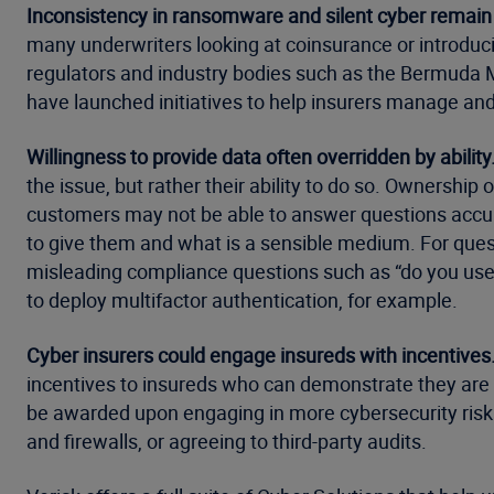
Inconsistency in ransomware and silent cyber remain
many underwriters looking at coinsurance or introduci
regulators and industry bodies such as the Bermuda M
have launched initiatives to help insurers manage and 
Willingness to provide data often overridden by ability
the issue, but rather their ability to do so. Ownership 
customers may not be able to answer questions accura
to give them and what is a sensible medium. For ques
misleading compliance questions such as “do you use
to deploy multifactor authentication, for example.
Cyber insurers could engage insureds with incentives
incentives to insureds who can demonstrate they are a
be awarded upon engaging in more cybersecurity risk m
and firewalls, or agreeing to third-party audits.