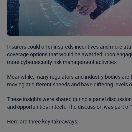
Insurers could offer insureds incentives and more attr
coverage options that would be awarded upon engagi
more cybersecurity risk management activities.
Meanwhile, many regulators and industry bodies are t
moving at different speeds and have differing levels o
These insights were shared during a panel discussion 
and opportunities in tech. The discussion was part of
Here are three key takeaways: