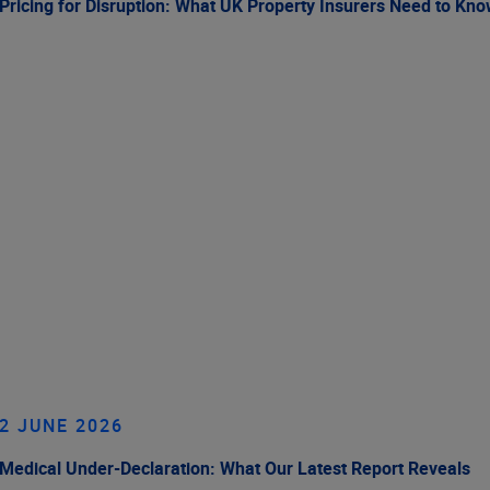
Pricing for Disruption: What UK Property Insurers Need to Kn
2 JUNE 2026
Medical Under-Declaration: What Our Latest Report Reveals