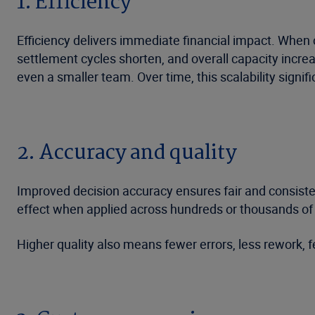
1. Efficiency
Efficiency delivers immediate financial impact. When
settlement cycles shorten, and overall capacity increa
even a smaller team. Over time, this scalability signif
2. Accuracy and quality
Improved decision accuracy ensures fair and consiste
effect when applied across hundreds or thousands of
Higher quality also means fewer errors, less rework, 