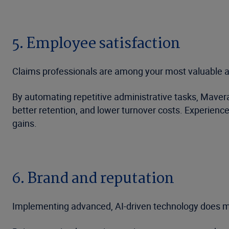
5. Employee satisfaction
Claims professionals are among your most valuable as
By automating repetitive administrative tasks, Maver
better retention, and lower turnover costs. Experienc
gains.
6. Brand and reputation
Implementing advanced, AI-driven technology does mo