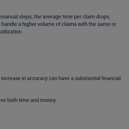
 manual steps, the average time per claim drops,
to handle a higher volume of claims with the same or
tilization.
ncrease in accuracy can have a substantial financial
save both time and money.