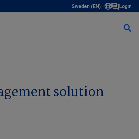
Sweden (EN)
Login
Show submenu for language s
nagement solution