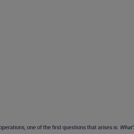
rations, one of the first questions that arises is:
What’