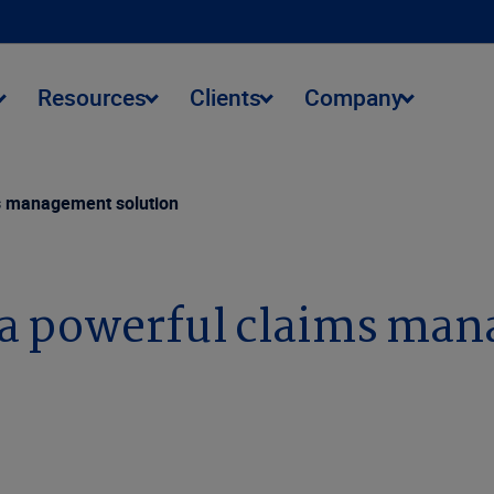
Resources
Clients
Company
ms management solution
r a powerful claims ma