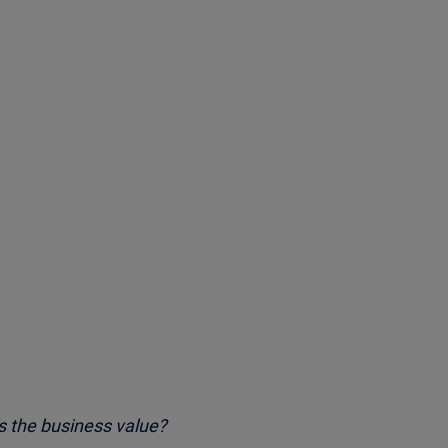
s the business value?