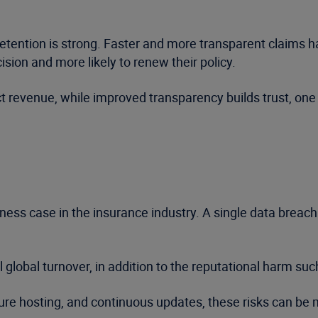
ention is strong. Faster and more transparent claims ha
cision and more likely to renew their policy.
 revenue, while improved transparency builds trust, one 
ness case in the insurance industry. A single data breach
global turnover, in addition to the reputational harm suc
ure hosting, and continuous updates, these risks can b