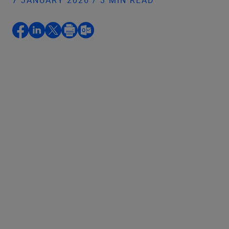
7 JANUARY 2026 / 3 MIN READ