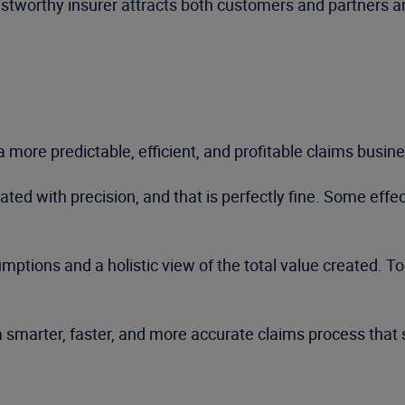
rustworthy insurer attracts both customers and partners 
 more predictable, efficient, and profitable claims busine
ed with precision, and that is perfectly fine. Some effec
ptions and a holistic view of the total value created. To
a smarter, faster, and more accurate claims process that