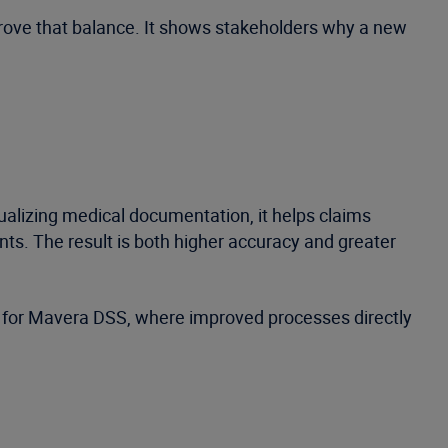
prove that balance. It shows stakeholders why a new
alizing medical documentation, it helps claims
ts. The result is both higher accuracy and greater
e for Mavera DSS, where improved processes directly