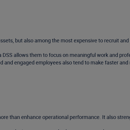
sets, but also among the most expensive to recruit and 
a DSS allows them to focus on meaningful work and profe
ed and engaged employees also tend to make faster and mo
re than enhance operational performance. It also stren