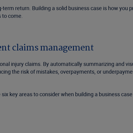
-term return. Building a solid business case is how you 
s to come.
cient claims management
al injury claims. By automatically summarizing and visu
ucing the risk of mistakes, overpayments, or underpaymen
 six key areas to consider when building a business cas