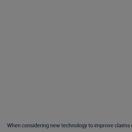
When considering new technology to improve claims ope