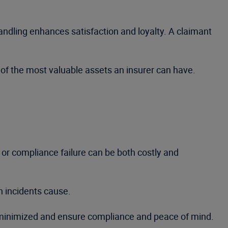
ndling enhances satisfaction and loyalty. A claimant
of the most valuable assets an insurer can have.
 or compliance failure can be both costly and
h incidents cause.
e minimized and ensure compliance and peace of mind.