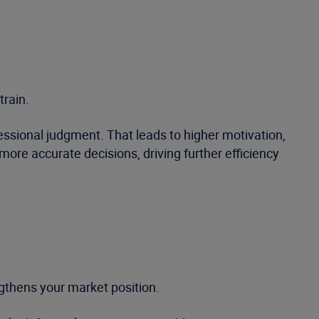
train.
ssional judgment. That leads to higher motivation,
re accurate decisions, driving further efficiency
gthens your market position.