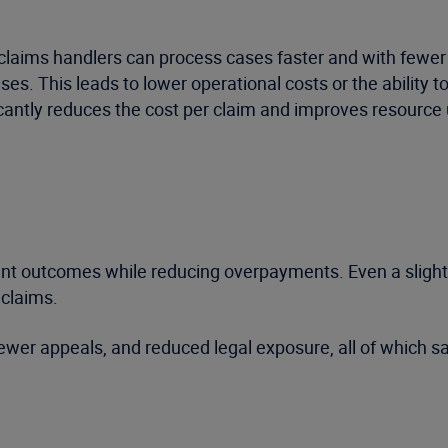
 claims handlers can process cases faster and with fewer
ses. This leads to lower operational costs or the ability 
icantly reduces the cost per claim and improves resource u
nt outcomes while reducing overpayments. Even a slight i
 claims.
fewer appeals, and reduced legal exposure, all of which 