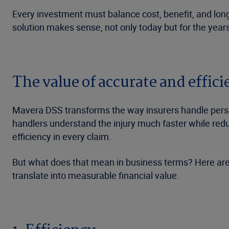
Every investment must balance cost, benefit, and long
solution makes sense, not only today but for the year
The value of accurate and effi
Mavera DSS transforms the way insurers handle person
handlers understand the injury much faster while red
efficiency in every claim.
But what does that mean in business terms? Here are
translate into measurable financial value.