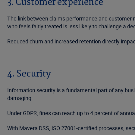
3. Customer experience
The link between claims performance and customer ret
who feels fairly treated is less likely to challenge a de
Reduced churn and increased retention directly impact
4. Security
Information security is a fundamental part of any busi
damaging.
Under GDPR, fines can reach up to 4 percent of annual 
With Mavera DSS, ISO 27001-certified processes, sec