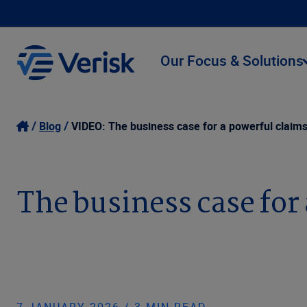
Our Focus & Solutions
Blog
VIDEO: The business case for a powerful clai
The business case fo