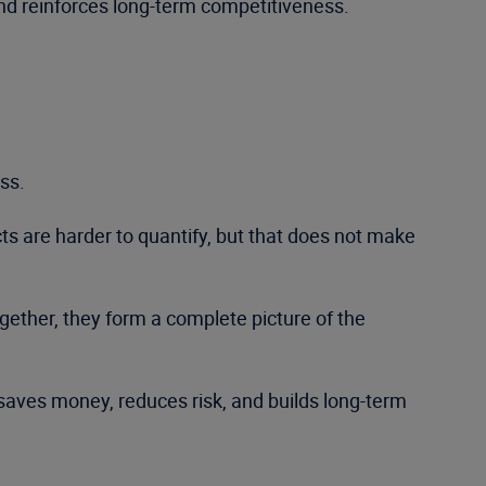
and reinforces long-term competitiveness.
ss.
ts are harder to quantify, but that does not make
gether, they form a complete picture of the
 saves money, reduces risk, and builds long-term