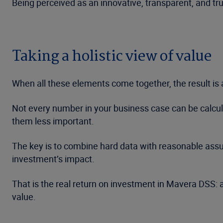
Being perceived as an innovative, transparent, and t
Taking a holistic view of value
When all these elements come together, the result is a
Not every number in your business case can be calculat
them less important.
The key is to combine hard data with reasonable assum
investment’s impact.
That is the real return on investment in Mavera DSS: 
value.