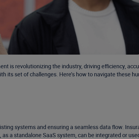
t is revolutionizing the industry, driving efficiency, acc
 its set of challenges. Here’s how to navigate these hurd
 existing systems and ensuring a seamless data flow. In
 as a standalone SaaS system, can be integrated or used i