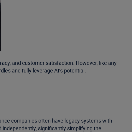
uracy, and customer satisfaction. However, like any
les and fully leverage AI’s potential.
surance companies often have legacy systems with
ndependently, significantly simplifying the