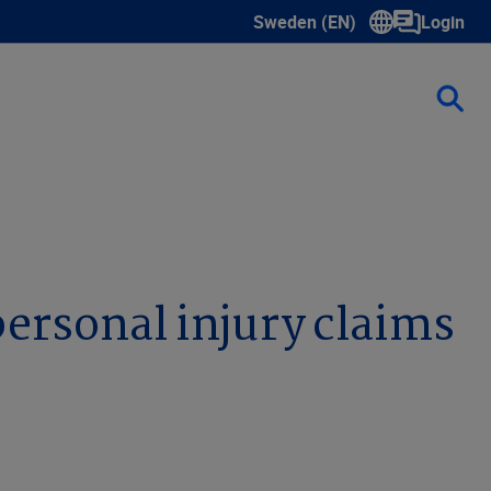
Sweden (EN)
Login
Show submenu for language s
ersonal injury claims