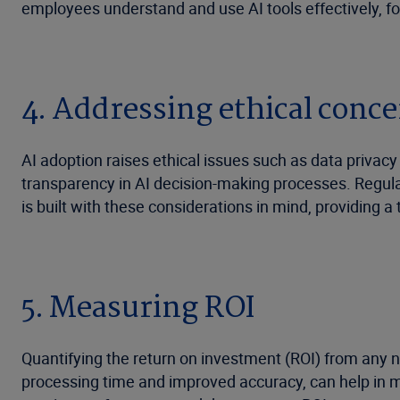
employees understand and use AI tools effectively, 
4. Addressing ethical conc
AI adoption raises ethical issues such as data privacy
transparency in AI decision-making processes. Regula
is built with these considerations in mind, providing 
5. Measuring ROI
Quantifying the return on investment (ROI) from any 
processing time and improved accuracy, can help in me