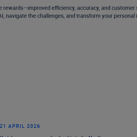
e rewards—improved efficiency, accuracy, and customer sa
 AI, navigate the challenges, and transform your personal
21 APRIL 2026