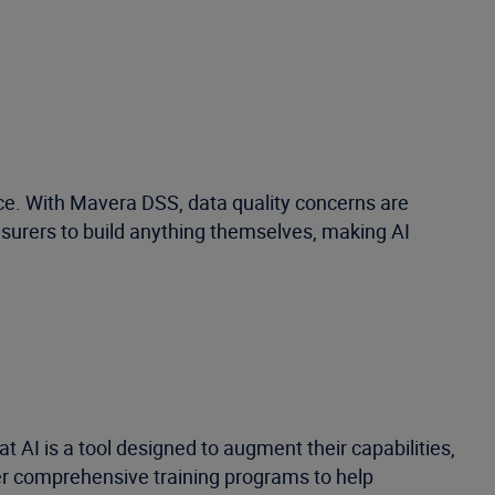
nce. With Mavera DSS, data quality concerns are
insurers to build anything themselves, making AI
t AI is a tool designed to augment their capabilities,
fer comprehensive training programs to help