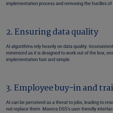
implementation process and removing the hurdles of 
2. Ensuring data quality
AI algorithms rely heavily on data quality. Inconsist
minimized as it is designed to work out of the box, en
implementation fast and simple.
3. Employee buy-in and tra
AI can be perceived as a threat to jobs, leading to re
not replace them. Mavera DSS’s user-friendly interfa