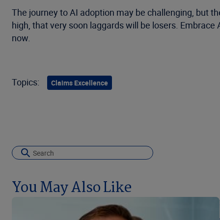
The journey to AI adoption may be challenging, but th
high, that very soon laggards will be losers. Embrace
now.
Topics:
Claims Excellence
You May Also Like