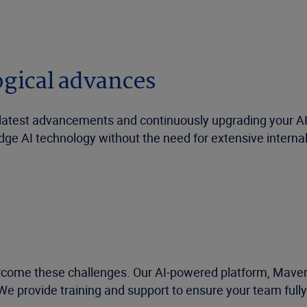
ogical advances
e latest advancements and continuously upgrading your AI
dge AI technology without the need for extensive intern
rcome these challenges. Our AI-powered platform, Mavera
We provide training and support to ensure your team fully