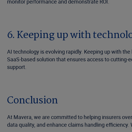
monitor performance and demonstrate ROI.
6. Keeping up with technol
AI technology is evolving rapidly. Keeping up with th
SaaS-based solution that ensures access to cutting-e
support.
Conclusion
At Mavera, we are committed to helping insurers ove
data quality, and enhance claims handling efficiency. 