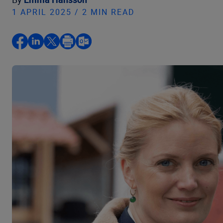
1 APRIL 2025 / 2 MIN READ