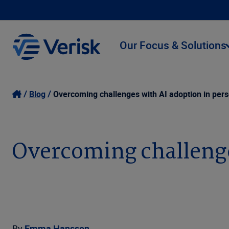
Our Focus & Solutions
Blog
Overcoming challenges with AI adoption in pers
Overcoming challenges
By
Emma Hansson