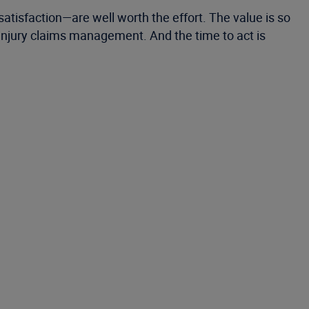
tisfaction—are well worth the effort. The value is so
 injury claims management. And the time to act is