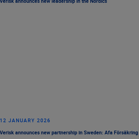
Verisk announces new leadership in the Nordics
12 JANUARY 2026
Verisk announces new partnership in Sweden: Afa Försäkring