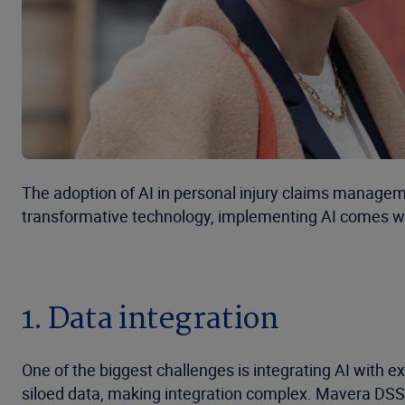
The adoption of AI in personal injury claims managemen
transformative technology, implementing AI comes with
1. Data integration
One of the biggest challenges is integrating AI with
siloed data, making integration complex. Mavera DSS,