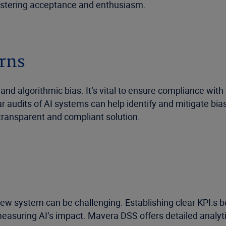
fostering acceptance and enthusiasm.
erns
 and algorithmic bias. It’s vital to ensure compliance wi
r audits of AI systems can help identify and mitigate bi
a transparent and compliant solution.
new system can be challenging. Establishing clear KPI:s 
asuring AI’s impact. Mavera DSS offers detailed analytic