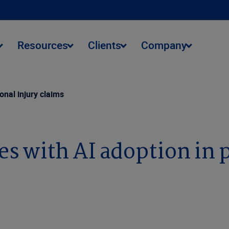
Resources
Clients
Company
onal injury claims
 with AI adoption in p