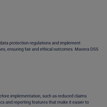
th data protection regulations and implement
ases, ensuring fair and ethical outcomes. Mavera DSS
before implementation, such as reduced claims
s and reporting features that make it easier to