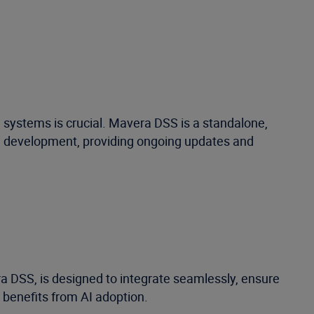
 systems is crucial. Mavera DSS is a standalone,
al development, providing ongoing updates and
 DSS, is designed to integrate seamlessly, ensure
 benefits from AI adoption.