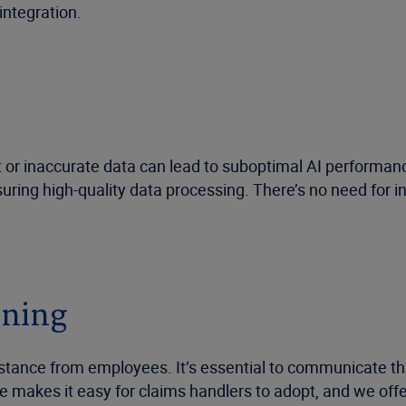
integration.
ent or inaccurate data can lead to suboptimal AI performa
suring high-quality data processing. There’s no need for 
ining
sistance from employees. It’s essential to communicate tha
ce makes it easy for claims handlers to adopt, and we of