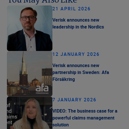
You May Also Like
21 APRIL 2026
Verisk announces new
leadership in the Nordics
12 JANUARY 2026
Verisk announces new
partnership in Sweden: Afa
Försäkring
7 JANUARY 2026
VIDEO: The business case for a
powerful claims management
solution