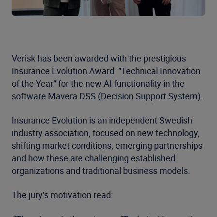
Verisk has been awarded with the prestigious
Insurance Evolution Award “Technical Innovation
of the Year” for the new AI functionality in the
software Mavera DSS (Decision Support System).
Insurance Evolution is an independent Swedish
industry association, focused on new technology,
shifting market conditions, emerging partnerships
and how these are challenging established
organizations and traditional business models.
The jury’s motivation read: