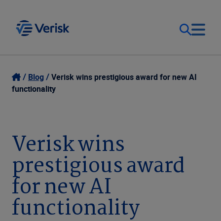
Our Focus & Solutions
Contact
Blog
Verisk wins prestigious award for new AI
functionality
Login
Resources
Sweden (EN)
Verisk wins
Clients
prestigious award
Company
for new AI
functionality