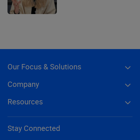
Our Focus & Solutions
Company
Resources
Stay Connected