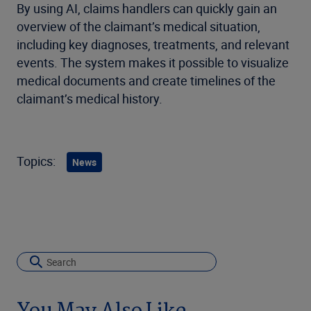
By using AI, claims handlers can quickly gain an
overview of the claimant’s medical situation,
including key diagnoses, treatments, and relevant
events. The system makes it possible to visualize
medical documents and create timelines of the
claimant’s medical history.
Topics:
News