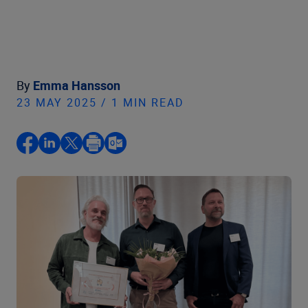
By
Emma Hansson
23 MAY 2025 / 1 MIN READ