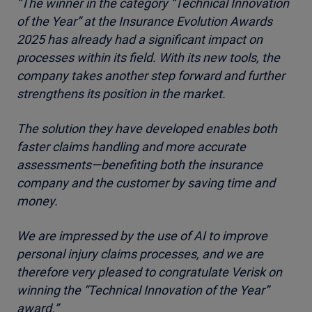
“The winner in the category “Technical Innovation
of the Year” at the Insurance Evolution Awards
2025 has already had a significant impact on
processes within its field. With its new tools, the
company takes another step forward and further
strengthens its position in the market.
The solution they have developed enables both
faster claims handling and more accurate
assessments—benefiting both the insurance
company and the customer by saving time and
money.
We are impressed by the use of AI to improve
personal injury claims processes, and we are
therefore very pleased to congratulate Verisk on
winning the “Technical Innovation of the Year”
award.”