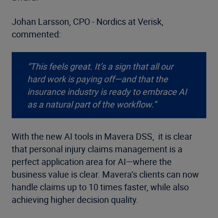
Johan Larsson, CPO - Nordics at Verisk,
commented:
“This feels great. It’s a sign that all our
hard work is paying off—and that the
insurance industry is ready to embrace AI
as a natural part of the workflow.”
With the new AI tools in Mavera DSS, it is clear
that personal injury claims management is a
perfect application area for AI—where the
business value is clear. Mavera’s clients can now
handle claims up to 10 times faster, while also
achieving higher decision quality.