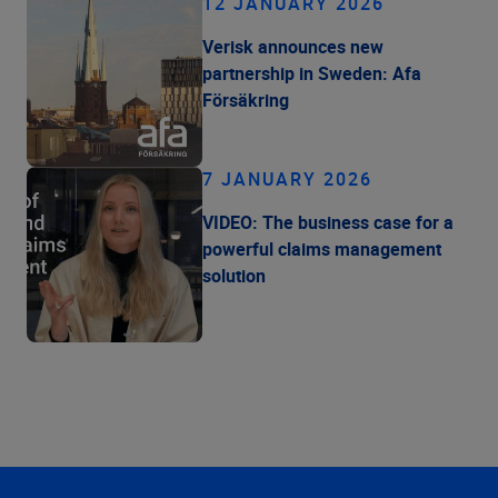
12 JANUARY 2026
Verisk announces new
partnership in Sweden: Afa
Försäkring
7 JANUARY 2026
VIDEO: The business case for a
powerful claims management
solution