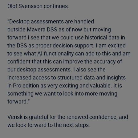
Olof Svensson continues:
“Desktop assessments are handled
outside Mavera DSS as of now but moving
forward I see that we could use historical data in
the DSS as proper decision support. I am excited
to see what AI functionality can add to this and am
confident that this can improve the accuracy of
our desktop assessments. I also see the
increased access to structured data and insights
in Pro edition as very exciting and valuable. It is
something we want to look into more moving
forward.”
Verisk is grateful for the renewed confidence, and
we look forward to the next steps.