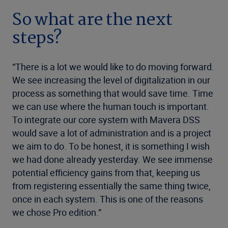
So what are the next
steps?
“There is a lot we would like to do moving forward.
We see increasing the level of digitalization in our
process as something that would save time. Time
we can use where the human touch is important.
To integrate our core system with Mavera DSS
would save a lot of administration and is a project
we aim to do. To be honest, it is something I wish
we had done already yesterday. We see immense
potential efficiency gains from that, keeping us
from registering essentially the same thing twice,
once in each system. This is one of the reasons
we chose Pro edition.”