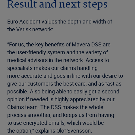
Result and next steps
Euro Accident values the depth and width of
the Verisk network:
”For us, the key benefits of Mavera DSS are
the user-friendly system and the variety of
medical advisors in the network. Access to
specialists makes our claims handling
more accurate and goes in line with our desire to
give our customers the best care, and as fast as
possible. Also being able to easily get a second
opinion if needed is highly appreciated by our
Claims team. The DSS makes the whole
process smoother, and keeps us from having
to use encrypted emails, which would be
the option,” explains Olof Svensson.