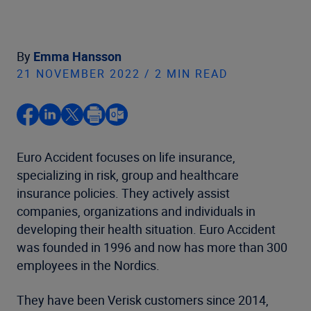
By
Emma Hansson
21 NOVEMBER 2022 / 2 MIN READ
Euro Accident focuses on life insurance,
specializing in risk, group and healthcare
insurance policies. They actively assist
companies, organizations and individuals in
developing their health situation. Euro Accident
was founded in 1996 and now has more than 300
employees in the Nordics.
They have been Verisk customers since 2014,