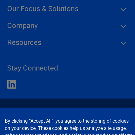
Our Focus & Solutions
Company
Resources
Stay Connected
By clicking “Accept All”, you agree to the storing of cookies
on your device. These cookies help us analyze site usage,