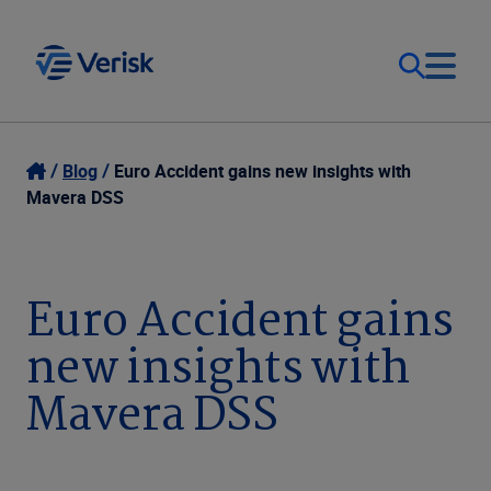
Our Focus & Solutions
Contact
Blog
Euro Accident gains new insights with
Mavera DSS
Login
Resources
Sweden (EN)
Euro Accident gains
Clients
new insights with
Company
Mavera DSS