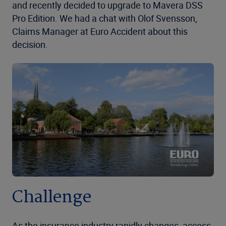
and recently decided to upgrade to Mavera DSS
Pro Edition. We had a chat with Olof Svensson,
Claims Manager at Euro Accident about this
decision.
Challenge
As the insurance industry rapidly changes, access