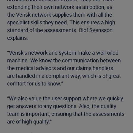
extending their own network as an option, as
the Verisk network supplies them with all the
specialist skills they need. This ensures a high
standard of the assessments. Olof Svensson
explains:
“Verisk’s network and system make a well-oiled
machine. We know the communication between
the medical advisors and our claims handlers
are handled in a compliant way, which is of great
comfort for us to know.”
“We also value the user support where we quickly
get answers to any questions. Also, the quality
team is important, ensuring that the assessments
are of high quality.”