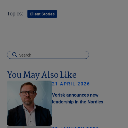
Topics:
Client Stories
You May Also Like
21 APRIL 2026
Verisk announces new
leadership in the Nordics