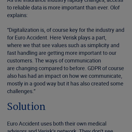
to reliable data is more important than ever. Olof
explains:
“Digitalization is, of course key for the industry and
for Euro Accident. Here Verisk plays a part,
where we that see values such as simplicity and
fast handling are getting more important to our
customers. The ways of communication
are changing compared to before. GDPR of course
also has had an impact on how we communicate,
mostly in a good way but it has also created some
challenges.”
Solution
Euro Accident uses both their own medical
advisors and Verisk’s network. They don’t see