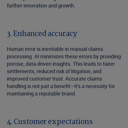
further innovation and growth.
3. Enhanced accuracy
Human error is inevitable in manual claims
processing. AI minimizes these errors by providing
precise, data-driven insights. This leads to fairer
settlements, reduced risk of litigation, and
improved customer trust. Accurate claims
handling is not just a benefit—it’s a necessity for
maintaining a reputable brand.
4. Customer expectations