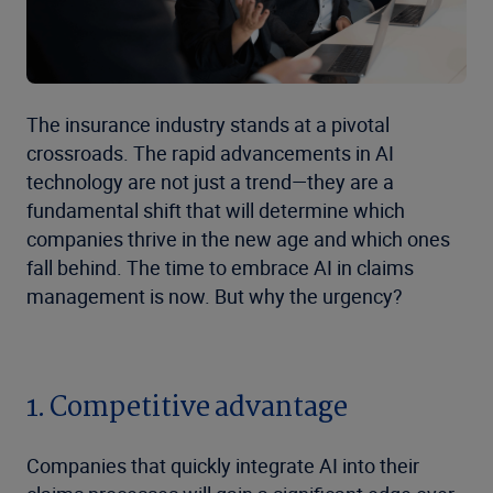
The insurance industry stands at a pivotal
crossroads. The rapid advancements in AI
technology are not just a trend—they are a
fundamental shift that will determine which
companies thrive in the new age and which ones
fall behind. The time to embrace AI in claims
management is now. But why the urgency?
1. Competitive advantage
Companies that quickly integrate AI into their