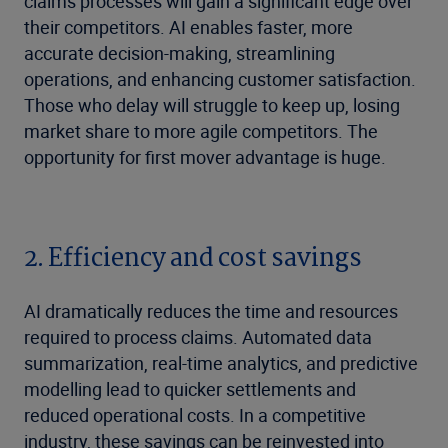
claims processes will gain a significant edge over
their competitors. AI enables faster, more
accurate decision-making, streamlining
operations, and enhancing customer satisfaction.
Those who delay will struggle to keep up, losing
market share to more agile competitors. The
opportunity for first mover advantage is huge.
2. Efficiency and cost savings
AI dramatically reduces the time and resources
required to process claims. Automated data
summarization, real-time analytics, and predictive
modelling lead to quicker settlements and
reduced operational costs. In a competitive
industry, these savings can be reinvested into