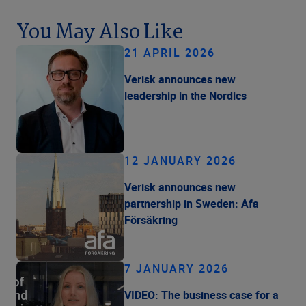
You May Also Like
21 APRIL 2026
Verisk announces new
leadership in the Nordics
12 JANUARY 2026
Verisk announces new
partnership in Sweden: Afa
Försäkring
7 JANUARY 2026
VIDEO: The business case for a