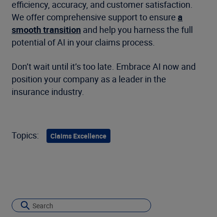
efficiency, accuracy, and customer satisfaction.
We offer comprehensive support to ensure
a
smooth transition
and help you harness the full
potential of AI in your claims process.
Don’t wait until it’s too late. Embrace AI now and
position your company as a leader in the
insurance industry.
Topics:
Claims Excellence