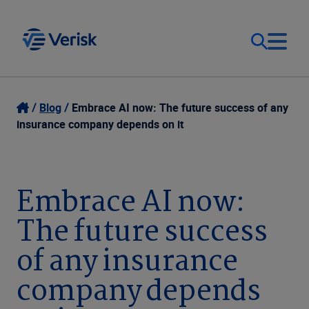
Our Focus & Solutions
Contact
Blog
Embrace AI now: The future success of any
insurance company depends on it
Login
Resources
Sweden (EN)
Embrace AI now:
Clients
The future success
Company
of any insurance
company depends