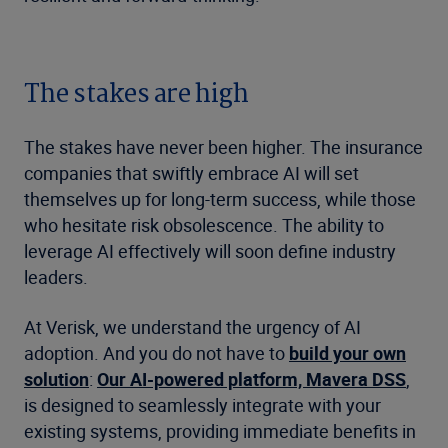
The stakes are high
The stakes have never been higher. The insurance
companies that swiftly embrace AI will set
themselves up for long-term success, while those
who hesitate risk obsolescence. The ability to
leverage AI effectively will soon define industry
leaders.
At Verisk, we understand the urgency of AI
adoption. And you do not have to
build your own
solution
:
Our AI-powered platform, Mavera DSS
,
is designed to seamlessly integrate with your
existing systems, providing immediate benefits in