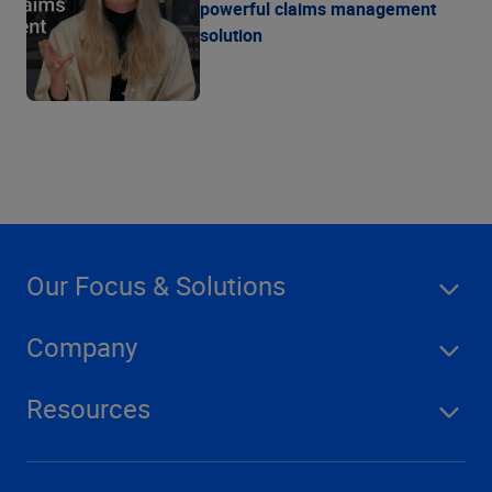
powerful claims management
solution
Our Focus & Solutions
Company
Resources