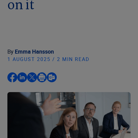
on it
By
Emma Hansson
1 AUGUST 2025 / 2 MIN READ