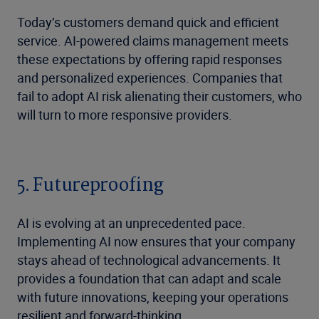
Today’s customers demand quick and efficient
service. AI-powered claims management meets
these expectations by offering rapid responses
and personalized experiences. Companies that
fail to adopt AI risk alienating their customers, who
will turn to more responsive providers.
5. Futureproofing
AI is evolving at an unprecedented pace.
Implementing AI now ensures that your company
stays ahead of technological advancements. It
provides a foundation that can adapt and scale
with future innovations, keeping your operations
resilient and forward-thinking.