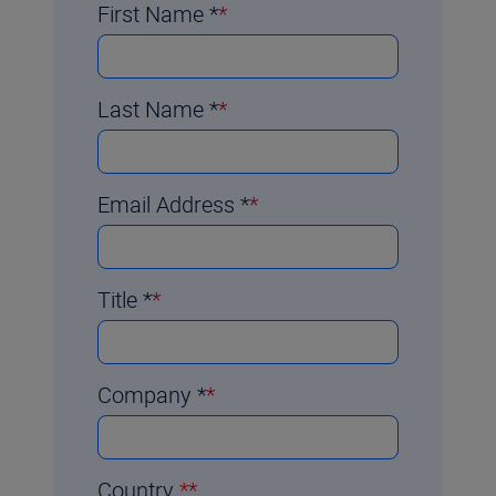
First Name
*
Last Name
*
Email Address
*
Title
*
Company
*
Country
*