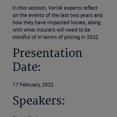
In this session, Verisk experts reflect
on the events of the last two years and
how they have impacted losses, along
with what insurers will need to be
mindful of in terms of pricing in 2022.
Presentation
Date:
17 February, 2022
Speakers: