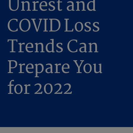
Unrest and
COVID Loss
Trends Can
Prepare You
for 2022