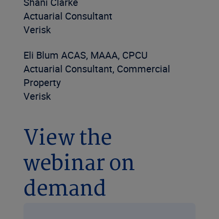
Shani Clarke
Actuarial Consultant
Verisk
Eli Blum ACAS, MAAA, CPCU
Actuarial Consultant, Commercial
Property
Verisk
View the
webinar on
demand