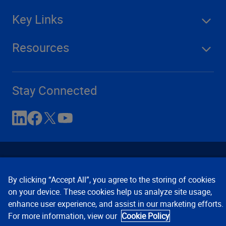
Key Links
Resources
Stay Connected
By clicking “Accept All”, you agree to the storing of cookies
on your device. These cookies help us analyze site usage,
enhance user experience, and assist in our marketing efforts.
Contact Us
Privacy Notices
Conditions of Use
For more information, view our
Cookie Policy
Cookie Preferences
© 2008, 2026 Verisk Analytics,