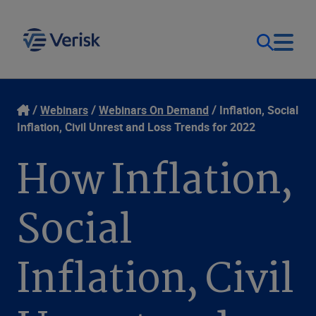
Our Focus & Solutions
Login
Webinars
Webinars On Demand
Inflation, Social
Inflation, Civil Unrest and Loss Trends for 2022
Contact Us
Resources
How Inflation,
United Kingdom (EN)
Company
Social
Inflation, Civil