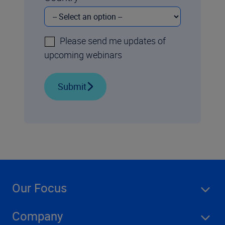
Please send me updates of
upcoming webinars
Submit
Our Focus
Company