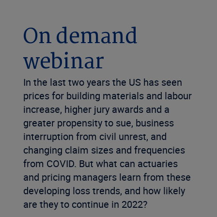
On demand
webinar
In the last two years the US has seen
prices for building materials and labour
increase, higher jury awards and a
greater propensity to sue, business
interruption from civil unrest, and
changing claim sizes and frequencies
from COVID. But what can actuaries
and pricing managers learn from these
developing loss trends, and how likely
are they to continue in 2022?