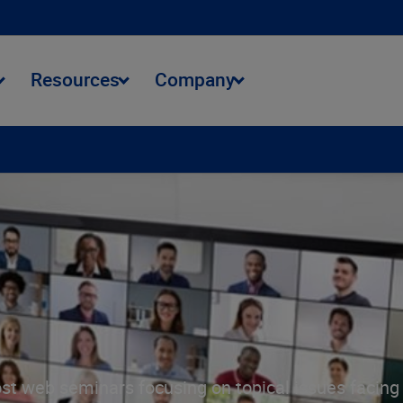
Resources
Company
st web seminars focusing on topical issues facing t