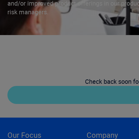
and/or improved product offerings in our produc
risk managers.
Check back soon fo
Our Focus
Company