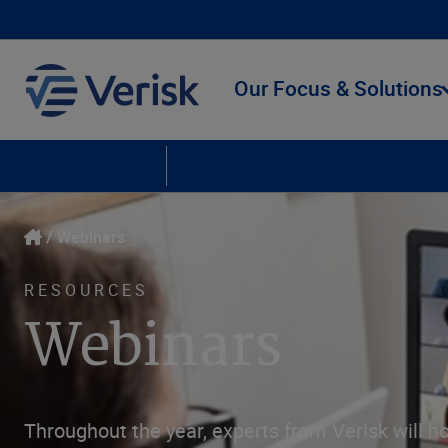
Our Focus & Solutions
Upcoming Webinars
On Demand Webinars
Webinars
RESOURCES
Webinars
Throughout the year, experts from Verisk will ho