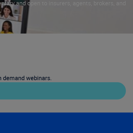
ntary and open to insurers, agents, brokers, and
on demand webinars.