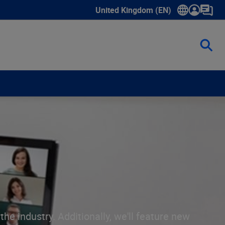
United Kingdom (EN)
Show submenu for language select
he industry. Additionally, we'll feature new