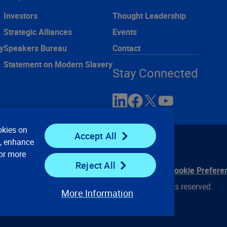
Investors
Thought Leadership
Strategic Alliances
Events
y
Speakers Bureau
Contact
Statement on Modern Slavery
Stay Connected
okies on
Accept All
e, enhance
For more
Reject All
ontact Us
Privacy Notices
Conditions of Use
Cookie Prefere
© 2008, 2026 Verisk Analytics, Inc. All rights reserved.
More Information