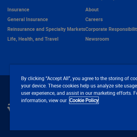
Insurance
About
General Insurance
Careers
Reinsurance and Specialty Markets
Corporate Responsibilit
Life, Health, and Travel
Newsroom
By clicking “Accept All”, you agree to the storing of co
your device. These cookies help us analyze site usag
user experience, and assist in our marketing efforts. 
information, view our
Cookie Policy
C