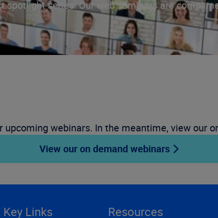
t spotlight series. Our web seminars are complime
r upcoming webinars. In the meantime, view our 
View our on demand webinars
Key Links
Resources