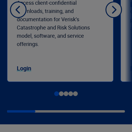
Access client-confidential
downloads, training, and
documentation for Verisk’s
Catastrophe and Risk Solutions
model, software, and service
offerings.
Login