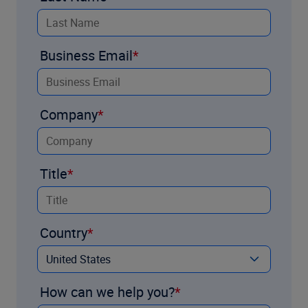
Business Email
Company
Title
Country
How can we help you?