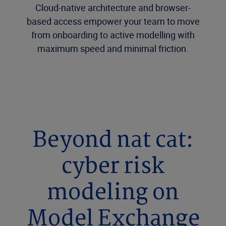
Cloud-native architecture and browser-
based access empower your team to move
from onboarding to active modelling with
maximum speed and minimal friction.
Beyond nat cat:
cyber risk
modeling on
Model Exchange