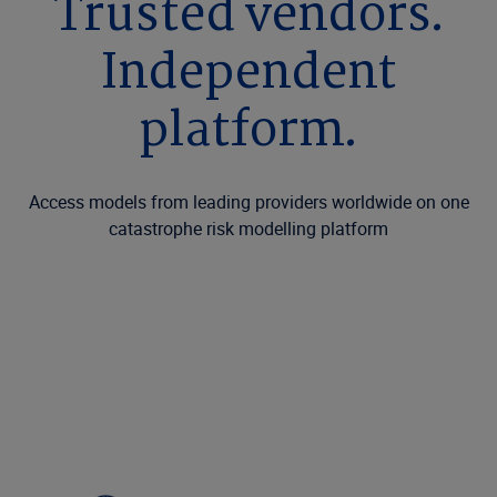
Trusted vendors.
Independent
platform.
Access models from leading providers worldwide on one
catastrophe risk modelling platform