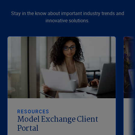
Stay in the know about important industry trends and
innovative solutions.
RESOURCES
Model Exchange Client
Portal