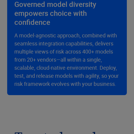
Governed model diversity
empowers choice with
confidence
A model-agnostic approach, combined with
seamless integration capabilities, delivers
multiple views of risk across 400+ models
from 20+ vendors—all within a single,
scalable, cloud-native environment. Deploy,
test, and release models with agility, so your
risk framework evolves with your business.