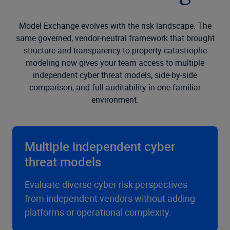
Model Exchange evolves with the risk landscape. The
same governed, vendor-neutral framework that brought
structure and transparency to property catastrophe
modeling now gives your team access to multiple
independent cyber threat models, side-by-side
comparison, and full auditability in one familiar
environment.
Multiple independent cyber
threat models
Evaluate diverse cyber risk perspectives
from independent vendors without adding
platforms or operational complexity.