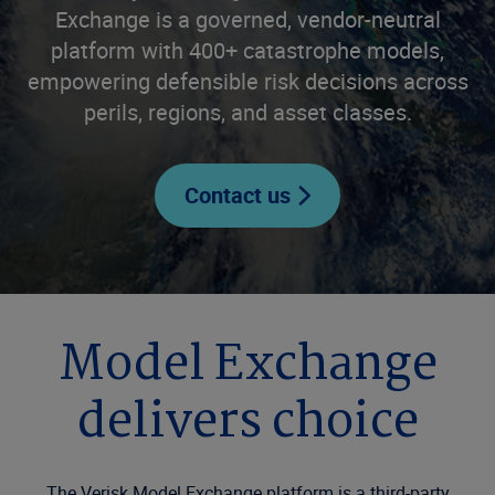
Exchange is a governed, vendor-neutral
platform with 400+ catastrophe models,
empowering defensible risk decisions across
perils, regions, and asset classes.
Contact us
Model Exchange
delivers choice
The Verisk Model Exchange platform is a third-party