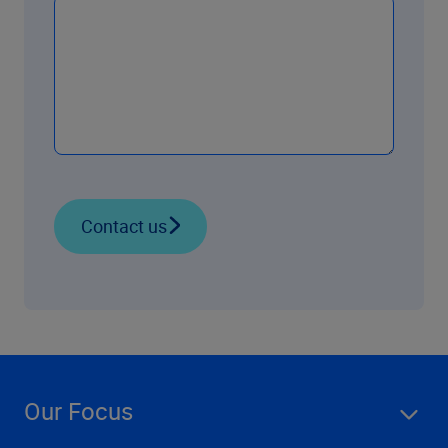
Contact us
Our Focus