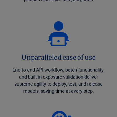
Unparalleled ease of use
End-to-end API workflow, batch functionality,
and built-in exposure validation deliver
supreme agility to deploy, test, and release
models, saving time at every step.