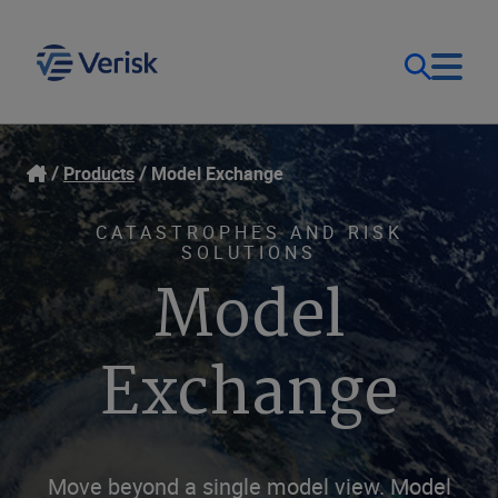
Our Focus & Solutions
Login
Products
Model Exchange
Contact Us
Resources
CATASTROPHES AND RISK
SOLUTIONS
Model
United Kingdom (EN)
Company
Exchange
Move beyond a single model view. Model