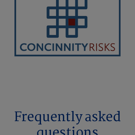
Frequently asked
questions