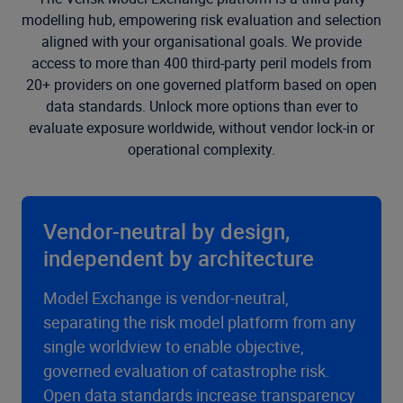
modelling hub, empowering risk evaluation and selection
aligned with your organisational goals. We provide
access to more than 400 third-party peril models from
20+ providers on one governed platform based on open
data standards. Unlock more options than ever to
evaluate exposure worldwide, without vendor lock-in or
operational complexity.
Vendor-neutral by design,
independent by architecture
Model Exchange is vendor-neutral,
separating the risk model platform from any
single worldview to enable objective,
governed evaluation of catastrophe risk.
Open data standards increase transparency