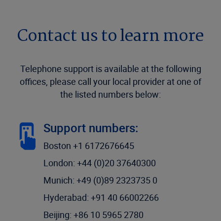
Contact us to learn more
Telephone support is available at the following
offices, please call your local provider at one of
the listed numbers below:
Support numbers:
Boston +1 6172676645
London: +44 (0)20 37640300
Munich: +49 (0)89 2323735 0
Hyderabad: +91 40 66002266
Beijing: +86 10 5965 2780