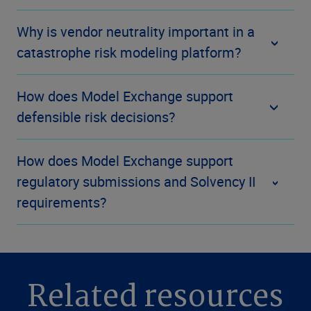
Why is vendor neutrality important in a
catastrophe risk modeling platform?
How does Model Exchange support
defensible risk decisions?
How does Model Exchange support
regulatory submissions and Solvency II
requirements?
Related resources