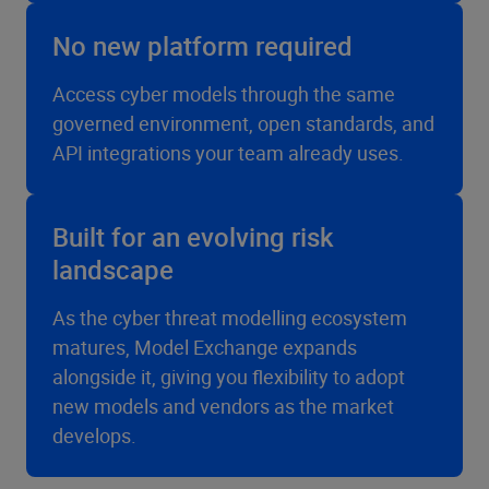
No new platform required
Access cyber models through the same
governed environment, open standards, and
API integrations your team already uses.
Built for an evolving risk
landscape
As the cyber threat modelling ecosystem
matures, Model Exchange expands
alongside it, giving you flexibility to adopt
new models and vendors as the market
develops.