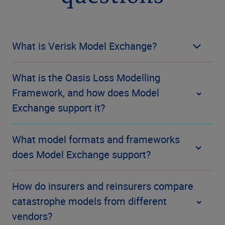
What is Verisk Model Exchange?
What is the Oasis Loss Modelling
Framework, and how does Model
Exchange support it?
What model formats and frameworks
does Model Exchange support?
How do insurers and reinsurers compare
catastrophe models from different
vendors?