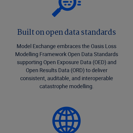
Built on open data standards
Model Exchange embraces the Oasis Loss
Modelling Framework Open Data Standards
supporting Open Exposure Data (OED) and
Open Results Data (ORD) to deliver
consistent, auditable, and interoperable
catastrophe modelling.