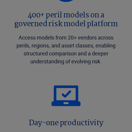
400+ peril models on a
governed risk model platform
Access models from 20+ vendors across
perils, regions, and asset classes, enabling
structured comparison and a deeper
understanding of evolving risk.
Day-one productivity