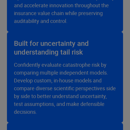
and accelerate innovation throughout the
insurance value chain while preserving
auditability and control.
Built for uncertainty and
understanding tail risk
Confidently evaluate catastrophe risk by
comparing multiple independent models.
Develop custom, in-house models and
compare diverse scientific perspectives side
by side to better understand uncertainty,
test assumptions, and make defensible
decisions.