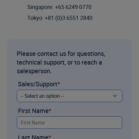
Singapore: +65 6249 0770
Tokyo: +81 (0)3 6551 2840
Please contact us for questions,
technical support, or to reach a
salesperson.
Sales/Support
First Name
Last Name