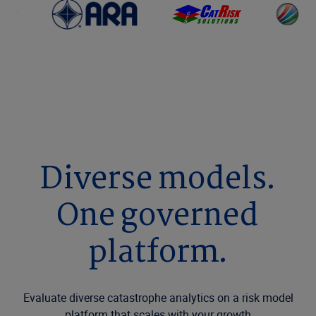
Diverse models.
One governed
platform.
Evaluate diverse catastrophe analytics on a risk model
platform that scales with your growth