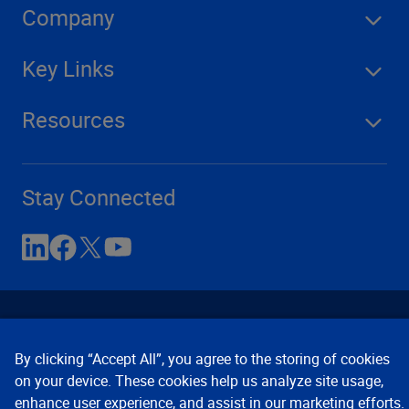
Company
Key Links
Resources
Stay Connected
By clicking “Accept All”, you agree to the storing of cookies
on your device. These cookies help us analyze site usage,
enhance user experience, and assist in our marketing efforts.
Contact Us
Privacy Notices
Conditions of Use