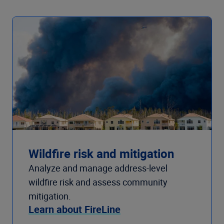
Wildfire risk and mitigation
Analyze and manage address-level
wildfire risk and assess community
mitigation.
Learn about FireLine