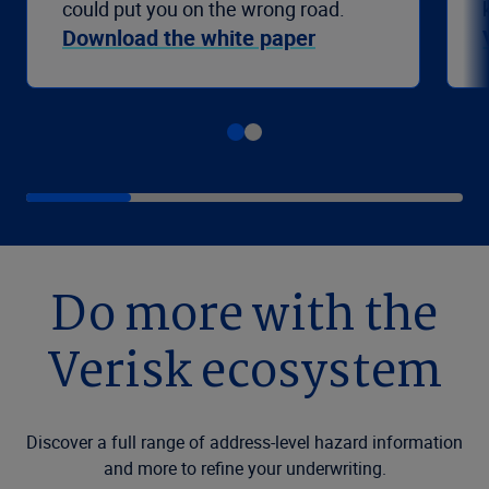
could put you on the wrong road.
Download the white paper
Do more with the
Verisk ecosystem
Discover a full range of address-level hazard information
and more to refine your underwriting.