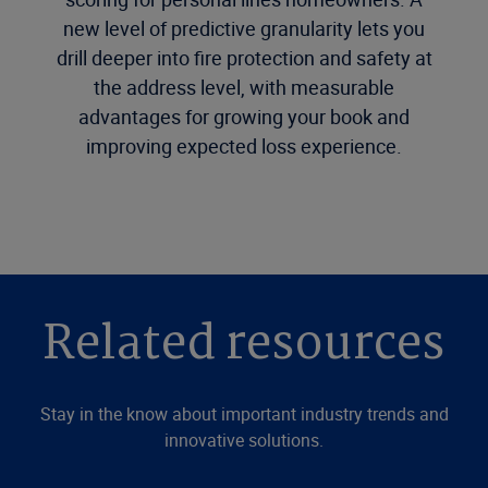
new level of predictive granularity lets you
drill deeper into fire protection and safety at
the address level, with measurable
advantages for growing your book and
improving expected loss experience.
Related resources
Stay in the know about important industry trends and
innovative solutions.