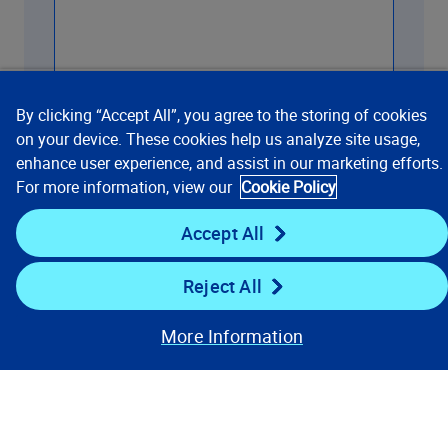
By clicking “Accept All”, you agree to the storing of cookies
on your device. These cookies help us analyze site usage,
enhance user experience, and assist in our marketing efforts.
Contact us
For more information, view our
Cookie Policy
Accept All
Reject All
More Information
Our Focus
Company