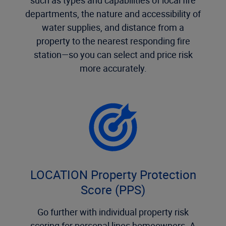
departments, the nature and accessibility of
water supplies, and distance from a
property to the nearest responding fire
station—so you can select and price risk
more accurately.
LOCATION Property Protection
Score (PPS)
Go further with individual property risk
scoring for personal lines homeowners. A