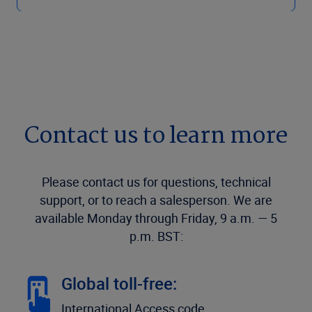
Contact us to learn more
Please contact us for questions, technical
support, or to reach a salesperson. We are
available Monday through Friday, 9 a.m. — 5
p.m. BST:
Global toll-free:
International Access code,