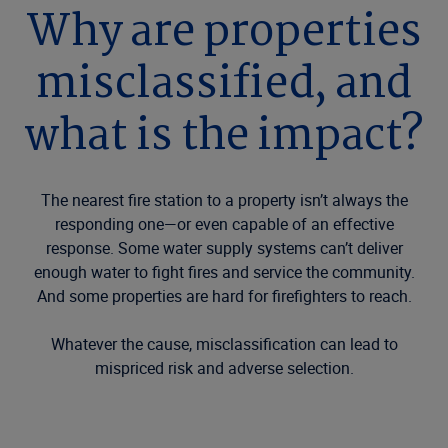
Why are properties
misclassified, and
what is the impact?
The nearest fire station to a property isn’t always the
responding one—or even capable of an effective
response. Some water supply systems can’t deliver
enough water to fight fires and service the community.
And some properties are hard for firefighters to reach.
Whatever the cause, misclassification can lead to
mispriced risk and adverse selection.