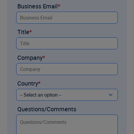
Business Email
Title
Company
Country
Questions/Comments