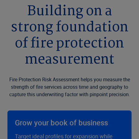
Building on a
strong foundation
of fire protection
measurement
Fire Protection Risk Assessment helps you measure the
strength of fire services across time and geography to
capture this underwriting factor with pinpoint precision.
Grow your book of business
Target ideal profiles for expansion while