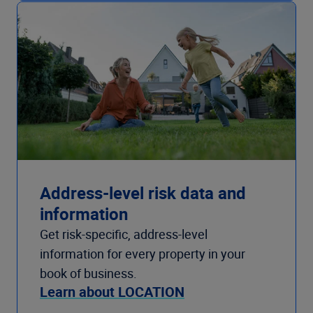
Address-level risk data and
information
Get risk-specific, address-level
information for every property in your
book of business.
Learn about LOCATION