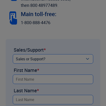
then 800 48977489.
Main toll-free:
1-800-888-4476
Sales/Support
First Name
Last Name