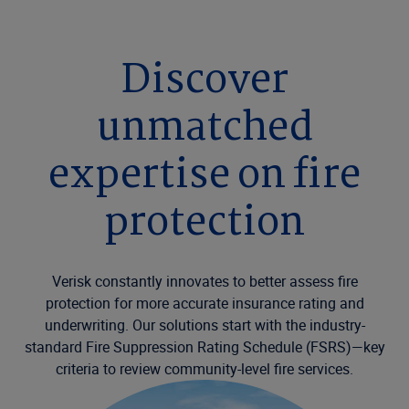
Discover
unmatched
expertise on fire
protection
Verisk constantly innovates to better assess fire
protection for more accurate insurance rating and
underwriting. Our solutions start with the industry-
standard Fire Suppression Rating Schedule (FSRS)—key
criteria to review community-level fire services.