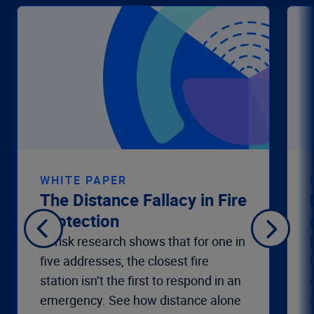
WHITE PAPER
The Distance Fallacy in Fire
Protection
Verisk research shows that for one in
five addresses, the closest fire
station isn’t the first to respond in an
emergency. See how distance alone