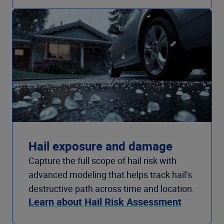
Hail exposure and damage
Capture the full scope of hail risk with
advanced modeling that helps track hail’s
destructive path across time and location.
Learn about Hail Risk Assessment