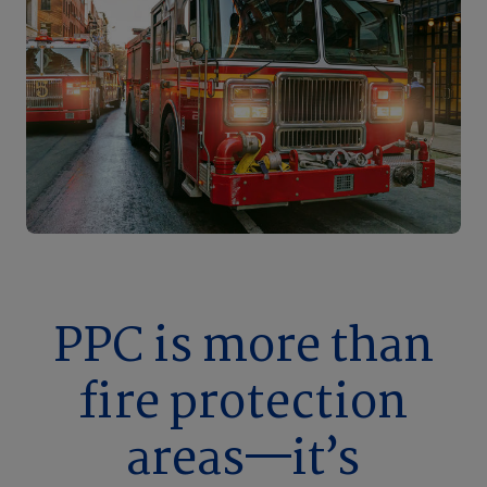
PPC is more than
fire protection
areas—it’s