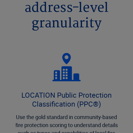
address-level
granularity
LOCATION Public Protection
Classification (PPC®)
Use the gold standard in community-based
fire protection scoring to understand details
such as types and capabilities of local fire