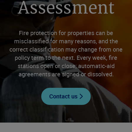
Assessment
Fire protection for properties can be
misclassified for many reasons, and the
correct classification may change from one
policy term to the next. Every week, fire
stations open or close; automatic-aid
agreements are signed or dissolved.
Contact us