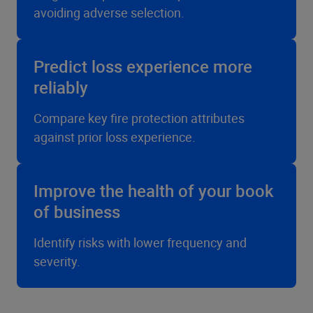
avoiding adverse selection.
Predict loss experience more
reliably
Compare key fire protection attributes
against prior loss experience.
Improve the health of your book
of business
Identify risks with lower frequency and
severity.