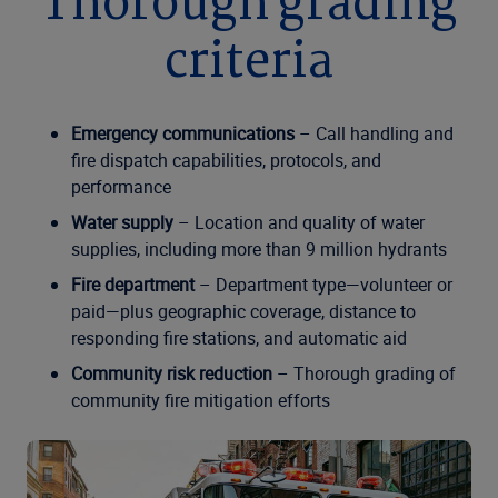
Thorough grading
criteria
Emergency communications
– Call handling and
fire dispatch capabilities, protocols, and
performance
Water supply
– Location and quality of water
supplies, including more than 9 million hydrants
Fire department
– Department type—volunteer or
paid—plus geographic coverage, distance to
responding fire stations, and automatic aid
Community risk reduction
– Thorough grading of
community fire mitigation efforts