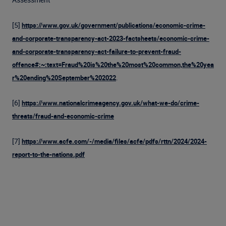
[5]
https://www.gov.uk/government/publications/economic-crime-
and-corporate-transparency-act-2023-factsheets/economic-crime-
and-corporate-transparency-act-failure-to-prevent-fraud-
offence#:~:text=Fraud%20is%20the%20most%20common,the%20yea
.
r%20ending%20September%202022
[6]
https://www.nationalcrimeagency.gov.uk/what-we-do/crime-
threats/fraud-and-economic-crime
[7]
https://www.acfe.com/-/media/files/acfe/pdfs/rttn/2024/2024-
report-to-the-nations.pdf