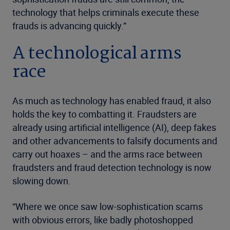
technology that helps criminals execute these
frauds is advancing quickly.”
A technological arms
race
As much as technology has enabled fraud, it also
holds the key to combatting it. Fraudsters are
already using artificial intelligence (AI), deep fakes
and other advancements to falsify documents and
carry out hoaxes – and the arms race between
fraudsters and fraud detection technology is now
slowing down.
“Where we once saw low-sophistication scams
with obvious errors, like badly photoshopped