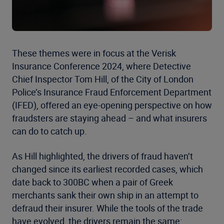
These themes were in focus at the Verisk
Insurance Conference 2024, where Detective
Chief Inspector Tom Hill, of the City of London
Police’s Insurance Fraud Enforcement Department
(IFED), offered an eye-opening perspective on how
fraudsters are staying ahead – and what insurers
can do to catch up.
As Hill highlighted, the drivers of fraud haven’t
changed since its earliest recorded cases, which
date back to 300BC when a pair of Greek
merchants sank their own ship in an attempt to
defraud their insurer. While the tools of the trade
have evolved, the drivers remain the same: