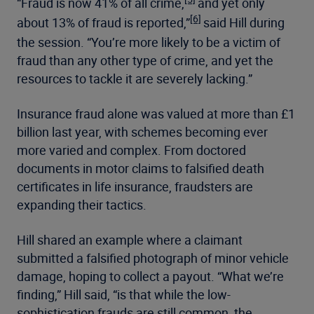
“Fraud is now 41% of all crime,
and yet only
[6]
about 13% of fraud is reported,”
said Hill during
the session. “You’re more likely to be a victim of
fraud than any other type of crime, and yet the
resources to tackle it are severely lacking.”
Insurance fraud alone was valued at more than £1
billion last year, with schemes becoming ever
more varied and complex. From doctored
documents in motor claims to falsified death
certificates in life insurance, fraudsters are
expanding their tactics.
Hill shared an example where a claimant
submitted a falsified photograph of minor vehicle
damage, hoping to collect a payout. “What we’re
finding,” Hill said, “is that while the low-
sophistication frauds are still common, the