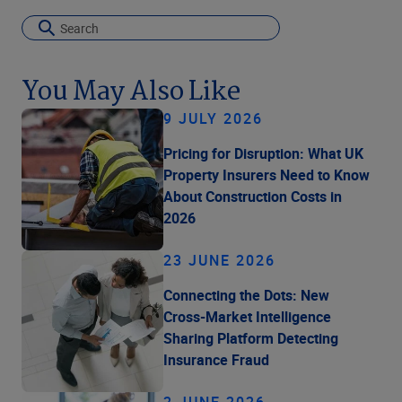
You May Also Like
9 JULY 2026
Pricing for Disruption: What UK
Property Insurers Need to Know
About Construction Costs in
2026
23 JUNE 2026
Connecting the Dots: New
Cross-Market Intelligence
Sharing Platform Detecting
Insurance Fraud