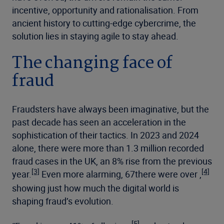
incentive, opportunity and rationalisation. From
ancient history to cutting-edge cybercrime, the
solution lies in staying agile to stay ahead.
The changing face of
fraud
Fraudsters have always been imaginative, but the
past decade has seen an acceleration in the
sophistication of their tactics. In 2023 and 2024
alone, there were more than 1.3 million recorded
fraud cases in the UK, an 8% rise from the previous
[3]
[4]
year.
Even more alarming, 67there were over ,
showing just how much the digital world is
shaping fraud’s evolution.
[5]