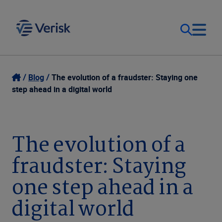
Our Focus & Solutions
Login
Blog
The evolution of a fraudster: Staying one
step ahead in a digital world
Contact Us
Resources
United Kingdom (EN)
The evolution of a
Company
fraudster: Staying
one step ahead in a
digital world