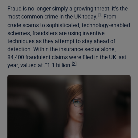
Fraud is no longer simply a growing threat; it’s the
[1]
most common crime in the UK today.
From
crude scams to sophisticated, technology-enabled
schemes, fraudsters are using inventive
techniques as they attempt to stay ahead of
detection. Within the insurance sector alone,
84,400 fraudulent claims were filed in the UK last
[2]
year, valued at £1.1 billion.