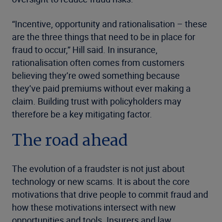
“Incentive, opportunity and rationalisation – these
are the three things that need to be in place for
fraud to occur,” Hill said. In insurance,
rationalisation often comes from customers
believing they’re owed something because
they’ve paid premiums without ever making a
claim. Building trust with policyholders may
therefore be a key mitigating factor.
The road ahead
The evolution of a fraudster is not just about
technology or new scams. It is about the core
motivations that drive people to commit fraud and
how these motivations intersect with new
opportunities and tools. Insurers and law