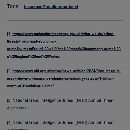
Tags:
Insurance Fraud
International
[1]
https://www.nationalcrimeagency.gov.uk/what-we-do/crime-
threats/fraud-and-economic-
crime#:~:text=Fraud%20is%20the%20most%20commonly,crime%20i
n%20England%20and%20Wales.
[2]
https://www.abi.org.uk/news/news-articles/2024/9/no-let-up-in-
crack-down-on-insurance-cheats-as-industry-detects-1-billion-
worth-of-fraudulent-claims/
[3] National Fraud Intelligence Bureau (NFIB) Annual Threat
Assessment
[4] National Fraud Intelligence Bureau (NFIB) Annual Threat
Assessment