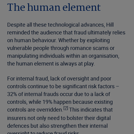
The human element
Despite all these technological advances, Hill
reminded the audience that fraud ultimately relies
on human behaviour. Whether by exploiting
vulnerable people through romance scams or
manipulating individuals within an organisation,
the human element is always at play.
For internal fraud, lack of oversight and poor
controls continue to be significant risk factors –
32% of internal frauds occur due to a lack of
controls, while 19% happen because existing
[7]
controls are overridden.
This indicates that
insurers not only need to bolster their digital
defences but also strengthen their internal
oversight to reduce fraud risks.