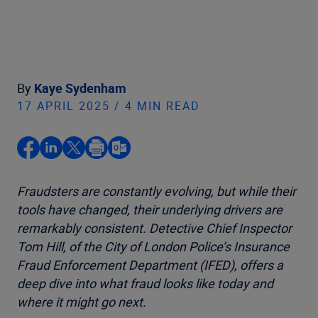
By
Kaye Sydenham
17 APRIL 2025 / 4 MIN READ
Fraudsters are constantly evolving, but while their
tools have changed, their underlying drivers are
remarkably consistent. Detective Chief Inspector
Tom Hill, of the City of London Police’s Insurance
Fraud Enforcement Department (IFED), offers a
deep dive into what fraud looks like today and
where it might go next.