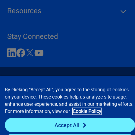
Resources
Stay Connected
By clicking “Accept All”, you agree to the storing of cookies
on your device. These cookies help us analyze site usage,
enhance user experience, and assist in our marketing efforts.
Contact Us
Privacy Notices
Conditions of Use
For more information, view our
Cookie Policy
Cookie Preferences
© 2008, 2026 Verisk Analytics,
Inc. All rights reserved.
Accept All