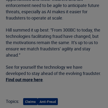
enforcement need to be agile to anticipate future
threats, especially as AI makes it easier for
fraudsters to operate at scale.
Hill summed it up best: “From 300BC to today, the
technologies facilitating fraud have changed, but
the motivations remain the same. It’s up to us to
ensure we match fraudsters’ agility and stay
ahead.”
See for yourself the technology we have
developed to stay ahead of the evolving fraudster.
Find out more here
.
Topics:
Claims
Anti-Fraud