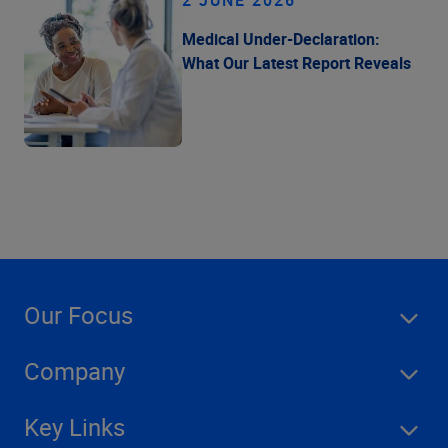
2 JUNE 2026
Medical Under-Declaration:
What Our Latest Report Reveals
Our Focus
Company
Key Links