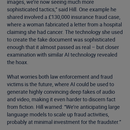
images, we’re now seeing much more
sophisticated tactics,” said Hill. One example he
shared involved a £130,000 insurance fraud case,
where a woman fabricated a letter from a hospital
claiming she had cancer. The technology she used
to create the fake document was sophisticated
enough that it almost passed as real – but closer
examination with similar AI technology revealed
the hoax.
What worries both law enforcement and fraud
victims is the future, where AI could be used to
generate highly convincing deep fakes of audio
and video, making it even harder to discern fact
from fiction. Hill warned: “We’re anticipating large
language models to scale up fraud activities,
probably at minimal investment for the fraudster.”