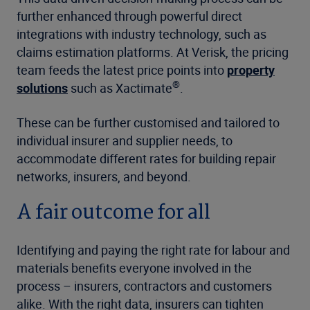
further enhanced through powerful direct
integrations with industry technology, such as
claims estimation platforms. At Verisk, the pricing
team feeds the latest price points into
property
®
solutions
such as Xactimate
.
These can be further customised and tailored to
individual insurer and supplier needs, to
accommodate different rates for building repair
networks, insurers, and beyond.
A fair outcome for all
Identifying and paying the right rate for labour and
materials benefits everyone involved in the
process – insurers, contractors and customers
alike. With the right data, insurers can tighten