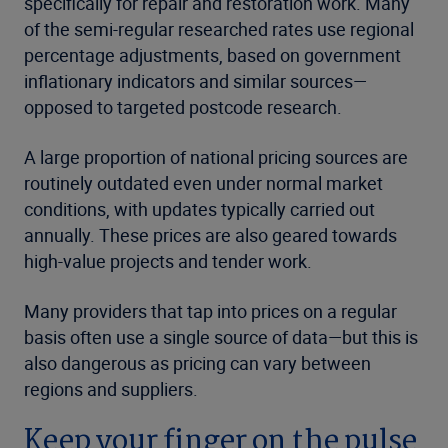
specifically for repair and restoration work. Many
of the semi-regular researched rates use regional
percentage adjustments, based on government
inflationary indicators and similar sources—
opposed to targeted postcode research.
A large proportion of national pricing sources are
routinely outdated even under normal market
conditions, with updates typically carried out
annually. These prices are also geared towards
high-value projects and tender work.
Many providers that tap into prices on a regular
basis often use a single source of data—but this is
also dangerous as pricing can vary between
regions and suppliers.
Keep your finger on the pulse