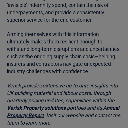
‘invisible’ indemnity spend, contain the risk of
underpayments, and provide a consistently
superior service for the end-customer.
Arming themselves with this information
ultimately makes them resilient enough to
withstand long-term disruptions and uncertainties
such as the ongoing supply chain crisis—helping
insurers and contractors navigate unexpected
industry challenges with confidence.
Verisk provides extensive up-to-date insights into
UK building material and labour costs, through
quarterly pricing updates
, capabilities within the
Verisk Property solutions
portfolio and its
Annual
Property Report
. Visit our website and contact the
team to learn more.