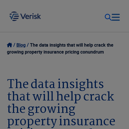
Our Focus & Solutions
Login
Blog
The data insights that will help crack the
growing property insurance pricing conundrum
Contact Us
Resources
United Kingdom (EN)
The data insights
Company
that will help crack
the growing
property insurance