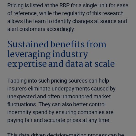
Pricing is listed at the RRP for a single unit for ease
of reference, while the regularity of this research
allows the team to identify changes at source and
alert customers accordingly.
Sustained benefits from
leveraging industry
expertise and data at scale
Tapping into such pricing sources can help
insurers eliminate underpayments caused by
unexpected and often unmonitored market
fluctuations. They can also better control
indemnity spend by ensuring companies are
paying fair and accurate prices at any time.
This data driven decision-making process can be