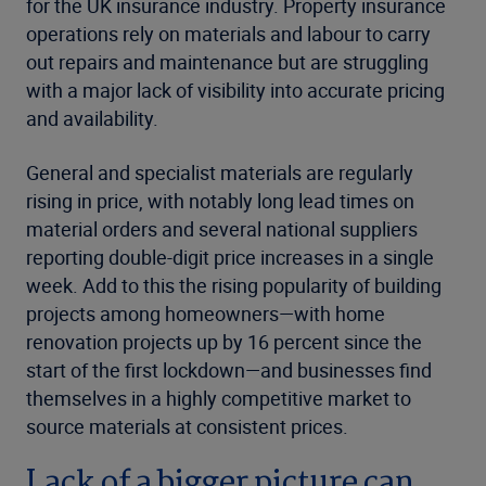
for the UK insurance industry. Property insurance
operations rely on materials and labour to carry
out repairs and maintenance but are struggling
with a major lack of visibility into accurate pricing
and availability.
General and specialist materials are regularly
rising in price, with notably long lead times on
material orders and several national suppliers
reporting double-digit price increases in a single
week. Add to this the rising popularity of building
projects among homeowners—with home
renovation projects up by 16 percent since the
start of the first lockdown—and businesses find
themselves in a highly competitive market to
source materials at consistent prices.
Lack of a bigger picture can