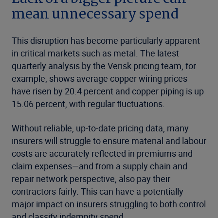
mean unnecessary spend
This disruption has become particularly apparent
in critical markets such as metal. The latest
quarterly analysis
by the Verisk pricing team, for
example, shows average copper wiring prices
have risen by 20.4 percent and copper piping is up
15.06 percent, with regular fluctuations.
Without reliable, up-to-date pricing data, many
insurers will struggle to ensure material and labour
costs are accurately reflected in premiums and
claim expenses—and from a supply chain and
repair network perspective, also pay their
contractors fairly. This can have a potentially
major impact on insurers struggling to both control
and classify indemnity spend.