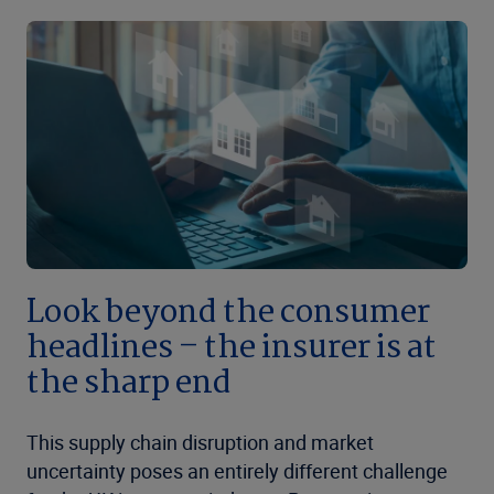
Look beyond the consumer
headlines – the insurer is at
the sharp end
This supply chain disruption and market
uncertainty poses an entirely different challenge