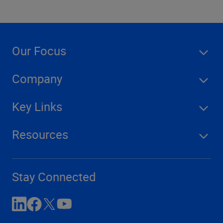
Our Focus
Company
Key Links
Resources
Stay Connected