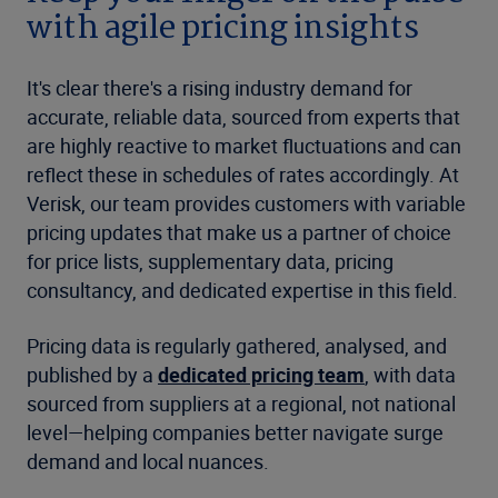
with agile pricing insights
It's clear there's a rising industry demand for
accurate, reliable data, sourced from experts that
are highly reactive to market fluctuations and can
reflect these in schedules of rates accordingly. At
Verisk, our team provides customers with variable
pricing updates that make us a partner of choice
for price lists, supplementary data, pricing
consultancy, and dedicated expertise in this field.
Pricing data is regularly gathered, analysed, and
published by a
dedicated pricing team
, with data
sourced from suppliers at a regional, not national
level—helping companies better navigate surge
demand and local nuances.