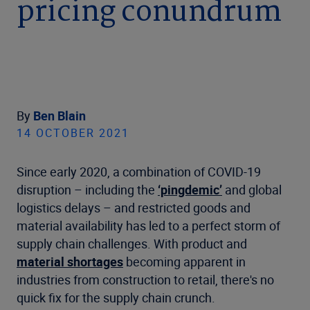
pricing conundrum
By
Ben Blain
14 OCTOBER 2021
Since early 2020, a combination of COVID-19
disruption – including the
‘pingdemic’
and global
logistics delays – and restricted goods and
material availability has led to a perfect storm of
supply chain challenges. With product and
material shortages
becoming apparent in
industries from construction to retail, there's no
quick fix for the supply chain crunch.