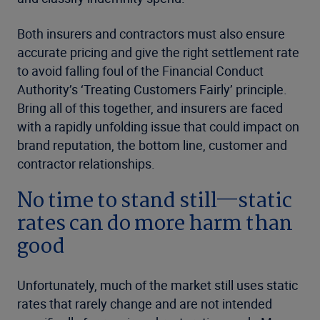
Both insurers and contractors must also ensure
accurate pricing and give the right settlement rate
to avoid falling foul of the Financial Conduct
Authority’s ‘Treating Customers Fairly’ principle.
Bring all of this together, and insurers are faced
with a rapidly unfolding issue that could impact on
brand reputation, the bottom line, customer and
contractor relationships.
No time to stand still—static
rates can do more harm than
good
Unfortunately, much of the market still uses static
rates that rarely change and are not intended