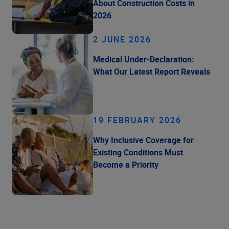
About Construction Costs in
2026
2 JUNE 2026
Medical Under-Declaration:
What Our Latest Report Reveals
19 FEBRUARY 2026
Why Inclusive Coverage for
Existing Conditions Must
Become a Priority