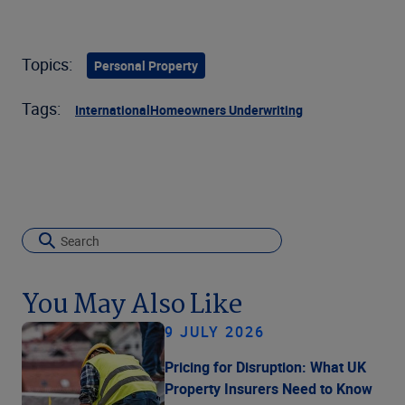
Topics:
Personal Property
Tags:
International
Homeowners Underwriting
You May Also Like
9 JULY 2026
Pricing for Disruption: What UK
Property Insurers Need to Know