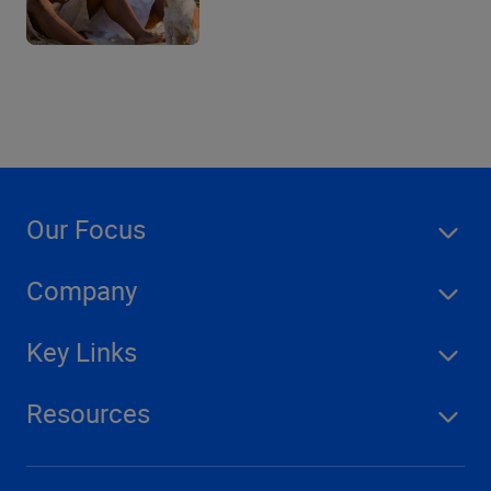
Our Focus
Company
Key Links
Resources