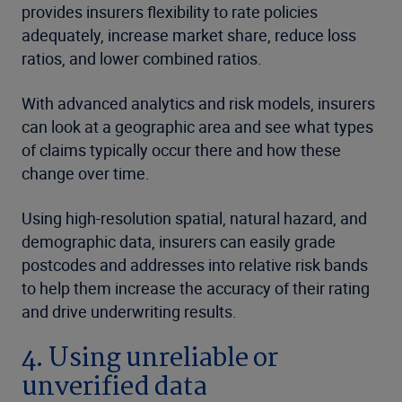
provides insurers flexibility to rate policies
adequately, increase market share, reduce loss
ratios, and lower combined ratios.
With advanced analytics and risk models, insurers
can look at a geographic area and see what types
of claims typically occur there and how these
change over time.
Using high-resolution spatial, natural hazard, and
demographic data, insurers can easily grade
postcodes and addresses into relative risk bands
to help them increase the accuracy of their rating
and drive underwriting results.
4. Using unreliable or
unverified data