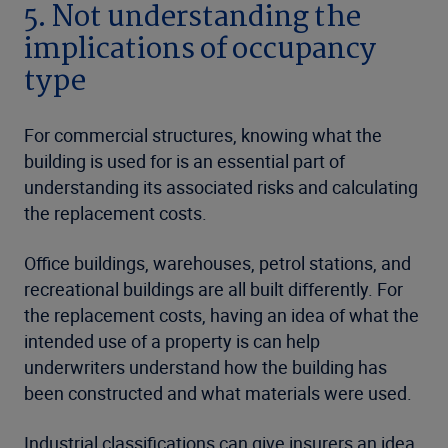
5. Not understanding the
implications of occupancy
type
For commercial structures, knowing what the
building is used for is an essential part of
understanding its associated risks and calculating
the replacement costs.
Office buildings, warehouses, petrol stations, and
recreational buildings are all built differently. For
the replacement costs, having an idea of what the
intended use of a property is can help
underwriters understand how the building has
been constructed and what materials were used.
Industrial classifications can give insurers an idea