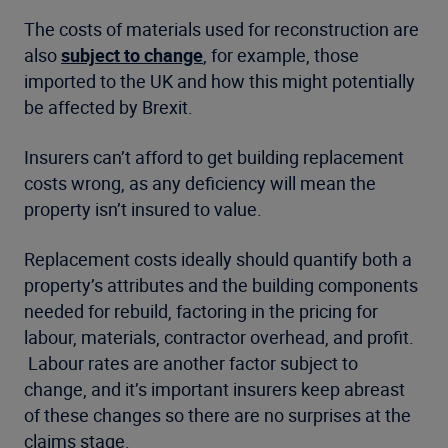
The costs of materials used for reconstruction are
also
subject to change
, for example, those
imported to the UK and how this might potentially
be affected by Brexit.
Insurers can’t afford to get building replacement
costs wrong, as any deficiency will mean the
property isn’t insured to value.
Replacement costs ideally should quantify both a
property’s attributes and the building components
needed for rebuild, factoring in the pricing for
labour, materials, contractor overhead, and profit.
Labour rates are another factor subject to
change, and it’s important insurers keep abreast
of these changes so there are no surprises at the
claims stage.