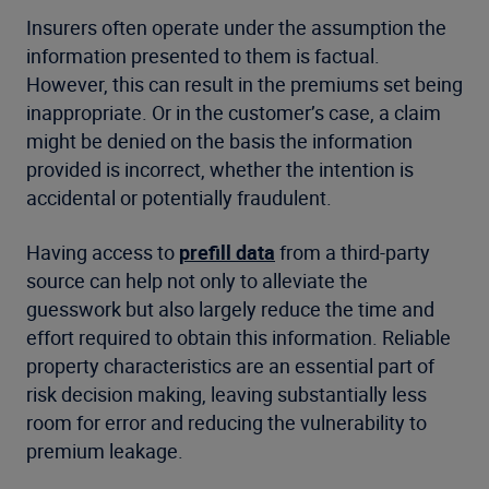
Insurers often operate under the assumption the
information presented to them is factual.
However, this can result in the premiums set being
inappropriate. Or in the customer’s case, a claim
might be denied on the basis the information
provided is incorrect, whether the intention is
accidental or potentially fraudulent.
Having access to
prefill data
from a third-party
source can help not only to alleviate the
guesswork but also largely reduce the time and
effort required to obtain this information. Reliable
property characteristics are an essential part of
risk decision making, leaving substantially less
room for error and reducing the vulnerability to
premium leakage.