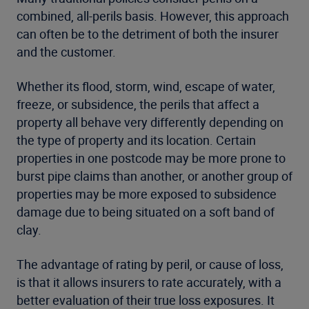
combined, all-perils basis. However, this approach
can often be to the detriment of both the insurer
and the customer.
Whether its flood, storm, wind, escape of water,
freeze, or subsidence, the perils that affect a
property all behave very differently depending on
the type of property and its location. Certain
properties in one postcode may be more prone to
burst pipe claims than another, or another group of
properties may be more exposed to subsidence
damage due to being situated on a soft band of
clay.
The advantage of rating by peril, or cause of loss,
is that it allows insurers to rate accurately, with a
better evaluation of their true loss exposures. It