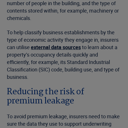
number of people in the building, and the type of
contents stored within, for example, machinery or
chemicals.
To help classify business establishments by the
type of economic activity they engage in, insurers
can utilise
external data sources
to learn about a
property’s occupancy details quickly and
efficiently, for example, its Standard Industrial
Classification (SIC) code, building use, and type of
business.
Reducing the risk of
premium leakage
To avoid premium leakage, insurers need to make
sure the data they use to support underwriting