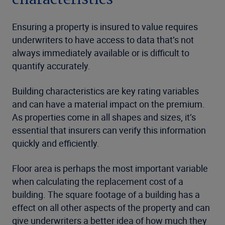
Ensuring a property is insured to value requires
underwriters to have access to data that’s not
always immediately available or is difficult to
quantify accurately.
Building characteristics are key rating variables
and can have a material impact on the premium.
As properties come in all shapes and sizes, it’s
essential that insurers can verify this information
quickly and efficiently.
Floor area is perhaps the most important variable
when calculating the replacement cost of a
building. The square footage of a building has a
effect on all other aspects of the property and can
give underwriters a better idea of how much they