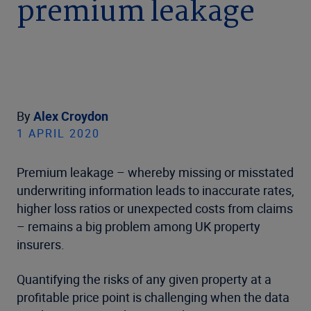
premium leakage
By
Alex Croydon
1 APRIL 2020
Premium leakage – whereby missing or misstated
underwriting information leads to inaccurate rates,
higher loss ratios or unexpected costs from claims
– remains a big problem among UK property
insurers.
Quantifying the risks of any given property at a
profitable price point is challenging when the data