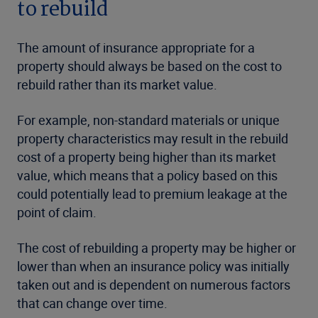
to rebuild
The amount of insurance appropriate for a
property should always be based on the cost to
rebuild rather than its market value.
For example, non-standard materials or unique
property characteristics may result in the rebuild
cost of a property being higher than its market
value, which means that a policy based on this
could potentially lead to premium leakage at the
point of claim.
The cost of rebuilding a property may be higher or
lower than when an insurance policy was initially
taken out and is dependent on numerous factors
that can change over time.