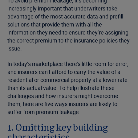
To avoid premium leakage, it’s becoming
increasingly important that underwriters take
advantage of the most accurate data and prefill
solutions that provide them with all the
information they need to ensure they’re assigning
the correct premium to the insurance policies they
issue.
In today’s marketplace there’s little room for error,
and insurers can’t afford to carry the value of a
residential or commercial property at a lower rate
than its actual value. To help illustrate these
challenges and how insurers might overcome
them, here are five ways insurers are likely to
suffer from premium leakage:
1. Omitting key building
characteristics