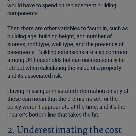
would have to spend on replacement building
components.
Then there are other variables to factor in, such as
building age, building height, and number of
storeys, roof type, wall type, and the presence of
basements. Building extensions are also common
among UK households but can unintentionally be
left out when calculating the value of a property
and its associated risk.
Having missing or misstated information on any of
these can mean that the premiums set for the
policy weren’t appropriate at the time, and it’s the
insurer’s bottom line that takes the hit.
2. Underestimating the cost