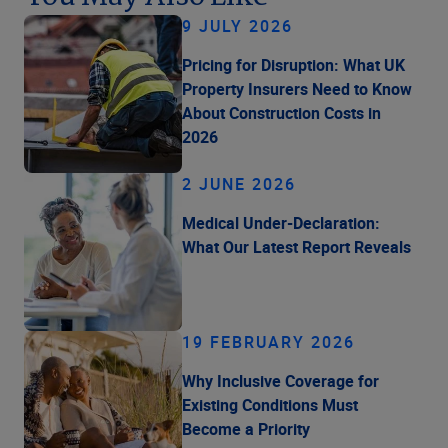
9 JULY 2026
Pricing for Disruption: What UK
Property Insurers Need to Know
About Construction Costs in
2026
2 JUNE 2026
Medical Under-Declaration:
What Our Latest Report Reveals
19 FEBRUARY 2026
Why Inclusive Coverage for
Existing Conditions Must
Become a Priority