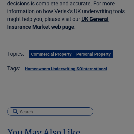
decisions is complete and accurate. For more
information on how Verisk’s UK underwriting tools
might help you, please visit our
UK General
Insurance Market web page
.
Topics:
Commercial Property
Personal Property
Tags:
Homeowners Underwriting
ISO
International
You May Also Like