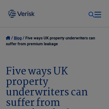
Our Focus & Solutions
Login
Blog
Five ways UK property underwriters can
suffer from premium leakage
Contact Us
Resources
United Kingdom (EN)
Five ways UK
Company
property
underwriters can
suffer from