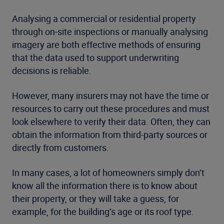
Analysing a commercial or residential property
through on-site inspections or manually analysing
imagery are both effective methods of ensuring
that the data used to support underwriting
decisions is reliable.
However, many insurers may not have the time or
resources to carry out these procedures and must
look elsewhere to verify their data. Often, they can
obtain the information from third-party sources or
directly from customers.
In many cases, a lot of homeowners simply don’t
know all the information there is to know about
their property, or they will take a guess, for
example, for the building’s age or its roof type.