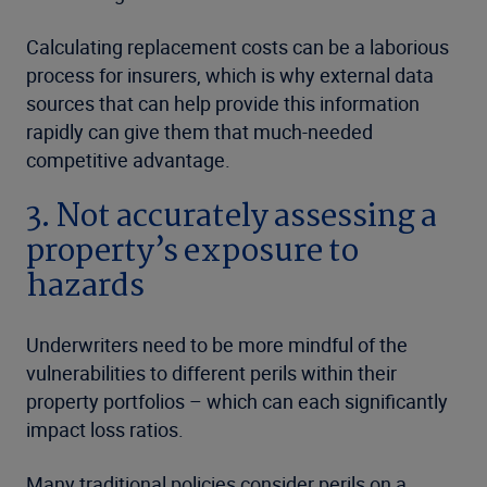
Calculating replacement costs can be a laborious
process for insurers, which is why external data
sources that can help provide this information
rapidly can give them that much-needed
competitive advantage.
3. Not accurately assessing a
property’s exposure to
hazards
Underwriters need to be more mindful of the
vulnerabilities to different perils within their
property portfolios – which can each significantly
impact loss ratios.
Many traditional policies consider perils on a