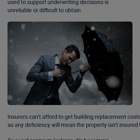
used to support underwriting decisions is
unreliable or difficult to obtain.
Insurers can’t afford to get building replacement cost
as any deficiency will mean the property isn’t insured 