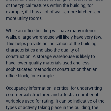
of the typical features within the building, for
example, if it has a lot of walls, more kitchens, or
more utility rooms.
While an office building will have many interior
walls, a large warehouse will likely have very few.
This helps provide an indication of the building
characteristics and also the quality of
construction. A storage warehouse is likely to
have lower-quality materials used and less
sophisticated methods of construction than an
office block, for example.
Occupancy information is critical for underwriting
commercial structures and affects a number of
variables used for rating. It can be indicative of the
types of activity taking place in the building, the