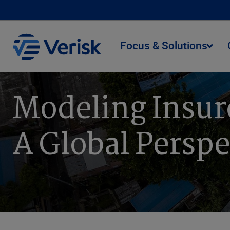
Focus & Solutions
Modeling Insur
A Global Perspe