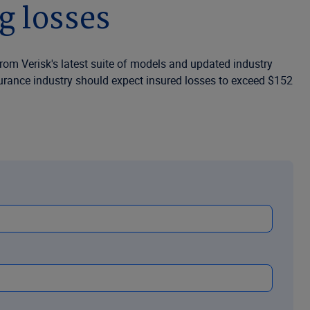
g losses
from Verisk's latest suite of models and updated industry
nsurance industry should expect insured losses to exceed $152