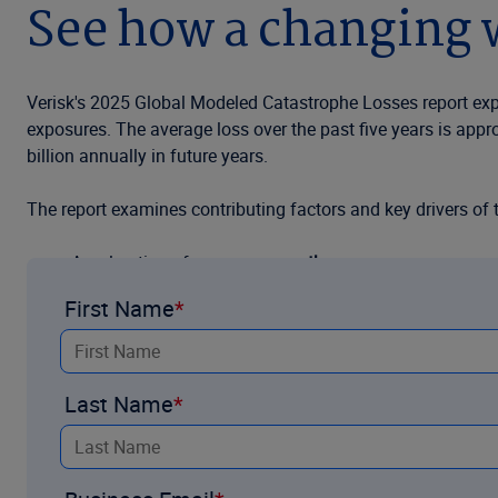
See how a changing w
Verisk's 2025 Global Modeled Catastrophe Losses report explo
exposures. The average loss over the past five years is appr
billion annually in future years.
The report examines contributing factors and key drivers of 
Acceleration of
exposure growth
First Name
Concentration of
urban expansion
in exposed areas
Recent developments in accounting for
event frequenc
Last Name
Contributions of
climate change