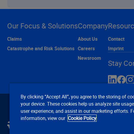
Our Focus & Solutions
Company
Resour
Claims
About Us
Contact
Catastrophe and Risk Solutions
Careers
Imprint
Newsroom
Stay Co
By clicking “Accept All”, you agree to the storing of co
your device. These cookies help us analyze site usag
user experience, and assist in our marketing efforts. 
information, view our
Cookie Policy
C