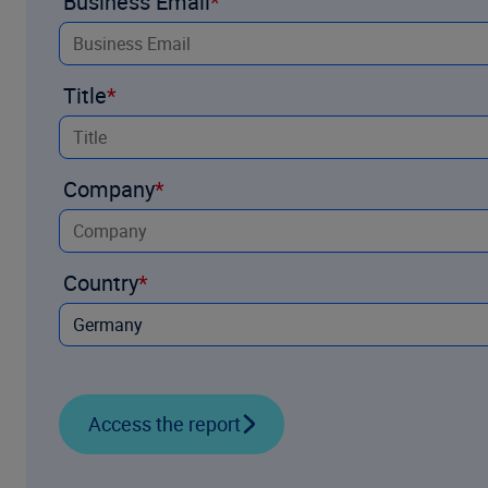
Business Email
Title
Company
Country
Access the report