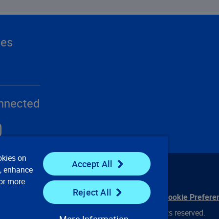
ces
nnected
okies on
Accept All
e, enhance
For more
Reject All
ontact Us
Privacy Notices
Conditions of Use
Cookie Prefere
© 2008, 2026 Verisk Analytics, Inc. All rights reserved.