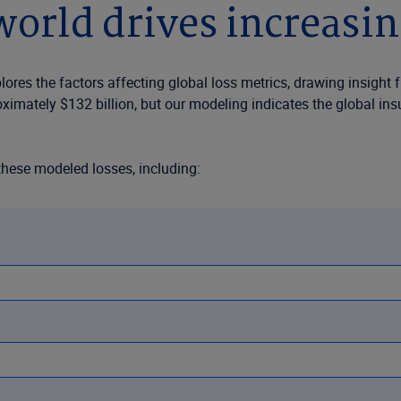
orld drives increasin
res the factors affecting global loss metrics, drawing insight 
oximately $132 billion, but our modeling indicates the global i
these modeled losses, including:
y