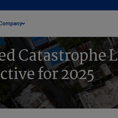
Company
ed Catastrophe L
ctive for 2025