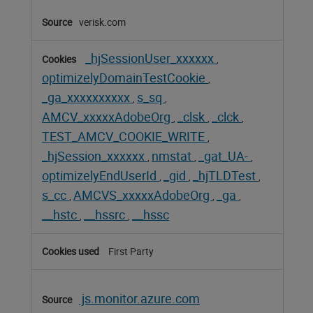
verisk.com
_hjSessionUser_xxxxxx
,
optimizelyDomainTestCookie
,
_ga_xxxxxxxxxx
s_sq
,
,
AMCV_xxxxxAdobeOrg
_clsk
_clck
,
,
,
TEST_AMCV_COOKIE_WRITE
,
_hjSession_xxxxxx
nmstat
_gat_UA-
,
,
,
optimizelyEndUserId
_gid
_hjTLDTest
,
,
,
s_cc
AMCVS_xxxxxAdobeOrg
_ga
,
,
,
__hstc
__hssrc
__hssc
,
,
First Party
js.monitor.azure.com