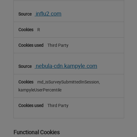
influ2.com
R
Third Party
nebula-cdn.kampyle.com
md_isSurveySubmittedInSession,
kampyleUserPercentile
Third Party
Functional Cookies