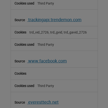
Third Party
trackingapi.trendemon.com
trd_vid_2726, trd_gvid, trd_gavid_2726
Third Party
www.facebook.com
Third Party
everesttech.net