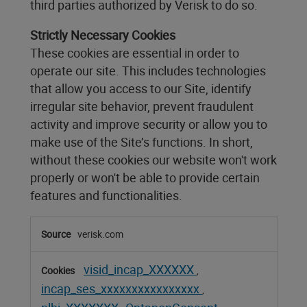
third parties authorized by Verisk to do so.
Strictly Necessary Cookies
These cookies are essential in order to
operate our site. This includes technologies
that allow you access to our Site, identify
irregular site behavior, prevent fraudulent
activity and improve security or allow you to
make use of the Site’s functions. In short,
without these cookies our website won't work
properly or won't be able to provide certain
features and functionalities.
Strictly
verisk.com
Necessary
Cookies
visid_incap_XXXXXX
,
incap_ses_xxxxxxxxxxxxxxxx
,