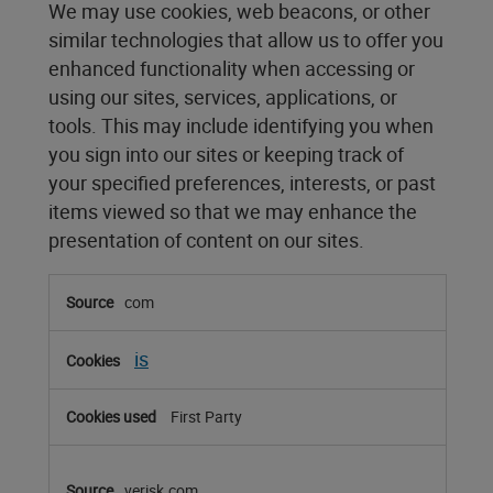
We may use cookies, web beacons, or other
similar technologies that allow us to offer you
enhanced functionality when accessing or
using our sites, services, applications, or
tools. This may include identifying you when
you sign into our sites or keeping track of
your specified preferences, interests, or past
items viewed so that we may enhance the
presentation of content on our sites.
Functional
com
Cookies
is
First Party
verisk.com