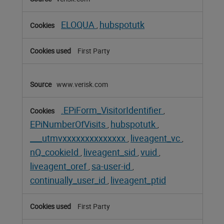
ELOQUA
hubspotutk
,
First Party
www.verisk.com
.EPiForm_VisitorIdentifier
,
EPiNumberOfVisits
hubspotutk
,
,
___utmvxxxxxxxxxxxxxx
liveagent_vc
,
,
nQ_cookieId
liveagent_sid
vuid
,
,
,
liveagent_oref
sa-user-id
,
,
continually_user_id
liveagent_ptid
,
First Party