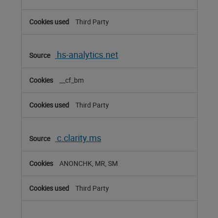
Third Party
hs-analytics.net
__cf_bm
Third Party
c.clarity.ms
ANONCHK, MR, SM
Third Party