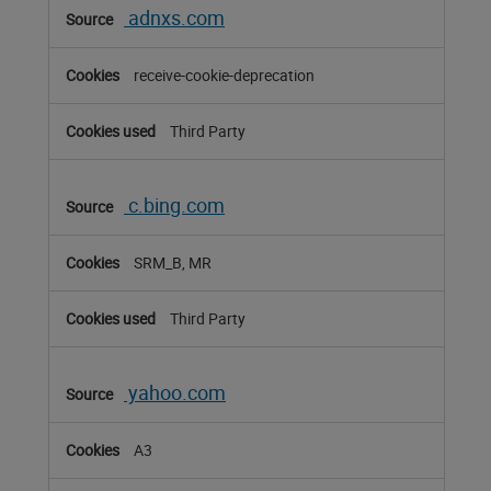
adnxs.com
receive-cookie-deprecation
Third Party
c.bing.com
SRM_B, MR
Third Party
yahoo.com
A3