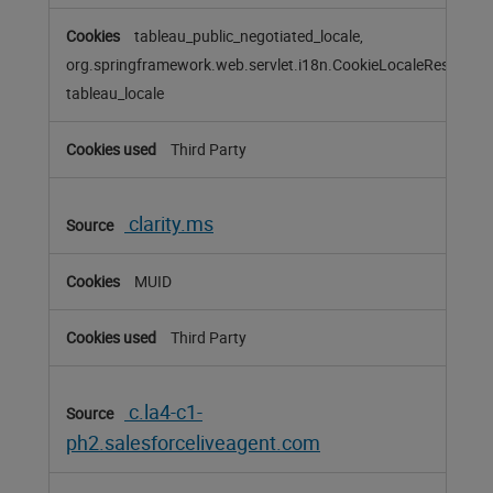
tableau_public_negotiated_locale,
org.springframework.web.servlet.i18n.CookieLocaleResolver
tableau_locale
Third Party
clarity.ms
MUID
Third Party
c.la4-c1-
ph2.salesforceliveagent.com