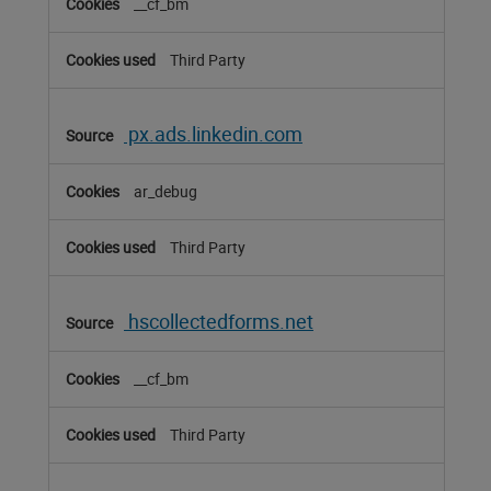
__cf_bm
Third Party
px.ads.linkedin.com
ar_debug
Third Party
hscollectedforms.net
__cf_bm
Third Party