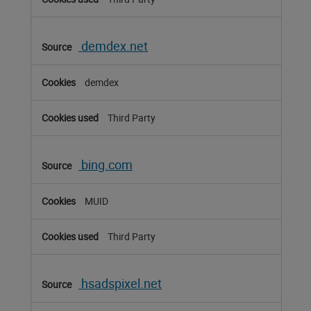
demdex.net
demdex
Third Party
bing.com
MUID
Third Party
hsadspixel.net