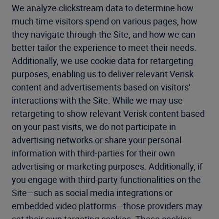
We analyze clickstream data to determine how
much time visitors spend on various pages, how
they navigate through the Site, and how we can
better tailor the experience to meet their needs.
Additionally, we use cookie data for retargeting
purposes, enabling us to deliver relevant Verisk
content and advertisements based on visitors'
interactions with the Site. While we may use
retargeting to show relevant Verisk content based
on your past visits, we do not participate in
advertising networks or share your personal
information with third-parties for their own
advertising or marketing purposes. Additionally, if
you engage with third-party functionalities on the
Site—such as social media integrations or
embedded video platforms—those providers may