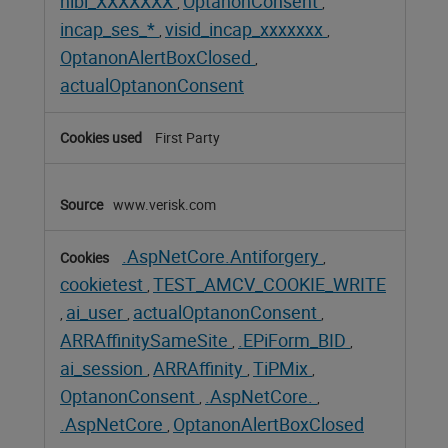
nlbi_XXXXXXX
OptanonConsent
,
,
incap_ses_*
visid_incap_xxxxxxx
,
,
OptanonAlertBoxClosed
,
actualOptanonConsent
First Party
www.verisk.com
.AspNetCore.Antiforgery
,
cookietest
TEST_AMCV_COOKIE_WRITE
,
ai_user
actualOptanonConsent
,
,
,
ARRAffinitySameSite
.EPiForm_BID
,
,
ai_session
ARRAffinity
TiPMix
,
,
,
OptanonConsent
.AspNetCore.
,
,
.AspNetCore
OptanonAlertBoxClosed
,