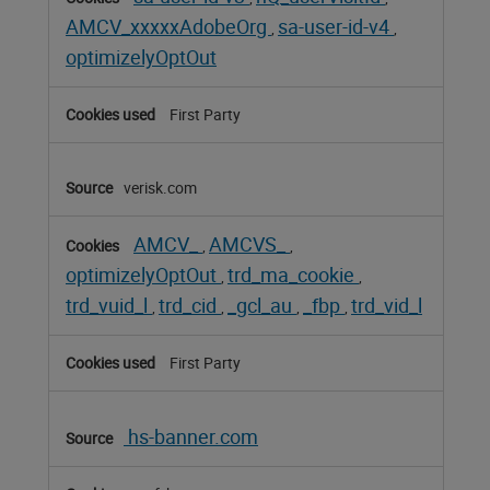
AMCV_xxxxxAdobeOrg
sa-user-id-v4
,
,
optimizelyOptOut
First Party
verisk.com
AMCV_
AMCVS_
,
,
optimizelyOptOut
trd_ma_cookie
,
,
trd_vuid_l
trd_cid
_gcl_au
_fbp
trd_vid_l
,
,
,
,
First Party
hs-banner.com