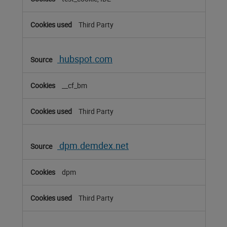
Third Party
hubspot.com
__cf_bm
Third Party
dpm.demdex.net
dpm
Third Party