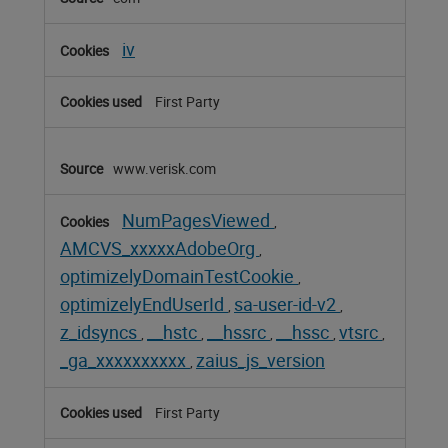
Cookies
iv
First Party
www.verisk.com
NumPagesViewed
,
AMCVS_xxxxxAdobeOrg
,
optimizelyDomainTestCookie
,
optimizelyEndUserId
sa-user-id-v2
,
,
z_idsyncs
__hstc
__hssrc
__hssc
vtsrc
,
,
,
,
,
_ga_xxxxxxxxxx
zaius_js_version
,
First Party