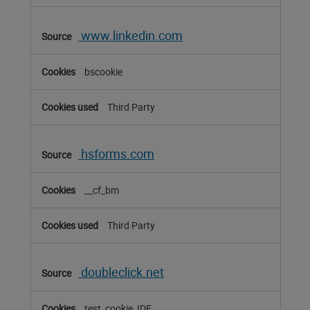
www.linkedin.com
bscookie
Third Party
hsforms.com
__cf_bm
Third Party
doubleclick.net
test_cookie, IDE