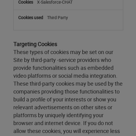
X-Salesforce-CHAT
Third Party
Targeting Cookies
These types of cookies may be set on our
Site by third-party -service providers who
provide functionalities such as embedded
video platforms or social media integration.
These third-party cookies may be used by the
companies providing those functionalities to
build a profile of your interests or show you
relevant advertisements on other sites or
platforms by uniquely identifying your
browser and internet device. If you do not
allow these cookies, you will experience less