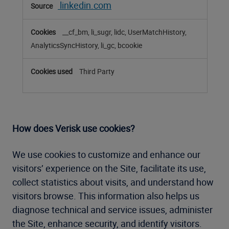
linkedin.com
__cf_bm, li_sugr, lidc, UserMatchHistory,
AnalyticsSyncHistory, li_gc, bcookie
Third Party
How does Verisk use cookies?
We use cookies to customize and enhance our
visitors’ experience on the Site, facilitate its use,
collect statistics about visits, and understand how
visitors browse. This information also helps us
diagnose technical and service issues, administer
the Site, enhance security, and identify visitors.