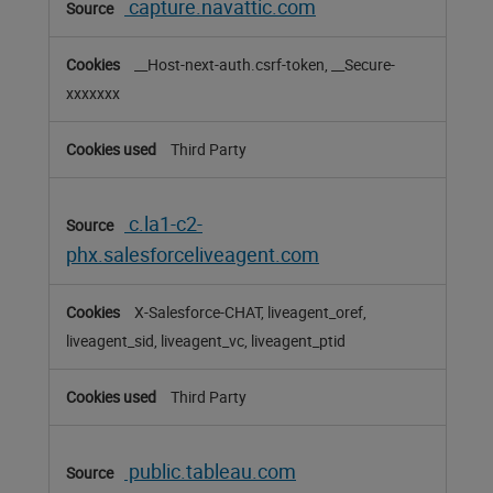
capture.navattic.com
__Host-next-auth.csrf-token, __Secure-
xxxxxxx
Third Party
c.la1-c2-
phx.salesforceliveagent.com
X-Salesforce-CHAT, liveagent_oref,
liveagent_sid, liveagent_vc, liveagent_ptid
Third Party
public.tableau.com