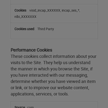
visid_incap_XXXXXX, incap_ses_*,
nlbi_XXXXXXX
Third Party
Performance Cookies
These cookies collect information about your
visits to the Site. They help us understand
the manner in which you browse the Site, if
you have interacted with our messaging,
determine whether you have viewed an item
or link, or to improve our website content,
applications, services, or tools.
Performance
com