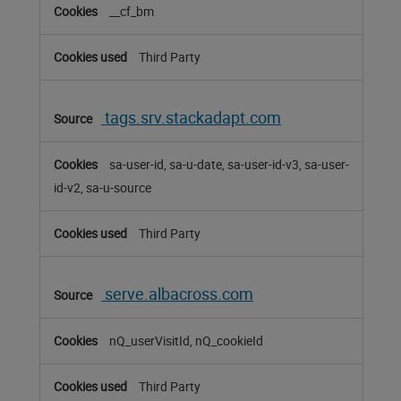
__cf_bm
Third Party
tags.srv.stackadapt.com
sa-user-id, sa-u-date, sa-user-id-v3, sa-user-
id-v2, sa-u-source
Third Party
serve.albacross.com
nQ_userVisitId, nQ_cookieId
Third Party