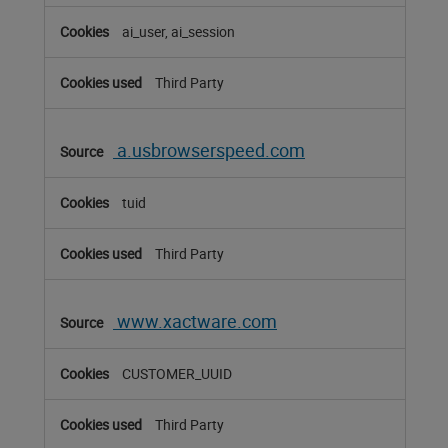
ai_user, ai_session
Third Party
a.usbrowserspeed.com
tuid
Third Party
www.xactware.com
CUSTOMER_UUID
Third Party