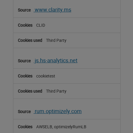
www.clarity.ms
CLID
Third Party
js.hs-analytics.net
cookietest
Third Party
rum.optimizely.com
AWSELB, optimizelyRumLB