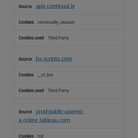
app.continual.ly
continually_session
Third Party
hs-scripts.com
__cf_bm
Third Party
prod-public-uswest-
a.online.tableau.com
hid