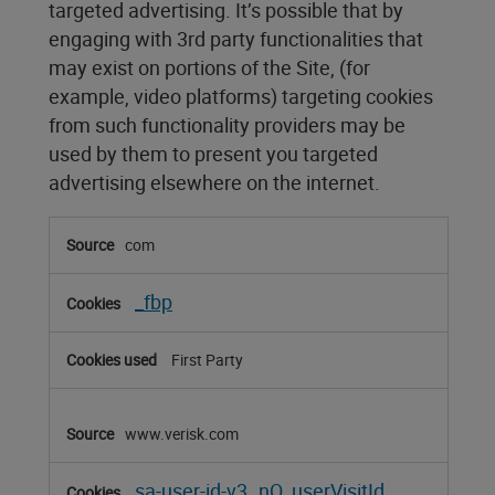
targeted advertising. It’s possible that by
engaging with 3rd party functionalities that
may exist on portions of the Site, (for
example, video platforms) targeting cookies
from such functionality providers may be
used by them to present you targeted
advertising elsewhere on the internet.
Targeting
com
Cookies
_fbp
First Party
www.verisk.com
sa-user-id-v3
nQ_userVisitId
,
,