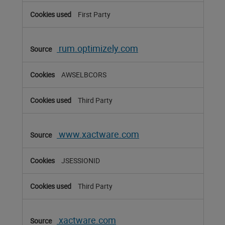
First Party
rum.optimizely.com
AWSELBCORS
Third Party
www.xactware.com
JSESSIONID
Third Party
xactware.com