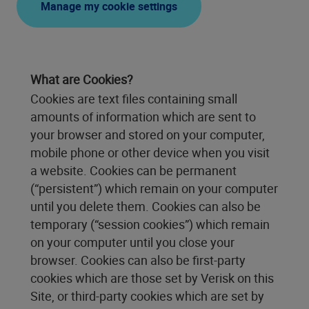
Manage my cookie settings
What are Cookies?
Cookies are text files containing small
amounts of information which are sent to
your browser and stored on your computer,
mobile phone or other device when you visit
a website. Cookies can be permanent
(“persistent”) which remain on your computer
until you delete them. Cookies can also be
temporary (“session cookies”) which remain
on your computer until you close your
browser. Cookies can also be first-party
cookies which are those set by Verisk on this
Site, or third-party cookies which are set by