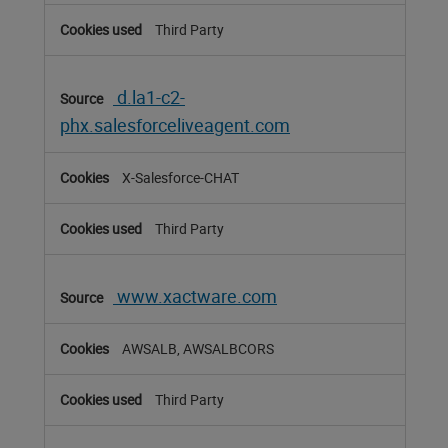
Third Party
d.la1-c2-
phx.salesforceliveagent.com
X-Salesforce-CHAT
Third Party
www.xactware.com
AWSALB, AWSALBCORS
Third Party