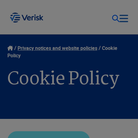
Our Focus & Solutions
Contact
Privacy notices and website policies
Cookie
Policy
Login
Resources
Cookie Policy
Sweden (EN)
Clients
Company