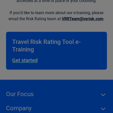
accessed at a time or place or your choosing.
If you’d like to learn more about our e-training, please
email the Risk Rating team at
VRRTeam@verisk.com
.
Travel Risk Rating Tool e-
Training
Get started
Our Focus
Company