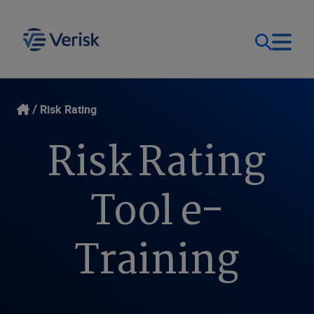
Our Focus & Solutions
Login
Risk Rating
Risk Rating
Contact Us
Resources
United Kingdom (EN)
Tool e-
Company
Training