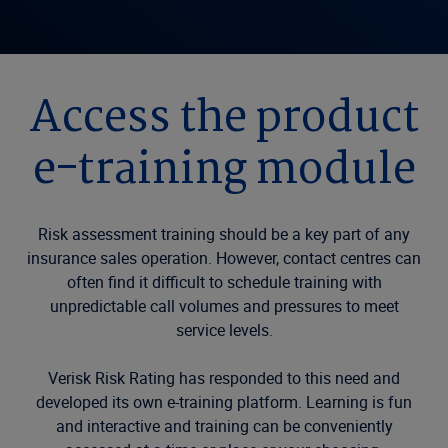
Access the product
e-training module
Risk assessment training should be a key part of any
insurance sales operation. However, contact centres can
often find it difficult to schedule training with
unpredictable call volumes and pressures to meet
service levels.
Verisk Risk Rating has responded to this need and
developed its own e-training platform. Learning is fun
and interactive and training can be conveniently