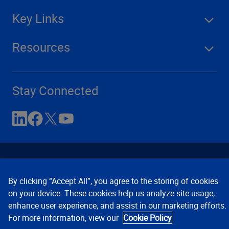
Key Links
Resources
Stay Connected
By clicking “Accept All”, you agree to the storing of cookies
on your device. These cookies help us analyze site usage,
enhance user experience, and assist in our marketing efforts.
Contact Us
Privacy Notices
Conditions of Use
For more information, view our
Cookie Policy
Cookie Preferences
© 2008, 2026 Verisk Analytics,