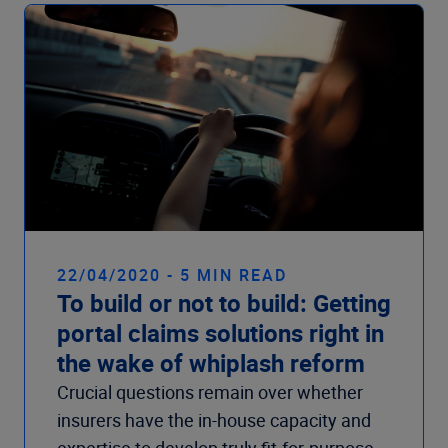
22/04/2020 - 5 MIN READ
To build or not to build: Getting
portal claims solutions right in
the wake of whiplash reform
Crucial questions remain over whether
insurers have the in-house capacity and