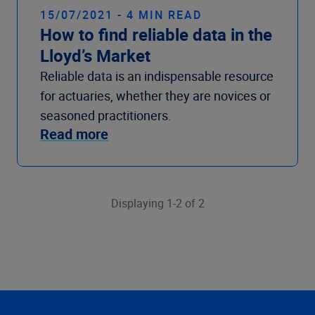
15/07/2021 - 4 MIN READ
How to find reliable data in the
Lloyd’s Market
Reliable data is an indispensable resource
for actuaries, whether they are novices or
seasoned practitioners.
Read more
Displaying 1-2 of 2