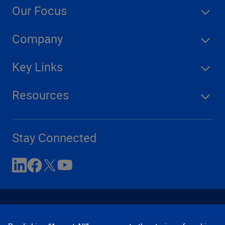
Our Focus
Company
Key Links
Resources
Stay Connected