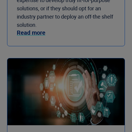
expertise to develop truly fit-for-purpose
solutions, or if they should opt for an
industry partner to deploy an off-the shelf
solution.
Read more