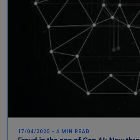
17/04/2025 - 4 MIN READ
Fraud in the age of Gen AI: New thr