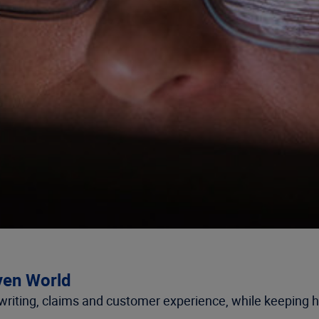
iven World
riting, claims and customer experience, while keeping h