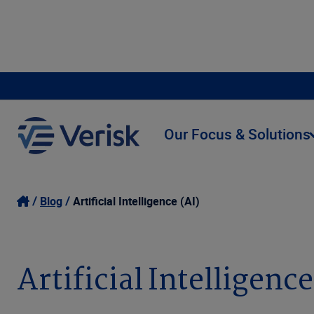
Our Focus & Solutions
Blog
Artificial Intelligence (AI)
Artificial Intelligence