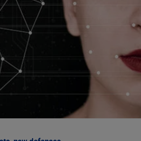
eats, new defences