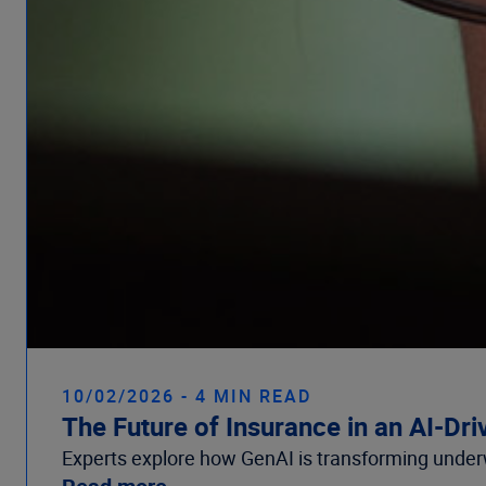
10/02/2026 - 4 MIN READ
The Future of Insurance in an AI-Dr
Experts explore how GenAI is transforming underw