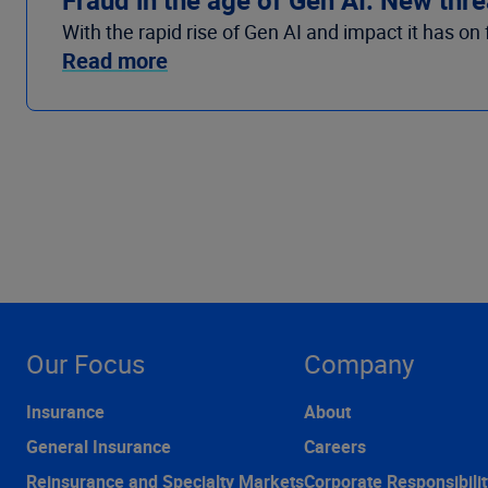
With the rapid rise of Gen AI and impact it has o
Read more
Our Focus
Company
Insurance
About
General Insurance
Careers
Reinsurance and Specialty Markets
Corporate Responsibilit