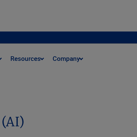
Resources
Company
 (AI)