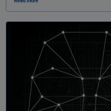
Read more