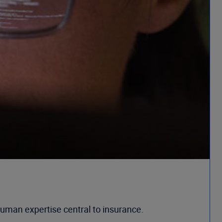
uman expertise central to insurance.