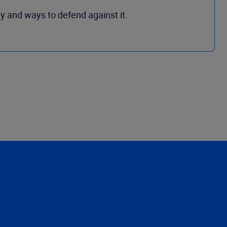
y and ways to defend against it.