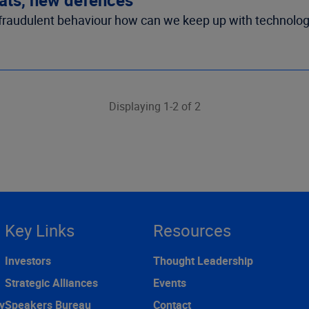
n fraudulent behaviour how can we keep up with technolog
Displaying 1-2 of 2
Key Links
Resources
Investors
Thought Leadership
Strategic Alliances
Events
y
Speakers Bureau
Contact