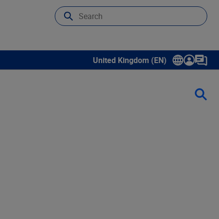
United Kingdom (EN)
Show submenu for language select