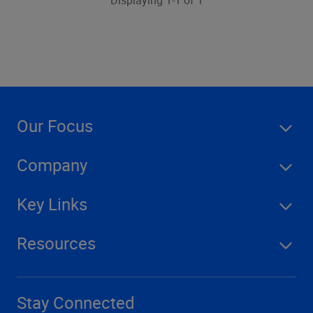
Displaying 1-1 of 1
Our Focus
Company
Key Links
Resources
Stay Connected