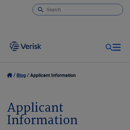
Our Focus & Solutions
Login
Blog
Applicant Information
Contact Us
Resources
Applicant
United Kingdom (EN)
Company
Information