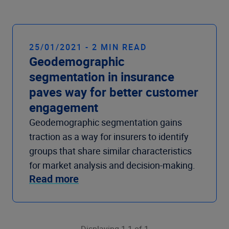
25/01/2021 - 2 MIN READ
Geodemographic
segmentation in insurance
paves way for better customer
engagement
Geodemographic segmentation gains
traction as a way for insurers to identify
groups that share similar characteristics
for market analysis and decision-making.
Read more