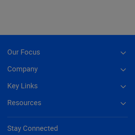
Our Focus
Company
Key Links
Resources
Stay Connected