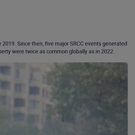
nce 2019. Since then, five major SRCC events generated
operty were twice as common globally as in 2022.