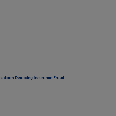
Platform Detecting Insurance Fraud