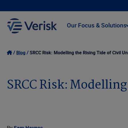
Our Focus & Solutions
Blog
SRCC Risk: Modelling the Rising Tide of Civil Un
SRCC Risk: Modelling 
By
Sam Haynes