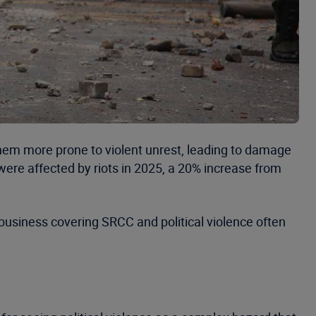
them more prone to violent unrest, leading to damage
were affected by riots in 2025, a 20% increase from
business covering SRCC and political violence often