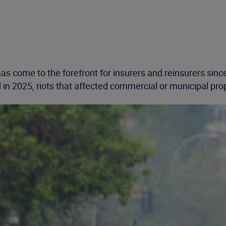
 has come to the forefront for insurers and reinsurers si
 in 2025, riots that affected commercial or municipal pr