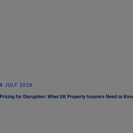
9 JULY 2026
Pricing for Disruption: What UK Property Insurers Need to Kn