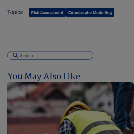
Topics:
Risk Assessment
Catastrophe Modelling
You May Also Like