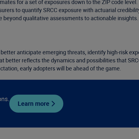
imates for a set of exposures down to the ZIP code level
nsurers to quantify SRCC exposure with actuarial credibili
ve beyond qualitative assessments to actionable insights.
better anticipate emerging threats, identify high-risk exp
at better reflects the dynamics and possibilities that SRC
ctation, early adopters will be ahead of the game.
ons.
Learn more