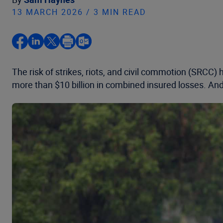
13 MARCH 2026 / 3 MIN READ
The risk of strikes, riots, and civil commotion (SRCC)
more than $10 billion in combined insured losses. And