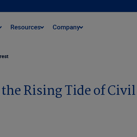
Resources
Company
rest
the Rising Tide of Civi