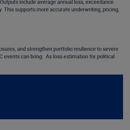
. Outputs include average annual loss, exceedance
ty. This supports more accurate underwriting, pricing,
osures, and strengthen portfolio resilience to severe
C events can bring. As loss estimation for political