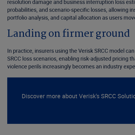
resolution damage and business interruption loss est
probabilities, and scenario-specific losses, allowing i
portfolio analysis, and capital allocation as users mo
Landing on firmer ground
In practice, insurers using the Verisk SRCC model can 
SRCC loss scenarios, enabling risk-adjusted pricing th
violence perils increasingly becomes an industry expe
Discover more about Verisk's SRCC Soluti