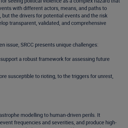
for seeing political violence as a complex hazard that
events with different actors, means, and paths to
but the drivers for potential events and the risk
evelop transparent, validated, and comprehensive
ven issue, SRCC presents unique challenges:
to support a robust framework for assessing future
susceptible to rioting, to the triggers for unrest,
astrophe modelling to human-driven perils. It
e event frequencies and severities, and produce high-