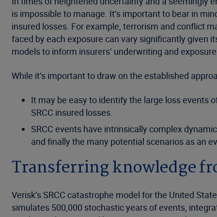
In times of heightened uncertainty and a seemingly en
is impossible to manage. It’s important to bear in mind
insured losses. For example, terrorism and conflict ma
faced by each exposure can vary significantly given i
models to inform insurers’ underwriting and exposu
While it’s important to draw on the established appr
It may be easy to identify the large loss events 
SRCC insured losses.
SRCC events have intrinsically complex dynamics -
and finally the many potential scenarios as an e
Transferring knowledge fro
Verisk’s SRCC catastrophe model for the United States
simulates 500,000 stochastic years of events, integrat