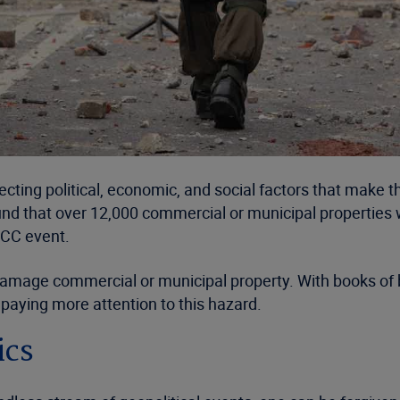
cting political, economic, and social factors that make 
ound that over 12,000 commercial or municipal properties 
RCC event.
damage commercial or municipal property. With books of 
 paying more attention to this hazard.
ics