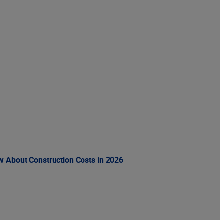
ow About Construction Costs in 2026