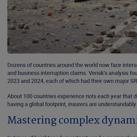
Dozens of countries around the world now face interse
and business interruption claims. Verisk’s analysis f
2023 and 2024, each of which had their own major S
About 100 countries experience riots each year that 
having a global footprint, insurers are understandably
Mastering complex dynam