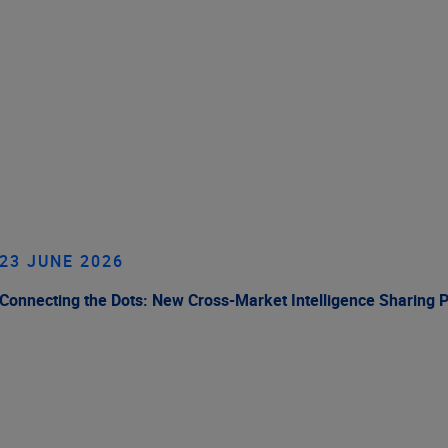
23 JUNE 2026
Connecting the Dots: New Cross-Market Intelligence Sharing 