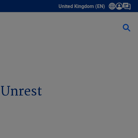
United Kingdom (EN)
Show submenu for language select
l Unrest