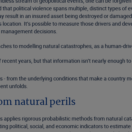
dless stream of geopolitical events, one can be forgiven 
 that political violence spans multiple, distinct types of 
y result in an insured asset being destroyed or damaged, 
ts location. It’s possible to measure those drivers and d
re management decisions.
oaches to modelling natural catastrophes, as a human-dri
of recent years, but that information isn’t nearly enough 
 from the underlying conditions that make a country more 
vent unfolds.
m natural perils
 applies rigorous probabilistic methods from natural cat
ing political, social, and economic indicators to estimat