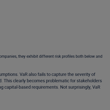
companies, they exhibit different risk profiles both below and
mptions. VaR also fails to capture the severity of
ted. This clearly becomes problematic for stakeholders
ng capital-based requirements. Not surprisingly, VaR