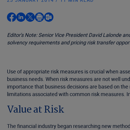
23 JANUARY 2014 / 11 MIN READ
Editor's Note: Senior Vice President David Lalonde a
solvency requirements and pricing risk transfer opport
Use of appropriate risk measures is crucial when ass
business needs. When risk measures are not well under
importance that business decisions are based on the 
limitations associated with common risk measures. In
Value at Risk
The financial industry began researching new method