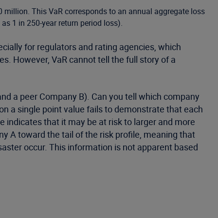
 million. This VaR corresponds to an annual aggregate loss
as 1 in 250-year return period loss).
cially for regulators and rating agencies, which
. However, VaR cannot tell the full story of a
 and a peer Company B). Can you tell which company
 a single point value fails to demonstrate that each
 indicates that it may be at risk to larger and more
 A toward the tail of the risk profile, meaning that
ster occur. This information is not apparent based