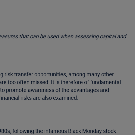
measures that can be used when assessing capital and
g risk transfer opportunities, among many other
are too often missed. It is therefore of fundamental
ms to promote awareness of the advantages and
inancial risks are also examined.
1980s, following the infamous Black Monday stock