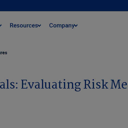
Resources
Company
ures
ls: Evaluating Risk Me