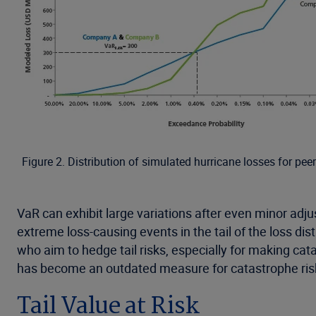
Figure 2. Distribution of simulated hurricane losses for pe
VaR can exhibit large variations after even minor adj
extreme loss-causing events in the tail of the loss dis
who aim to hedge tail risks, especially for making ca
has become an outdated measure for catastrophe ris
Tail Value at Risk