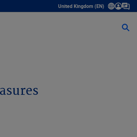
United Kingdom (EN)
Show submenu for language select
asures