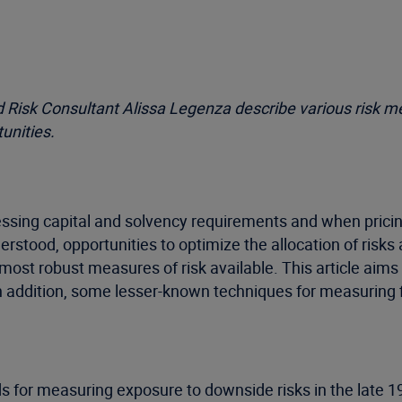
nd Risk Consultant Alissa Legenza describe various risk 
unities.
essing capital and solvency requirements and when pricin
stood, opportunities to optimize the allocation of risks 
most robust measures of risk available. This article ai
 addition, some lesser-known techniques for measuring f
s for measuring exposure to downside risks in the late 