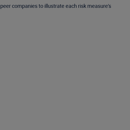
peer companies to illustrate each risk measure's