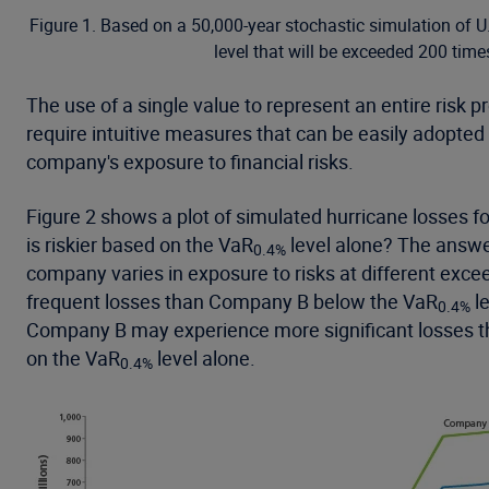
Figure 1. Based on a 50,000-year stochastic simulation of U
level that will be exceeded 200 time
The use of a single value to represent an entire risk 
require intuitive measures that can be easily adopted
company's exposure to financial risks.
Figure 2 shows a plot of simulated hurricane losses
is riskier based on the VaR
level alone? The answer
0.4%
company varies in exposure to risks at different excee
frequent losses than Company B below the VaR
le
0.4%
Company B may experience more significant losses tha
on the VaR
level alone.
0.4%