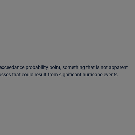
xceedance probability point, something that is not apparent
ses that could result from significant hurricane events.