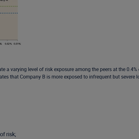
 a varying level of risk exposure among the peers at the 0.4% e
ates that Company B is more exposed to infrequent but severe los
f risk;