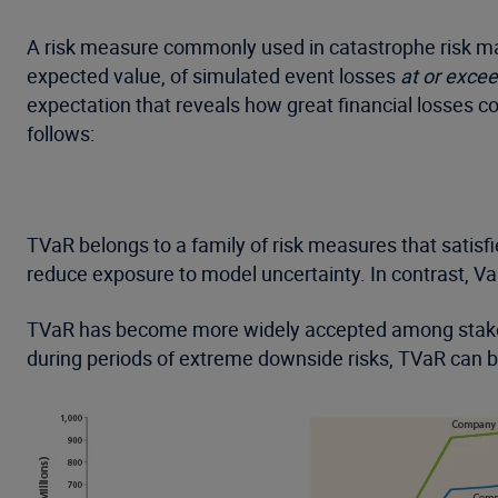
A risk measure commonly used in catastrophe risk man
expected value, of simulated event losses
at or exce
expectation that reveals how great financial losses c
follows:
TVaR belongs to a family of risk measures that satisfi
reduce exposure to model uncertainty. In contrast, VaR
TVaR has become more widely accepted among stakehol
during periods of extreme downside risks, TVaR can 