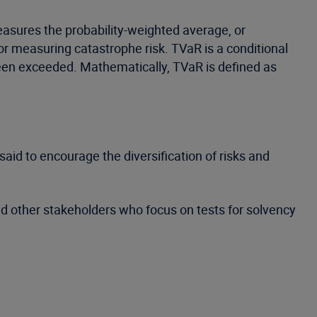
asures the probability-weighted average, or
for measuring catastrophe risk. TVaR is a conditional
been exceeded. Mathematically, TVaR is defined as
said to encourage the diversification of risks and
 other stakeholders who focus on tests for solvency