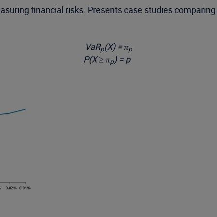
uring financial risks. Presents case studies comparing 
VaR
(X) = π
p
p
P(X ≥ π
) = p
p