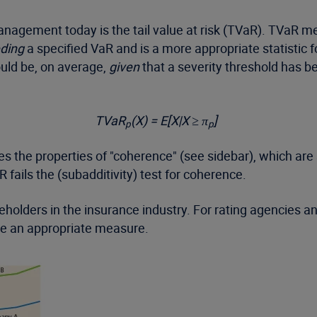
agement today is the tail value at risk (TVaR). TVaR me
eding
a specified VaR and is a more appropriate statistic 
ould be, on average,
given
that a severity threshold has 
TVaR
(X) = E[X|X ≥ π
]
p
p
es the properties of "coherence" (see sidebar), which are 
 fails the (subadditivity) test for coherence.
ders in the insurance industry. For rating agencies and
be an appropriate measure.