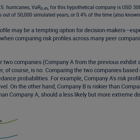
.S. hurricanes, VaR
for this hypothetical company is USD 300
0.4%
s out of 50,000 simulated years, or 0.4% of the time (also known 
profile may be a tempting option for decision-makers—espe
 when comparing risk profiles across many peer companies
 for two companies (Company A from the previous exhibit
, of course, is no. Comparing the two companies based on
dance probabilities. For example, Company A's risk profile
vel. On the other hand, Company B is riskier than Company
n Company A, should a less likely but more extreme disa