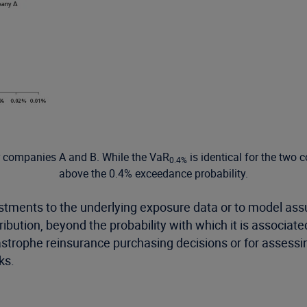
er companies A and B. While the VaR
is identical for the two 
0.4%
above the 0.4% exceedance probability.
ustments to the underlying exposure data or to model assu
tribution, beyond the probability with which it is associa
tastrophe reinsurance purchasing decisions or for assessi
ks.