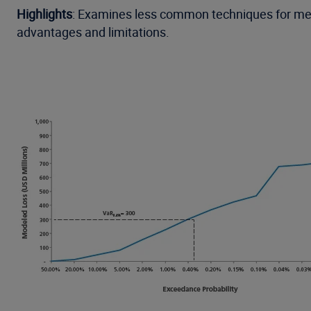
Highlights
: Examines less common techniques for meas
advantages and limitations.