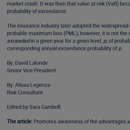
market crash. It was then that value at risk (VaR) bec
probability of exceedance.
The insurance industry later adopted the widespread u
probable maximum loss (PML); however, it is not the
exceeded
in a given year for a given level,
p
, of proba
corresponding annual exceedance probability of
p
.
By: David Lalonde
Senior Vice President
By: Alissa Legenza
Risk Consultant
Edited by Sara Gambrill
The article
: Promotes awareness of the advantages a