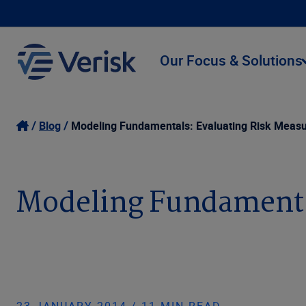
Our Focus & Solutions
Blog
Modeling Fundamentals: Evaluating Risk Meas
Modeling Fundamenta