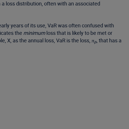
a loss distribution, often with an associated
arly years of its use, VaR was often confused with
icates the
minimum
loss that is likely to be met or
e, X, as the annual loss, VaR is the loss,
π
, that has a
p