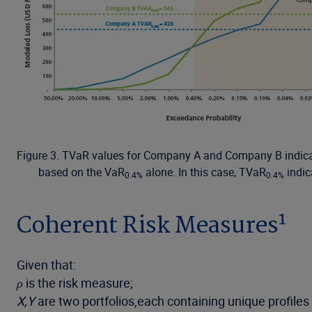
Figure 3. TVaR values for Company A and Company B indicate
based on the VaR
alone. In this case, TVaR
indic
0.4%
0.4%
1
Coherent Risk Measures
Given that:
ρ
is the risk measure;
X,Y
are two portfolios,each containing unique profiles o