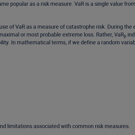
ame popular as a risk measure. VaR is a single value from 
se of VaR as a measure of catastrophe risk. During the e
 maximal or most probable extreme loss. Rather, VaR
ind
p
bility. In mathematical terms, if we define a random variabl
nd limitations associated with common risk measures.