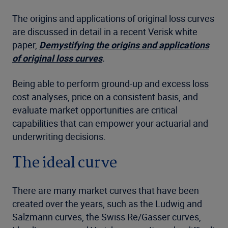
The origins and applications of original loss curves
are discussed in detail in a recent Verisk white
paper,
Demystifying the origins and applications
of original loss curves
.
Being able to perform ground-up and excess loss
cost analyses, price on a consistent basis, and
evaluate market opportunities are critical
capabilities that can empower your actuarial and
underwriting decisions.
The ideal curve
There are many market curves that have been
created over the years, such as the Ludwig and
Salzmann curves, the Swiss Re/Gasser curves,