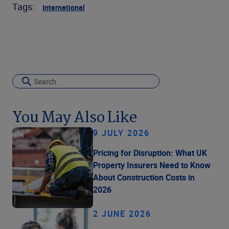
Tags:
International
You May Also Like
9 JULY 2026
Pricing for Disruption: What UK
Property Insurers Need to Know
About Construction Costs in
2026
2 JUNE 2026