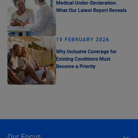
Medical Under-Declaration:
What Our Latest Report Reveals
19 FEBRUARY 2026
Why Inclusive Coverage for
Existing Conditions Must
Become a Priority
Our Focus