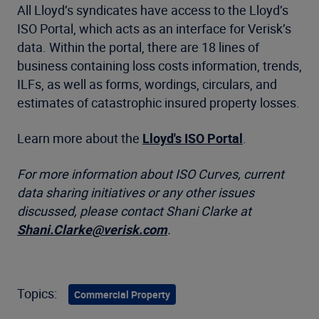
All Lloyd’s syndicates have access to the Lloyd’s
ISO Portal, which acts as an interface for Verisk’s
data. Within the portal, there are 18 lines of
business containing loss costs information, trends,
ILFs, as well as forms, wordings, circulars, and
estimates of catastrophic insured property losses.
Learn more about the
Lloyd's ISO Portal
.
For more information about ISO Curves, current
data sharing initiatives or any other issues
discussed, please contact Shani Clarke at
Shani.Clarke@verisk.com
.
Topics:
Commercial Property