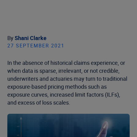
By
Shani Clarke
27 SEPTEMBER 2021
In the absence of historical claims experience, or
when data is sparse, irrelevant, or not credible,
underwriters and actuaries may turn to traditional
exposure-based pricing methods such as
exposure curves, increased limit factors (ILFs),
and excess of loss scales.