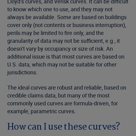
Lloyd’s curves, and Verisk curves. It can be difficult
to know which one to use, and they may not
always be available. Some are based on buildings
cover only (not contents or business interruption),
perils may be limited to fire only, and the
granularity of data may not be sufficient, e.g., it
doesn’t vary by occupancy or size of risk. An
additional issue is that most curves are based on
U.S. data, which may not be suitable for other
jurisdictions.
The ideal curves are robust and reliable, based on
credible claims data, but many of the most
commonly used curves are formula-driven, for
example, parametric curves.
How can I use these curves?