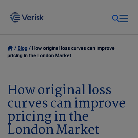
Our Focus & Solutions
Login
Blog
How original loss curves can improve
pricing in the London Market
Contact Us
Resources
United Kingdom (EN)
How original loss
Company
curves can improve
pricing in the
London Market