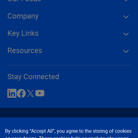
Company
Key Links
Resources
Stay Connected
By clicking “Accept All”, you agree to the storing of cookies