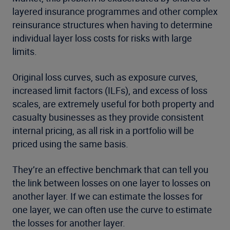
layered insurance programmes and other complex
reinsurance structures when having to determine
individual layer loss costs for risks with large
limits.
Original loss curves, such as exposure curves,
increased limit factors (ILFs), and excess of loss
scales, are extremely useful for both property and
casualty businesses as they provide consistent
internal pricing, as all risk in a portfolio will be
priced using the same basis.
They’re an effective benchmark that can tell you
the link between losses on one layer to losses on
another layer. If we can estimate the losses for
one layer, we can often use the curve to estimate
the losses for another layer.