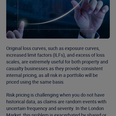
Original loss curves, such as exposure curves,
increased limit factors (ILFs), and excess of loss
scales, are extremely useful for both property and
casualty businesses as they provide consistent
internal pricing, as all risk in a portfolio will be
priced using the same basis.
Risk pricing is challenging when you do not have
historical data, as claims are random events with
uncertain frequency and severity. In the London
Market, this problem is exacerbated by shared or