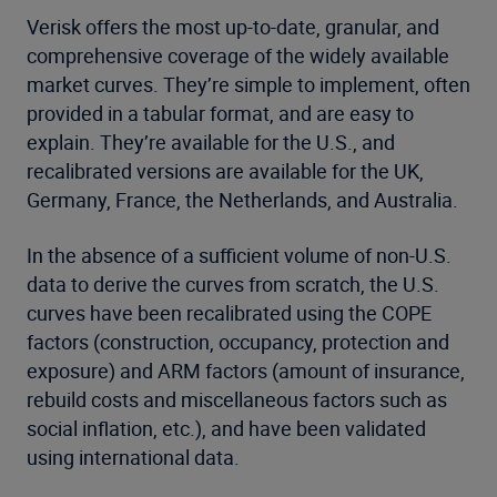
Verisk offers the most up-to-date, granular, and
comprehensive coverage of the widely available
market curves. They’re simple to implement, often
provided in a tabular format, and are easy to
explain. They’re available for the U.S., and
recalibrated versions are available for the UK,
Germany, France, the Netherlands, and Australia.
In the absence of a sufficient volume of non-U.S.
data to derive the curves from scratch, the U.S.
curves have been recalibrated using the COPE
factors (construction, occupancy, protection and
exposure) and ARM factors (amount of insurance,
rebuild costs and miscellaneous factors such as
social inflation, etc.), and have been validated
using international data.