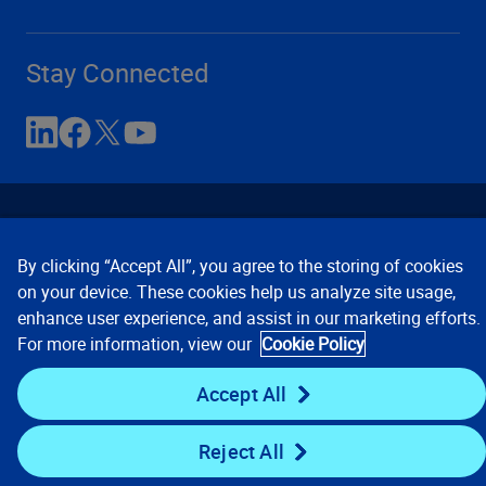
Stay Connected
By clicking “Accept All”, you agree to the storing of cookies
on your device. These cookies help us analyze site usage,
enhance user experience, and assist in our marketing efforts.
Contact Us
Privacy Notices
Conditions of Use
For more information, view our
Cookie Policy
Cookie Preferences
© 2008, 2026 Verisk Analytics,
Inc. All rights reserved.
Accept All
Reject All