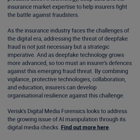
insurance market expertise to help insurers fight
the battle against fraudsters.
As the insurance industry faces the challenges of
the digital era, addressing the threat of deepfake
fraud is not just necessary but a strategic
imperative. And as deepfake technology grows
more advanced, so too must an insurer's defences
against this emerging fraud threat. By combining
vigilance, protective technologies, collaboration,
and education, insurers can develop
organisational resilience against this challenge.
Verisk's Digital Media Forensics looks to address
the growing issue of AI manipulation through its
digital media checks.
Find out more here
.