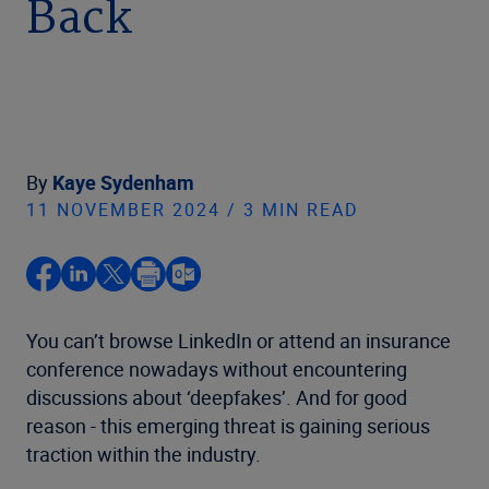
Back
By
Kaye Sydenham
11 NOVEMBER 2024 / 3 MIN READ
You can’t browse LinkedIn or attend an insurance
conference nowadays without encountering
discussions about ‘deepfakes’. And for good
reason - this emerging threat is gaining serious
traction within the industry.