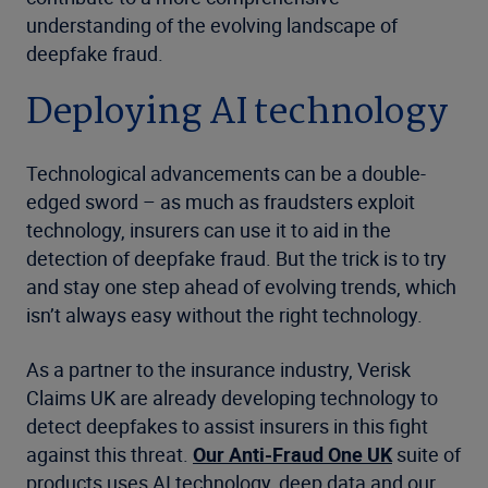
understanding of the evolving landscape of
deepfake fraud.
Deploying AI technology
Technological advancements can be a double-
edged sword – as much as fraudsters exploit
technology, insurers can use it to aid in the
detection of deepfake fraud. But the trick is to try
and stay one step ahead of evolving trends, which
isn’t always easy without the right technology.
As a partner to the insurance industry, Verisk
Claims UK are already developing technology to
detect deepfakes to assist insurers in this fight
against this threat.
Our Anti-Fraud One UK
suite of
products uses AI technology, deep data and our