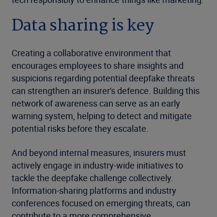
Data sharing is key
Creating a collaborative environment that
encourages employees to share insights and
suspicions regarding potential deepfake threats
can strengthen an insurer's defence. Building this
network of awareness can serve as an early
warning system, helping to detect and mitigate
potential risks before they escalate.
And beyond internal measures, insurers must
actively engage in industry-wide initiatives to
tackle the deepfake challenge collectively.
Information-sharing platforms and industry
conferences focused on emerging threats, can
contribute to a more comprehensive