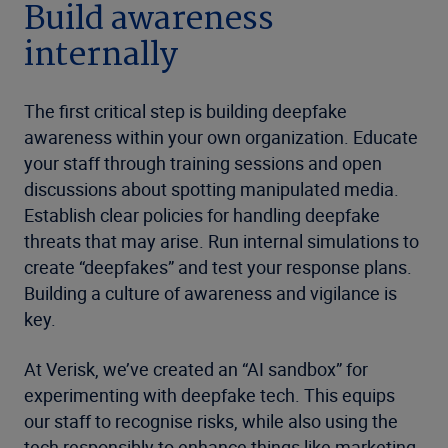
Build awareness
internally
The first critical step is building deepfake
awareness within your own organization. Educate
your staff through training sessions and open
discussions about spotting manipulated media.
Establish clear policies for handling deepfake
threats that may arise. Run internal simulations to
create “deepfakes” and test your response plans.
Building a culture of awareness and vigilance is
key.
At Verisk, we’ve created an “AI sandbox” for
experimenting with deepfake tech. This equips
our staff to recognise risks, while also using the
tech responsibly to enhance things like marketing.