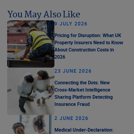
You May Also Like
9 JULY 2026
Pricing for Disruption: What UK
Property Insurers Need to Know
About Construction Costs in
2026
23 JUNE 2026
Connecting the Dots: New
Cross-Market Intelligence
Sharing Platform Detecting
Insurance Fraud
2 JUNE 2026
Medical Under-Declaration: