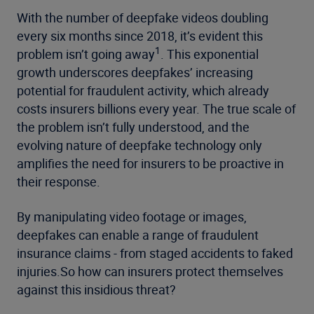
With the number of deepfake videos doubling
every six months since 2018, it’s evident this
1
problem isn’t going away
. This exponential
growth underscores deepfakes’ increasing
potential for fraudulent activity, which already
costs insurers billions every year. The true scale of
the problem isn’t fully understood, and the
evolving nature of deepfake technology only
amplifies the need for insurers to be proactive in
their response.
By manipulating video footage or images,
deepfakes can enable a range of fraudulent
insurance claims - from staged accidents to faked
injuries.So how can insurers protect themselves
against this insidious threat?