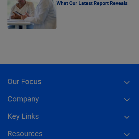
What Our Latest Report Reveals
Our Focus
Company
Key Links
Resources