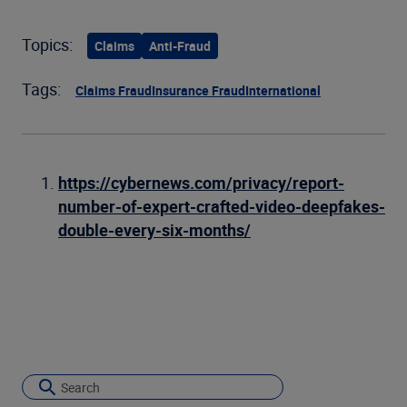
Topics:
Claims
Anti-Fraud
Tags:
Claims Fraud
Insurance Fraud
International
https://cybernews.com/privacy/report-
number-of-expert-crafted-video-deepfakes-
double-every-six-months/