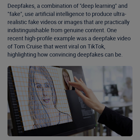
Deepfakes, a combination of "deep learning" and
"fake", use artificial intelligence to produce ultra-
realistic fake videos or images that are practically
indistinguishable from genuine content. One
recent high-profile example was a deepfake video
of Tom Cruise that went viral on TikTok,
highlighting how convincing deepfakes can be.