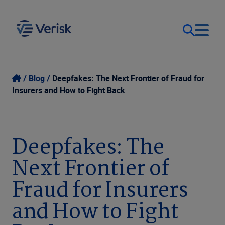
Our Focus & Solutions
Login
Blog
Deepfakes: The Next Frontier of Fraud for
Insurers and How to Fight Back
Contact Us
Resources
United Kingdom (EN)
Deepfakes: The
Company
Next Frontier of
Fraud for Insurers
and How to Fight