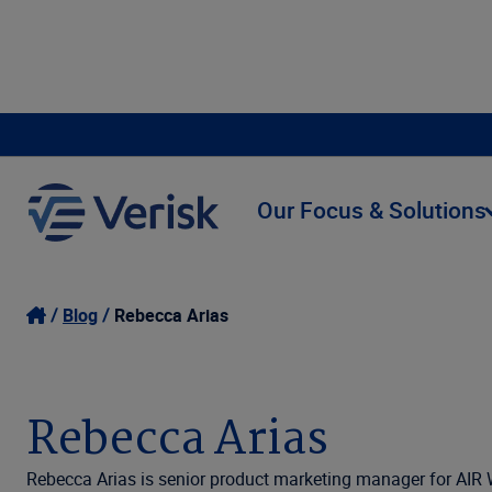
Our Focus & Solutions
Blog
Rebecca Arias
Rebecca Arias
Rebecca Arias is senior product marketing manager for AIR 