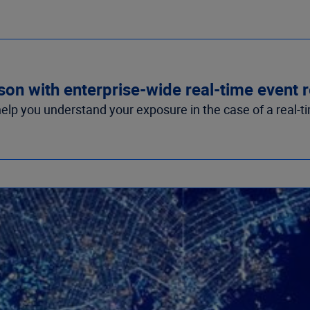
ason with enterprise-wide real-time event
lp you understand your exposure in the case of a real-t