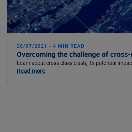
28/07/2021 - 4 MIN READ
Overcoming the challenge of cross-
Learn about cross-class clash, it's potential impa
Read more