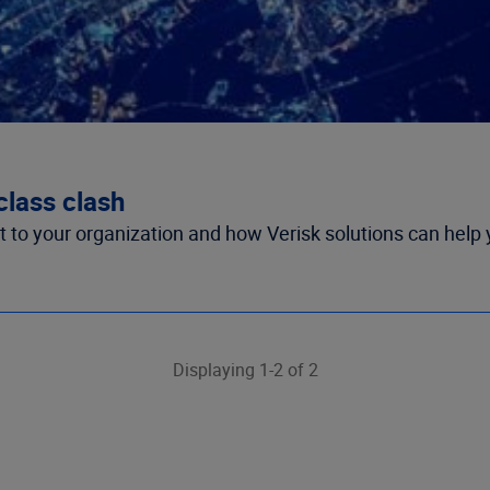
class clash
ct to your organization and how Verisk solutions can help 
Displaying 1-2 of 2