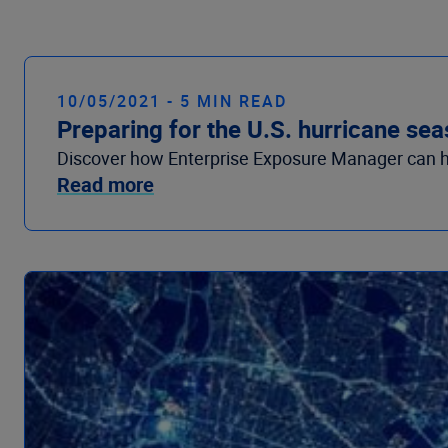
10/05/2021 - 5 MIN READ
Preparing for the U.S. hurricane se
Discover how Enterprise Exposure Manager can he
Read more