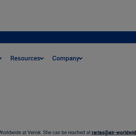
Resources
Company
Worldwide at Verisk. She can be reached at
rarias@air-worldwi