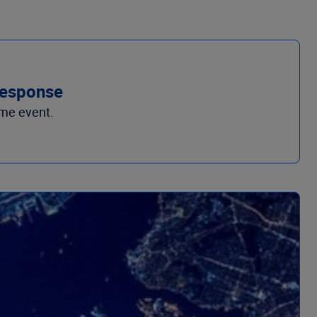
 response
ime event.