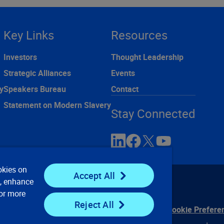
Key Links
Resources
Investors
Thought Leadership
Strategic Alliances
Events
y
Speakers Bureau
Contact
Statement on Modern Slavery
Stay Connected
okies on
Accept All
e, enhance
For more
Reject All
ontact Us
Privacy Notices
Conditions of Use
Cookie Prefere