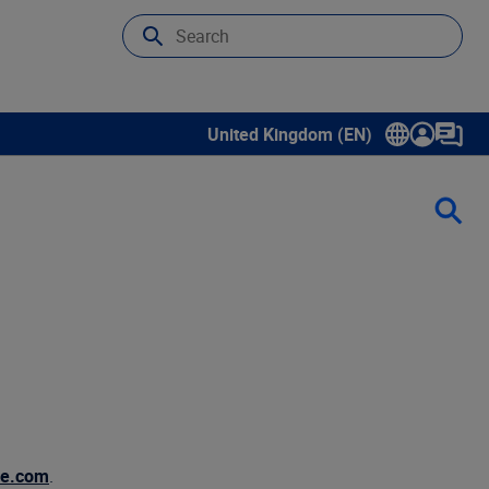
United Kingdom (EN)
Show submenu for language select
de.com
.