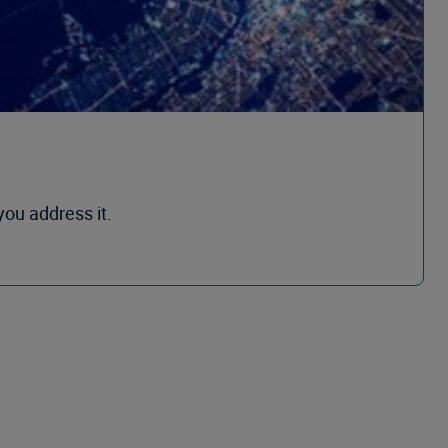
you address it.