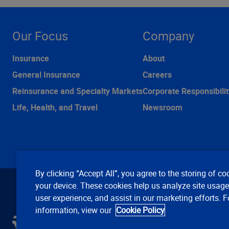
Our Focus
Company
Insurance
About
General Insurance
Careers
Reinsurance and Specialty Markets
Corporate Responsibilit
Life, Health, and Travel
Newsroom
By clicking “Accept All”, you agree to the storing of co
your device. These cookies help us analyze site usag
user experience, and assist in our marketing efforts. 
information, view our
Cookie Policy
C