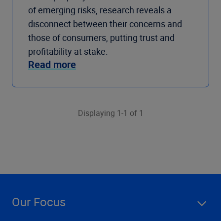
of emerging risks, research reveals a
disconnect between their concerns and
those of consumers, putting trust and
profitability at stake.
Read more
Displaying 1-1 of 1
Our Focus