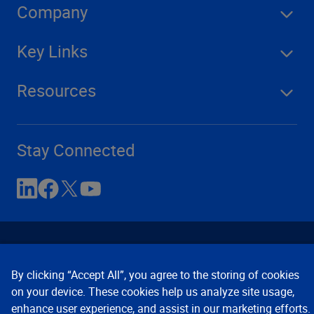
Company
Key Links
Resources
Stay Connected
By clicking “Accept All”, you agree to the storing of cookies
on your device. These cookies help us analyze site usage,
enhance user experience, and assist in our marketing efforts.
Contact Us
Privacy Notices
Conditions of Use