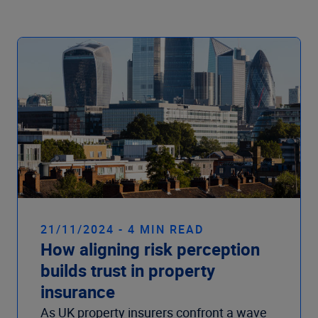
21/11/2024 - 4 MIN READ
How aligning risk perception
builds trust in property
insurance
As UK property insurers confront a wave