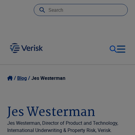
Our Focus & Solutions
Login
Blog
Jes Westerman
Contact Us
Resources
Jes Westerman
United Kingdom (EN)
Company
Jes Westerman, Director of Product and Technology,
International Underwriting & Property Risk, Verisk.