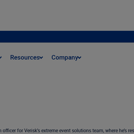
Resources
Company
h officer for Verisk’s extreme event solutions team, where he’s r