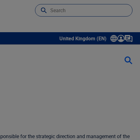
United Kingdom (EN)
Show submenu for language select
esponsible for the strategic direction and management of the