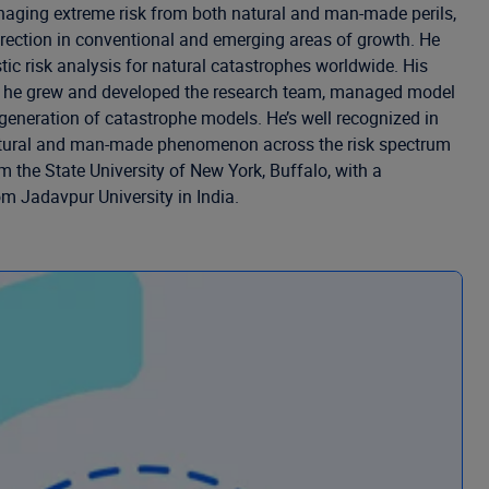
naging extreme risk from both natural and man-made perils,
direction in conventional and emerging areas of growth. He
tic risk analysis for natural catastrophes worldwide. His
ies he grew and developed the research team, managed model
 generation of catastrophe models. He’s well recognized in
of natural and man-made phenomenon across the risk spectrum
 the State University of New York, Buffalo, with a
om Jadavpur University in India.