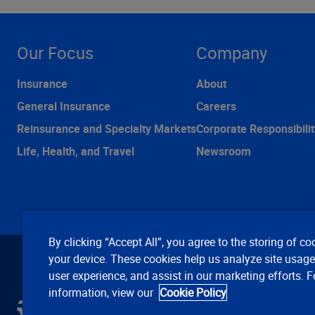
Our Focus
Company
Insurance
About
General Insurance
Careers
Reinsurance and Specialty Markets
Corporate Responsibilit
Life, Health, and Travel
Newsroom
By clicking “Accept All”, you agree to the storing of co
your device. These cookies help us analyze site usag
user experience, and assist in our marketing efforts. 
information, view our
Cookie Policy
C