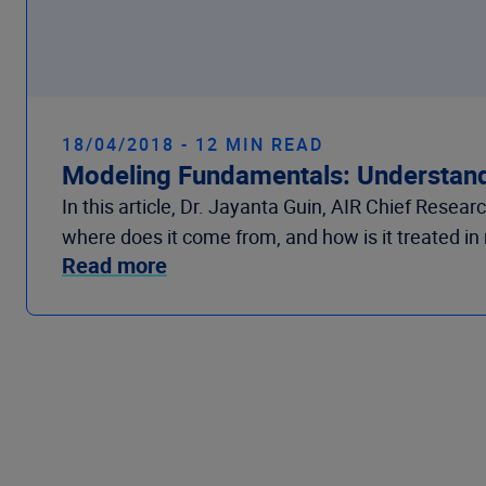
18/04/2018 - 12 MIN READ
Modeling Fundamentals: Understand
In this article, Dr. Jayanta Guin, AIR Chief Rese
where does it come from, and how is it treated i
Read more