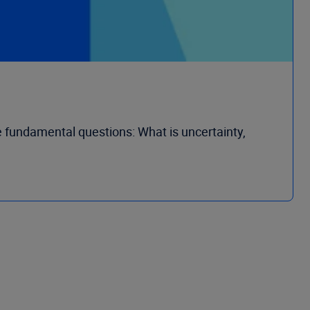
e fundamental questions: What is uncertainty,