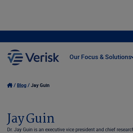
Our Focus & Solutions
Blog
Jay Guin
Jay Guin
Dr. Jay Guin is an executive vice president and chief researc