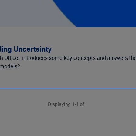
ing Uncertainty
arch Officer, introduces some key concepts and answers th
n models?
Displaying 1-1 of 1