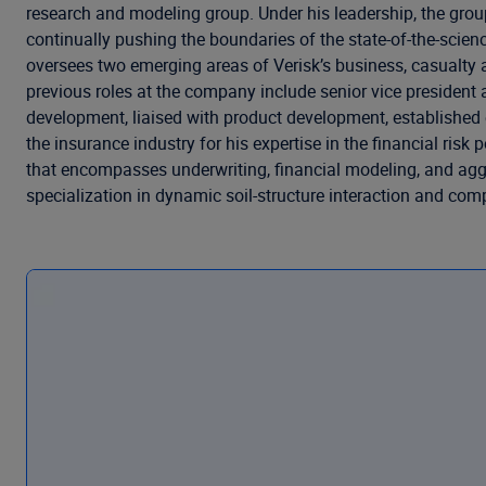
research and modeling group. Under his leadership, the gro
continually pushing the boundaries of the state-of-the-scien
oversees two emerging areas of Verisk’s business, casualty a
previous roles at the company include senior vice presiden
development, liaised with product development, established e
the insurance industry for his expertise in the financial ri
that encompasses underwriting, financial modeling, and aggre
specialization in dynamic soil-structure interaction and com