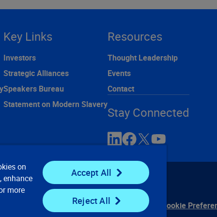
Key Links
Resources
Investors
Thought Leadership
Strategic Alliances
Events
y
Speakers Bureau
Contact
Statement on Modern Slavery
Stay Connected
okies on
Accept All
e, enhance
For more
Reject All
ontact Us
Privacy Notices
Conditions of Use
Cookie Prefere