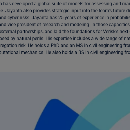
up has developed a global suite of models for assessing and ma
ce. Jayanta also provides strategic input into the team’s future 
nd cyber risks. Jayanta has 25 years of experience in probabilis
t and vice president of research and modeling. In those capacit
xternal partnerships, and laid the foundations for Verisk’s next
sk posed by natural perils. His expertise includes a wide range 
gation risk. He holds a PhD and an MS in civil engineering from
putational mechanics. He also holds a BS in civil engineering fr