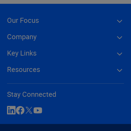
Our Focus
Company
Key Links
Resources
Stay Connected