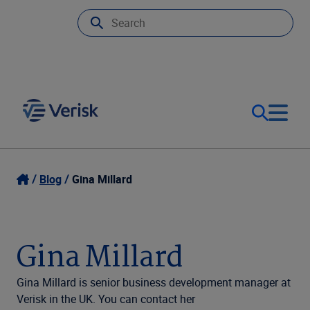
Our Focus & Solutions
Login
Blog
Gina Millard
Contact Us
Resources
Gina Millard
United Kingdom (EN)
Company
Gina Millard is senior business development manager at
Verisk in the UK. You can contact her