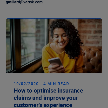
gmillard@verisk.com
.
10/02/2020 - 4 MIN READ
How to optimise insurance
claims and improve your
customer’s experience