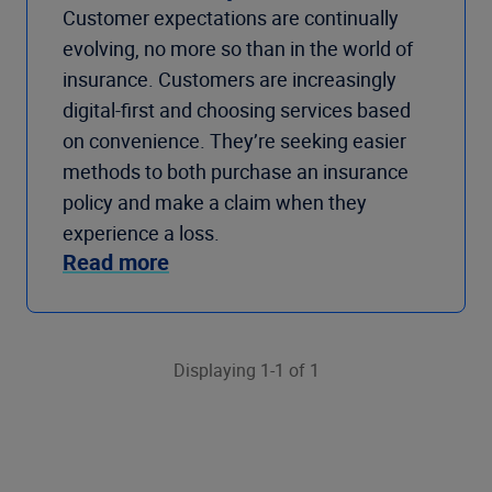
Customer expectations are continually
evolving, no more so than in the world of
insurance. Customers are increasingly
digital-first and choosing services based
on convenience. They’re seeking easier
methods to both purchase an insurance
policy and make a claim when they
experience a loss.
Read more
Displaying 1-1 of 1