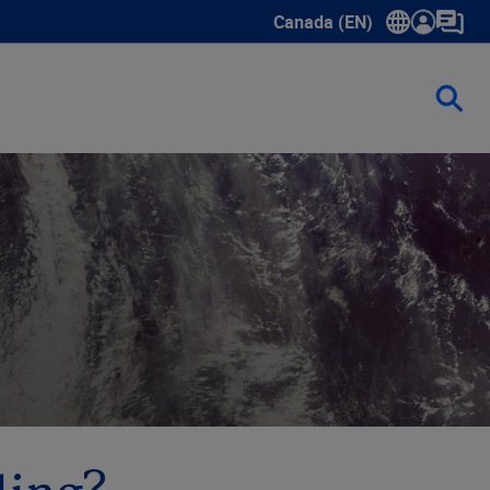
Canada (EN)
Show submenu for language