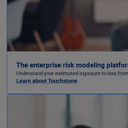
The enterprise risk modeling platfo
Understand your estimated exposure to loss from
Learn about Touchstone