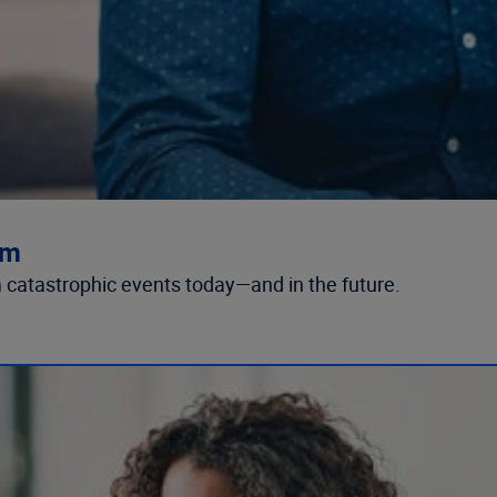
rm
 catastrophic events today—and in the future.