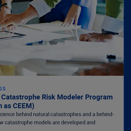
GS
d Catastrophe Risk Modeler Program
n as CEEM)
 science behind natural catastrophes and a behind-
ow catastrophe models are developed and