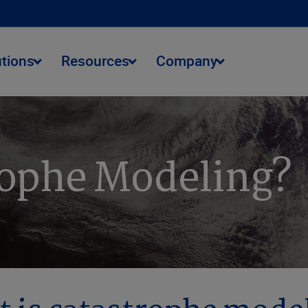
utions
Resources
Company
rophe Modeling?