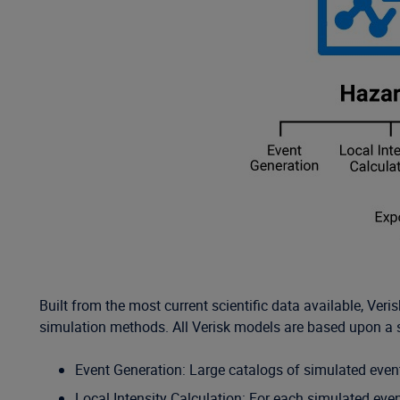
Built from the most current scientific data available, V
simulation methods. All Verisk models are based upon a 
Event Generation: Large catalogs of simulated events
Local Intensity Calculation: For each simulated event