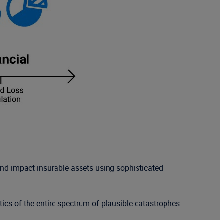
and impact insurable assets using sophisticated
tics of the entire spectrum of plausible catastrophes