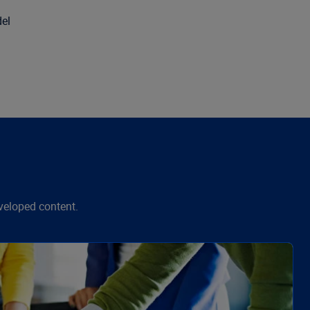
del
veloped content.