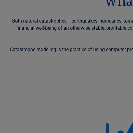
What
Both natural catastrophes—
earthquakes
, hurricanes, tor
financial well-being of an otherwise stable, profitable 
Catastrophe modeling is the practice of using computer p