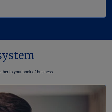
osystem
ther to your book of business.