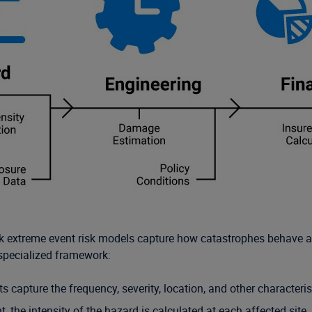
erisk extreme event risk models capture how catastrophes behave 
specialized framework:
 capture the frequency, severity, location, and other characteris
, the intensity of the hazard is calculated at each affected site