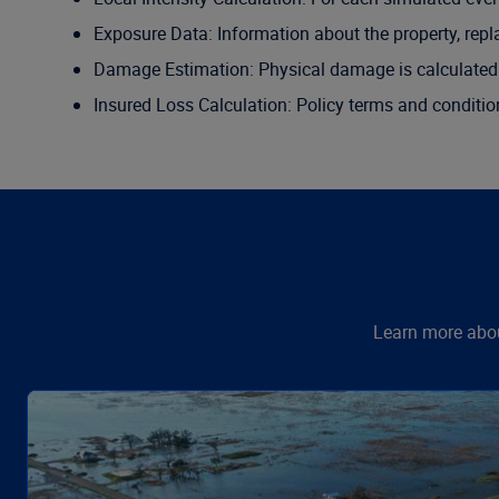
Exposure Data: Information about the property, repl
Damage Estimation: Physical damage is calculated 
Insured Loss Calculation: Policy terms and conditio
Learn more abou