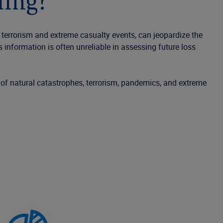
ling?
 terrorism and extreme casualty events, can jeopardize the
oss information
is often
unreliable in assessing future loss
 of natural catastrophes, terrorism, pandemics,
and
extreme