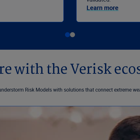
Learn more
e with the Verisk ec
understorm Risk Models with solutions that connect extreme wea