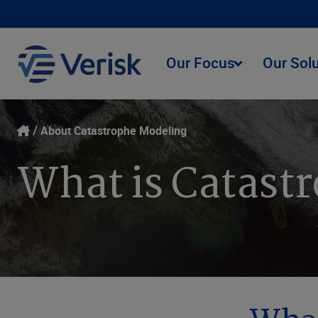
Our Focus
Our Sol
About Catastrophe Modeling
What is Catast