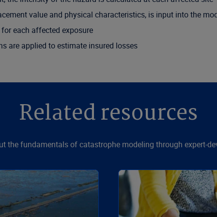
acement value and physical characteristics, is input into the mo
for each affected exposure
ns are applied to estimate insured losses
Related resources
t the fundamentals of catastrophe modeling through expert-de