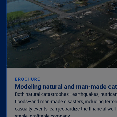
BROCHURE
Modeling natural and man-made ca
Both natural catastrophes—earthquakes, hurrican
floods—and man-made disasters, including terro
casualty events, can jeopardize the financial well
stable, profitable company.