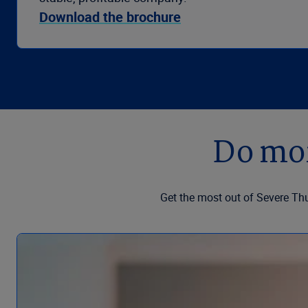
Download the brochure
Do mor
Get the most out of Severe Th