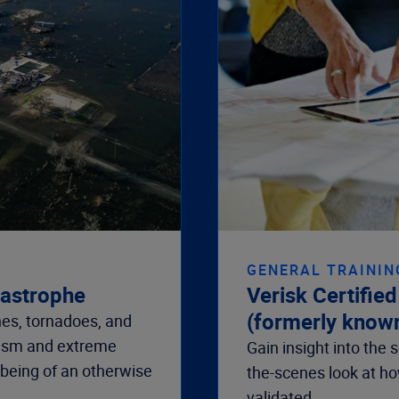
GENERAL TRAININ
tastrophe
Verisk Certifie
(formerly know
es, tornadoes, and
rism and extreme
Gain insight into the
-being of an otherwise
the-scenes look at h
validated
.