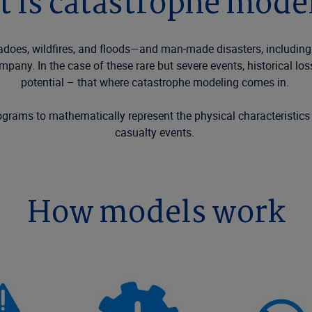
 is catastrophe mode
nadoes,
wildfires
,
and floods—and
man-made
disasters, including
company.
In the case of
these
rare but severe events, historical l
potential
– that
where
c
atastrophe
modeling comes in.
rograms to mathematically
represent
the physical characteristics
casualty events
.
How models work