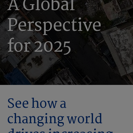
A Global
Perspective
for 2025
See how a
changing world