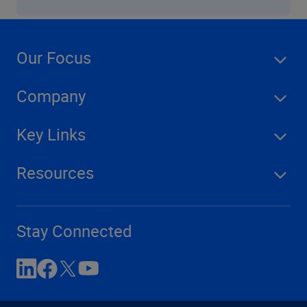
Our Focus
Company
Key Links
Resources
Stay Connected