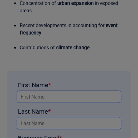
Concentration of
urban expansion
in exposed
areas
Recent developments in accounting for
event
frequency
Contributions of
climate change
First Name
Last Name
Business Email