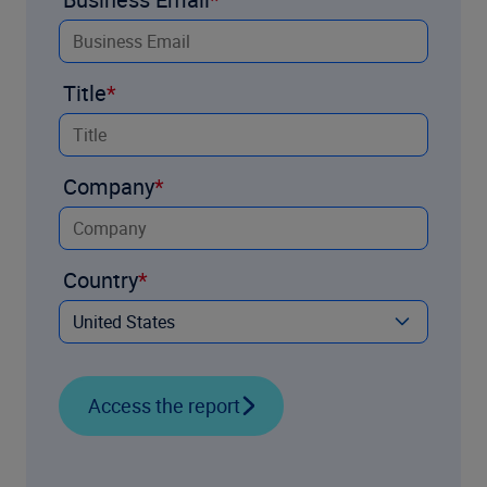
Title
Company
Country
Access the report