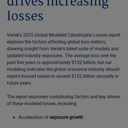
drives increasing
losses
Verisk's 2025 Global Modeled Catastrophe Losses report
explores the factors affecting global loss metrics,
drawing insight from Verisk's latest suite of models and
updated industry exposures. The average loss over the
past five years is approximately $132 billion, but our
modeling indicates the global insurance industry should
expect insured losses to exceed $152 billion annually in
future years.
The report examines contributing factors and key drivers
of these modeled losses, including:
Acceleration of
exposure growth