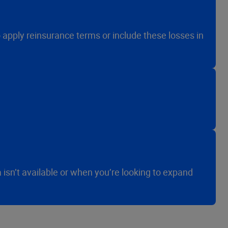
o apply reinsurance terms or include these losses in
sn’t available or when you’re looking to expand