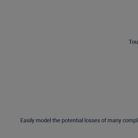
Tou
Easily model the potential losses of many compl