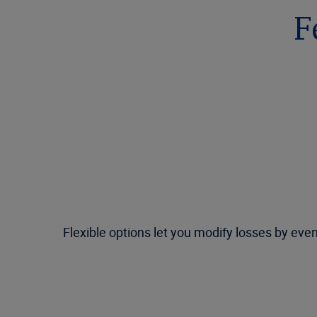
F
Flexible options let you modify losses by eve