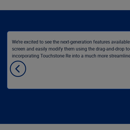
We’re excited to see the next-generation features available
screen and easily modify them using the drag-and-drop to
incorporating Touchstone Re into a much more streamlined