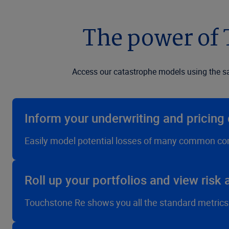
The power of
Access our catastrophe models using the s
Inform your underwriting and pricing 
Easily model potential losses of many common com
Roll up your portfolios and view risk
Touchstone Re shows you all the standard metrics—