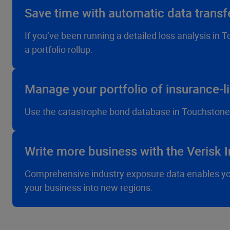
Save time with automatic data trans
If you’ve been running a detailed loss analysis in 
a portfolio rollup.
Manage your portfolio of insurance-li
Use the catastrophe bond database in Touchstone R
Write more business with the Verisk 
Comprehensive industry exposure data enables you 
your business into new regions.