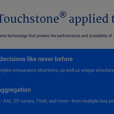
®
 Touchstone
applied 
ame technology that powers the performance and scalability of 
decisions like never before
plex reinsurance structures, as well as unique structur
 aggregation
AAL, EP curves, TVaR, and more—from multiple loss persp