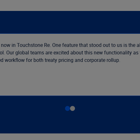
 now in Touchstone Re. One feature that stood out to us is the a
ol. Our global teams are excited about this new functionality a
 workflow for both treaty pricing and corporate rollup.