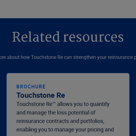
Related resources
re about how Touchstone Re can strengthen your reinsurance p
BROCHURE
Touchstone Re
Touchstone Re™ allows you to quantify
and manage the loss potential of
reinsurance contracts and portfolios,
enabling you to manage your pricing and