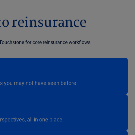
to reinsurance
Touchstone for core reinsurance workflows.
es you may not have seen before.
ectives, all in one place.