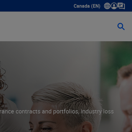
Canada (EN)
Show submenu for language
ance contracts and portfolios, industry loss