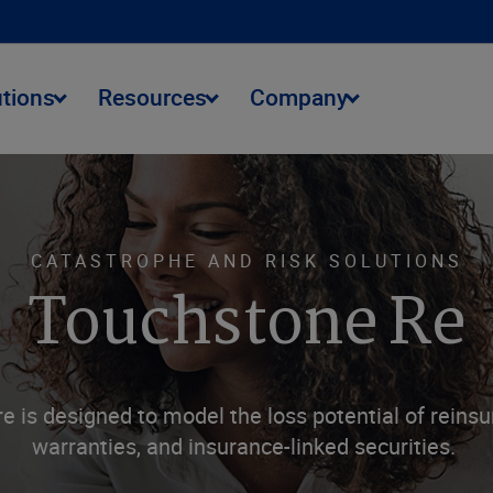
utions
Resources
Company
CATASTROPHE AND RISK SOLUTIONS
Touchstone Re
 is designed to model the loss potential of reinsur
warranties, and insurance-linked securities.