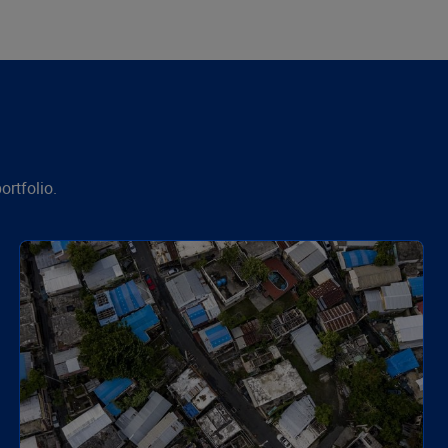
ortfolio.