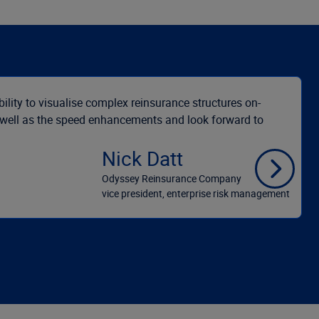
bility to visualise complex reinsurance structures on-
s well as the speed enhancements and look forward to
Nick Datt
Odyssey Reinsurance Company
vice president, enterprise risk management