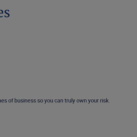
es
es of business so you can truly own your risk.