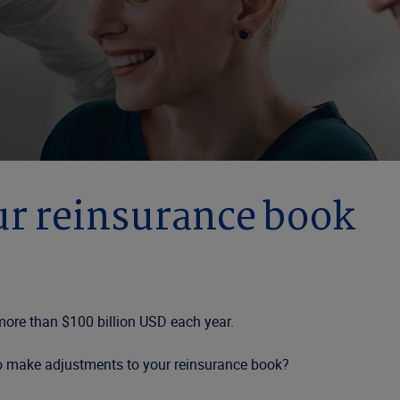
ur reinsurance book
 more than $100 billion USD each year.
to make adjustments to your reinsurance book?