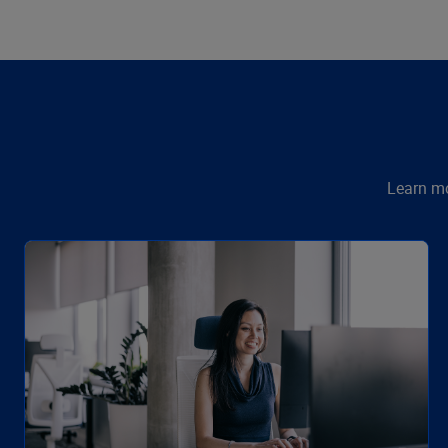
Learn mo