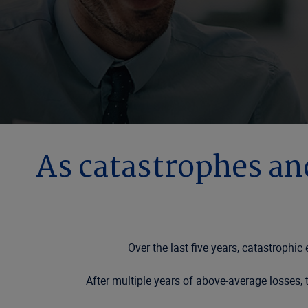
As catastrophes an
Over the last five years, catastrophi
After multiple years of above-average losses