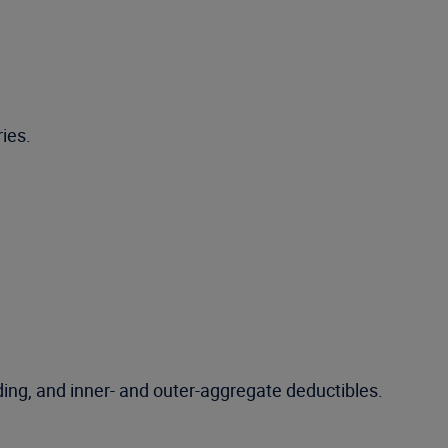
ies.
ing, and inner- and outer-aggregate deductibles.