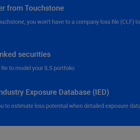
fer from Touchstone
Touchstone, you won’t have to a company loss file (CLF) t
nked securities
e to model your ILS portfolio.
Industry Exposure Database (IED)
to estimate loss potential when detailed exposure data i