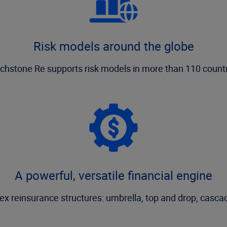
Risk models around the globe
chstone Re supports risk models in more than 110 countr
A powerful, versatile financial engine
ex reinsurance structures: umbrella, top and drop, cascad