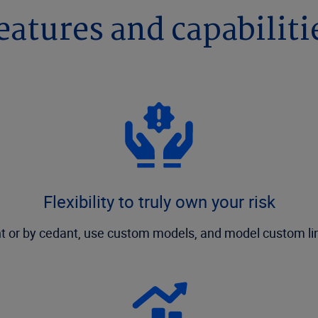
eatures and capabiliti
Flexibility to truly own your risk
nt or by cedant, use custom models, and model custom lin