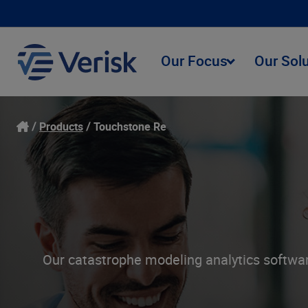
Our Focus
Our Sol
Products
Touchstone Re
Our catastrophe modeling analytics software