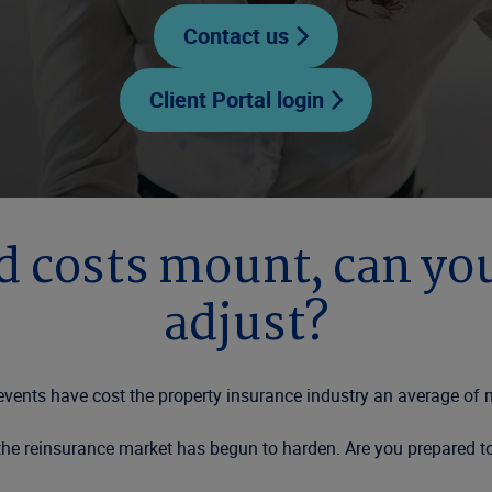
Contact us
Client Portal login
d costs mount, can yo
adjust?
c events have cost the property insurance industry an average of
, the reinsurance market has begun to harden. Are you prepared 