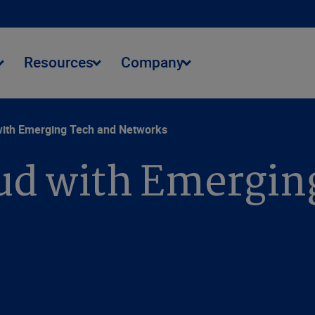
Resources
Company
with Emerging Tech and Networks
ud with Emergin