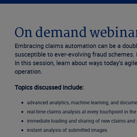
On demand webina
Embracing claims automation can be a double
susceptible to ever-evolving fraud schemes.
In this session, learn about ways today’s agi
operation.
Topics discussed include:
advanced analytics, machine learning, and docum
real-time claims analysis at every touchpoint in th
immediate loading and sharing of new claims and a
instant analysis of submitted images