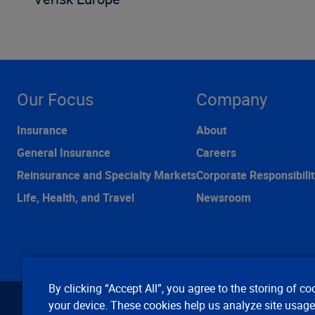
Our Focus
Company
Insurance
About
General Insurance
Careers
Reinsurance and Specialty Markets
Corporate Responsibilit
Life, Health, and Travel
Newsroom
By clicking “Accept All”, you agree to the storing of co
your device. These cookies help us analyze site usag