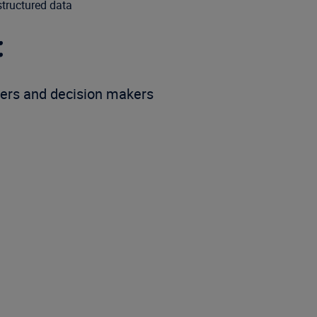
structured data
:
ers and decision makers