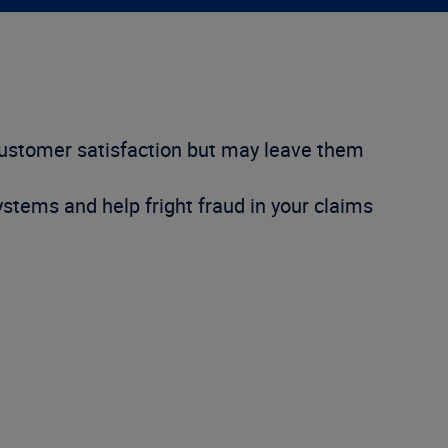
customer satisfaction but may leave them
ystems and help fright fraud in your claims