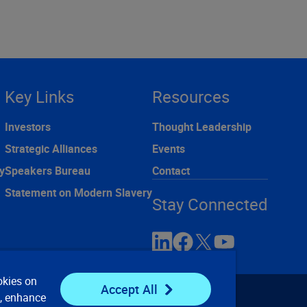
Key Links
Resources
Investors
Thought Leadership
Strategic Alliances
Events
y
Speakers Bureau
Contact
Statement on Modern Slavery
Stay Connected
okies on
Accept All
e, enhance