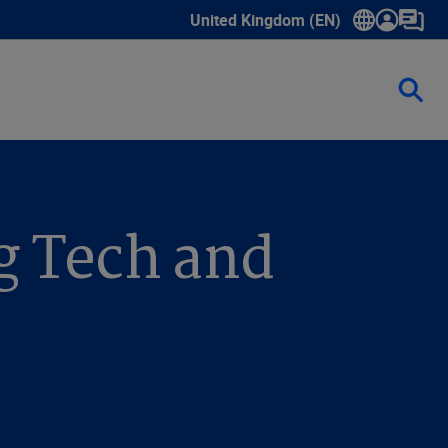
United Kingdom (EN)
Show submenu for language select
g Tech and