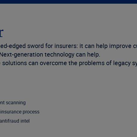
r
d-edged sword for insurers: it can help improve 
 Next-generation technology can help.
le solutions can overcome the problems of legacy s
ent scanning
e insurance process
ntifraud intel