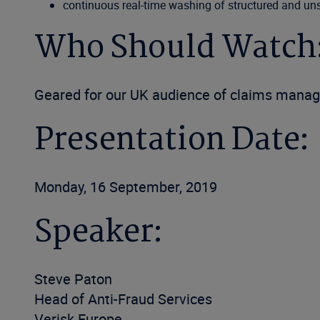
continuous real-time washing of structured and un
Who Should Watch
Geared for our UK audience of claims manag
Presentation Date:
Monday, 16 September, 2019
Speaker:
Steve Paton
Head of Anti-Fraud Services
Verisk Europe