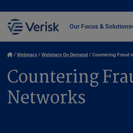
Our Focus & Solutions
Webinars
Webinars On Demand
Countering Fraud 
Countering Fra
Networks