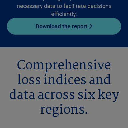
necessary data to facilitate decisions
efficiently.
Download the report
Comprehensive
loss indices and
data across six key
regions.