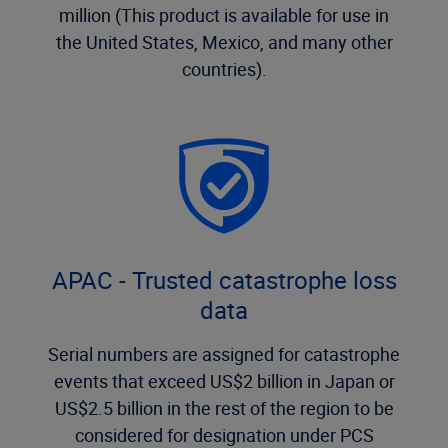
million (This product is available for use in
the United States, Mexico, and many other
countries).
APAC - Trusted catastrophe loss
data
Serial numbers are assigned for catastrophe
events that exceed US$2 billion in Japan or
US$2.5 billion in the rest of the region to be
considered for designation under PCS