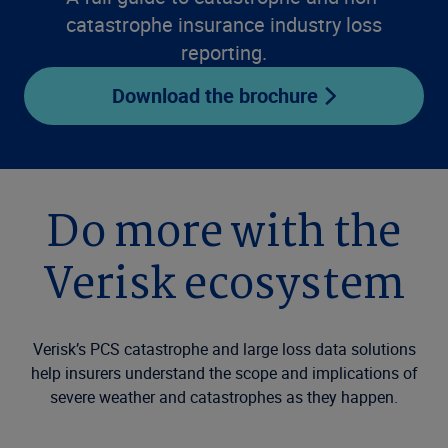
catastrophe insurance industry loss
reporting.
Download the brochure
Do more with the
Verisk ecosystem
Verisk’s PCS catastrophe and large loss data solutions
help insurers understand the scope and implications of
severe weather and catastrophes as they happen.