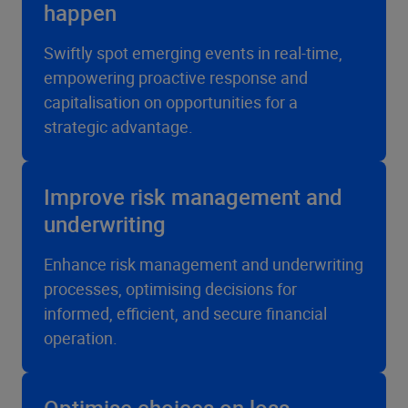
happen
Swiftly spot emerging events in real-time,
empowering proactive response and
capitalisation on opportunities for a
strategic advantage.
Improve risk management and
underwriting
Enhance risk management and underwriting
processes, optimising decisions for
informed, efficient, and secure financial
operation.