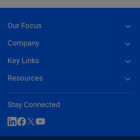
Our Focus
Company
Key Links
Resources
Stay Connected