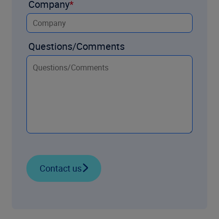
Company
Questions/Comments
Contact us