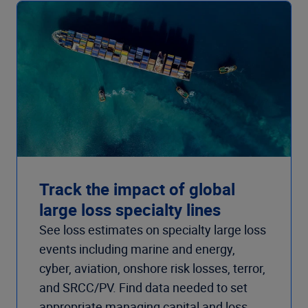
Track the impact of global
large loss specialty lines
See loss estimates on specialty large loss
events including marine and energy,
cyber, aviation, onshore risk losses, terror,
and SRCC/PV. Find data needed to set
appropriate managing capital and loss