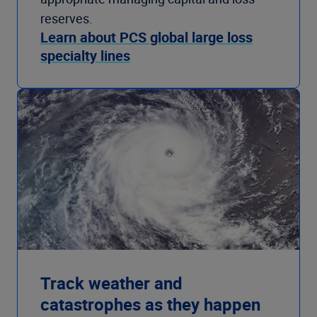
reserves.
Learn about PCS global large loss
specialty lines
Track weather and
catastrophes as they happen