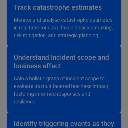
Track catastrophe estimates
Monitor and analyse catastrophe estimates
in real-time for data-driven decision-making,
risk mitigation, and strategic planning.
Understand incident scope and
business effect
Gain a holistic grasp of incident scope to
evaluate its multifaceted business impact,
fostering informed responses and
resilience.
Identify triggering events as they