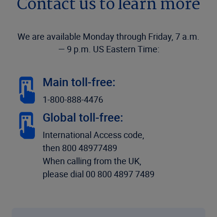
Contact us to learn more
We are available Monday through Friday, 7 a.m.
— 9 p.m. US Eastern Time:
Main toll-free:
1-800-888-4476
Global toll-free:
International Access code,
then 800 48977489
When calling from the UK,
please dial 00 800 4897 7489