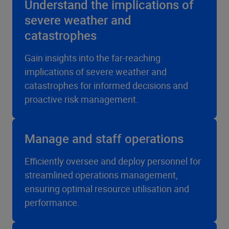
Understand the implications of
severe weather and
catastrophes
Gain insights into the far-reaching
implications of severe weather and
catastrophes for informed decisions and
proactive risk management.
Manage and staff operations
Efficiently oversee and deploy personnel for
streamlined operations management,
ensuring optimal resource utilisation and
performance.