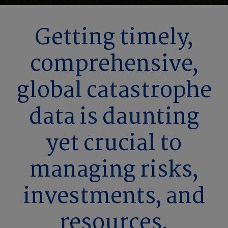
Getting timely,
comprehensive,
global catastrophe
data is daunting
yet crucial to
managing risks,
investments, and
resources.