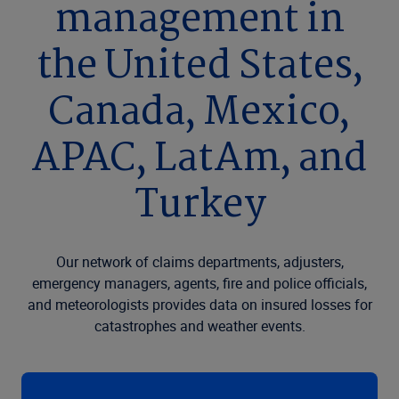
management in
the United States,
Canada, Mexico,
APAC, LatAm, and
Turkey
Our network of claims departments, adjusters,
emergency managers, agents, fire and police officials,
and meteorologists provides data on insured losses for
catastrophes and weather events.