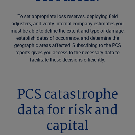
To set appropriate loss reserves, deploying field
adjusters, and verify internal company estimates you
must be able to define the extent and type of damage,
establish dates of occurrence, and determine the
geographic areas affected. Subscribing to the PCS
reports gives you access to the necessary data to
facilitate these decisions efficiently.
PCS catastrophe
data for risk and
capital