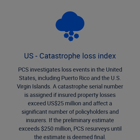
US - Catastrophe loss index
PCS investigates loss events in the United
States, including Puerto Rico and the U.S.
Virgin Islands. A catastrophe serial number
is assigned if insured property losses
exceed US$25 million and affect a
significant number of policyholders and
insurers. If the preliminary estimate
exceeds $250 million, PCS resurveys until
the estimate is deemed final.