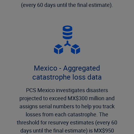
(every 60 days until the final estimate).
Mexico - Aggregated
catastrophe loss data
PCS Mexico investigates disasters
projected to exceed MX$300 million and
assigns serial numbers to help you track
losses from each catastrophe. The
threshold for resurvey estimates (every 60
days until the final estimate) is MX$950