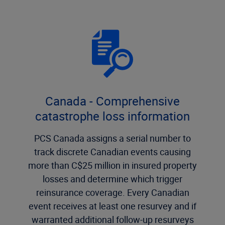
Canada - Comprehensive
catastrophe loss information
PCS Canada assigns a serial number to
track discrete Canadian events causing
more than C$25 million in insured property
losses and determine which trigger
reinsurance coverage. Every Canadian
event receives at least one resurvey and if
warranted additional follow-up resurveys