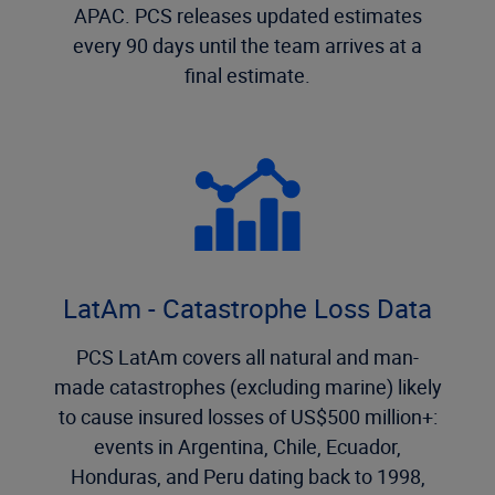
APAC. PCS releases updated estimates
every 90 days until the team arrives at a
final estimate.
LatAm - Catastrophe Loss Data
PCS LatAm covers all natural and man-
made catastrophes (excluding marine) likely
to cause insured losses of US$500 million+:
events in Argentina, Chile, Ecuador,
Honduras, and Peru dating back to 1998,