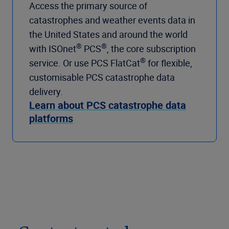
Access the primary source of
catastrophes and weather events data in
the United States and around the world
®
®
with ISOnet
PCS
, the core subscription
®
service. Or use PCS FlatCat
for flexible,
customisable PCS catastrophe data
delivery.
Learn about PCS catastrophe data
platforms