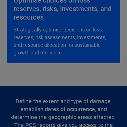
Optimise choices on loss
reserves, risks, investments, and
resources
Strategically optimise decisions on loss
reserves, risk assessments, investments,
and resource allocation for sustainable
growth and resilience.
Define the extent and type of damage,
establish dates of occurrence, and
determine the geographic areas affected.
The PCS reports give you access to the