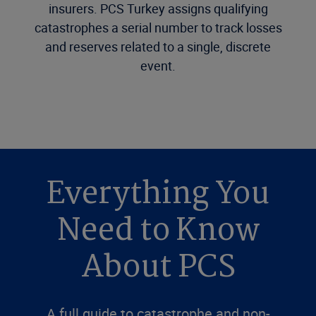
insurers. PCS Turkey assigns qualifying
catastrophes a serial number to track losses
and reserves related to a single, discrete
event.
Everything You
Need to Know
About PCS
A full guide to catastrophe and non-