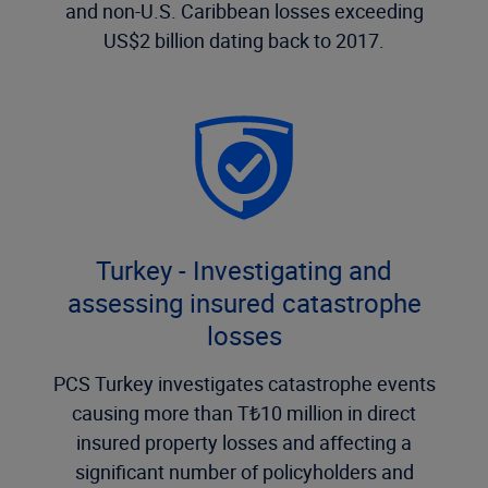
and non-U.S. Caribbean losses exceeding
US$2 billion dating back to 2017.
Turkey - Investigating and
assessing insured catastrophe
losses
PCS Turkey investigates catastrophe events
causing more than T₺10 million in direct
insured property losses and affecting a
significant number of policyholders and