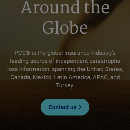
Around the
Globe
PCS® is the global insurance industry’s
leading source of independent catastrophe
loss information, spanning the United States,
Canada, Mexico, Latin America, APAC, and
Turkey.
Contact us