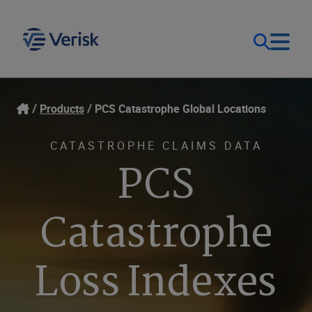
Our Focus
Login
Products
PCS Catastrophe Global Locations
Contact Us
Our Solutions
CATASTROPHE CLAIMS DATA
PCS
Canada (EN)
Resources
Catastrophe
Company
Loss Indexes