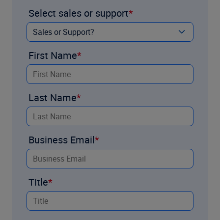
Select sales or support
First Name
Last Name
Business Email
Title